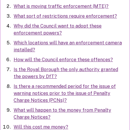
What is moving traffic enforcement (MTE)?
What sort of restrictions require enforcement?
Why did the Council want to adopt these
enforcement powers?
Which locations will have an enforcement camera
installed?
How will the Council enforce these offences?
Is the Royal Borough the only authority granted
the powers by DfT?
Is there a recommended period for the issue of
warning notices prior to the issue of Penalty
Charge Notices (PCNs)?
What will happen to the money from Penalty
Charge Notices?
Will this cost me money?