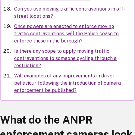
Can you use moving traffic contraventions in off-
street locations?
Once powers are enacted to enforce moving
traffic contraventions, will the Police cease to
enforce these in the borough?
Is there any scope to apply moving traffic
contraventions to someone cycling through a
restriction?
Will examples of any improvements in driver
behaviour following the introduction of camera
enforcement be published?
What do the ANPR
enforcement cameras look