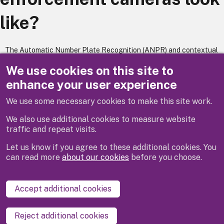
like?
The Automatic Number Plate Recognition (ANPR) and contextual
camera's are fixed onto a lamp column, located at traffic signals
We use cookies on this site to
where it would record vehicle details at an enforcement location.
enhance your user experience
We use some necessary cookies to make this site work.
Previous
Next
We also use additional cookies to measure website
traffic and repeat visits.
Let us know if you agree to these additional cookies. You
can read more
about our cookies
before you choose.
Disclaimer
Privacy
Cookies
Contact us
Accept additional cookies
Accessibility statement
Reject additional cookies