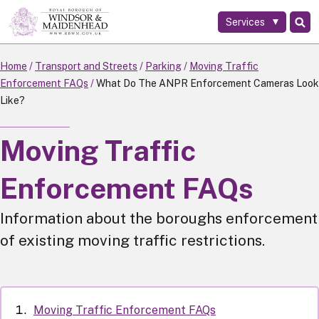
Services
Skip
to
main
Home
Transport and Streets
Parking
Moving Traffic
content
Enforcement FAQs
What Do The ANPR Enforcement Cameras Look
Like?
Moving Traffic
Enforcement FAQs
Information about the boroughs enforcement
of existing moving traffic restrictions.
Moving Traffic Enforcement FAQs