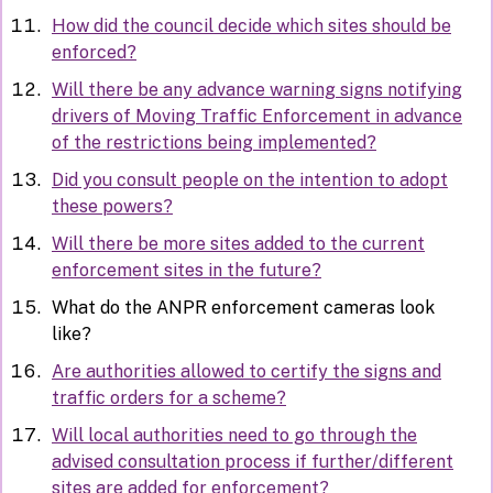
How did the council decide which sites should be
enforced?
Will there be any advance warning signs notifying
drivers of Moving Traffic Enforcement in advance
of the restrictions being implemented?
Did you consult people on the intention to adopt
these powers?
Will there be more sites added to the current
enforcement sites in the future?
What do the ANPR enforcement cameras look
like?
Are authorities allowed to certify the signs and
traffic orders for a scheme?
Will local authorities need to go through the
advised consultation process if further/different
sites are added for enforcement?