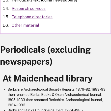
Periodicals (excluding newspapers)
Research services
Telephone directories
Other material
Periodicals (excluding
newspapers)
At Maidenhead library
Berkshire Archaeological Society Reports, 1879-82, 1888-93
then renamed Berks, Bucks & Oxon Archaeological Journal,
1895-1933 then renamed Berkshire. Archaeological Journal,
1934-1993.
Berks and Bucks Countryside, 1971, 1974-1985.