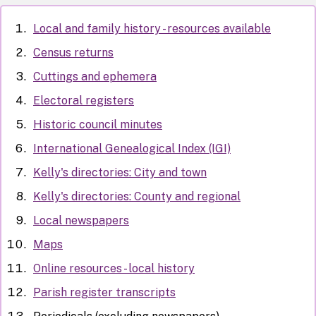
Local and family history - resources available
Census returns
Cuttings and ephemera
Electoral registers
Historic council minutes
International Genealogical Index (IGI)
Kelly's directories: City and town
Kelly's directories: County and regional
Local newspapers
Maps
Online resources - local history
Parish register transcripts