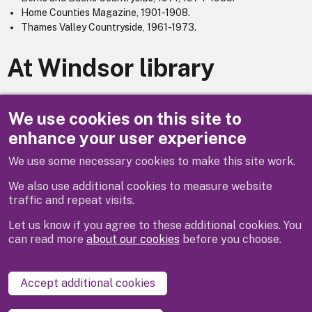
Home Counties Magazine, 1901-1908.
Thames Valley Countryside, 1961-1973.
At Windsor library
Berks, Bucks & Oxon Archaeological Journal, 1895-1933 then
renamed : Berkshire Archaeological Journal, 1934-1993.
We use cookies on this site to
enhance your user experience
We use some necessary cookies to make this site work.
Previous
Next
We also use additional cookies to measure website
traffic and repeat visits.
Let us know if you agree to these additional cookies. You
can read more
about our cookies
before you choose.
Disclaimer
Privacy
Cookies
Contact us
Accept additional cookies
Accessibility statement