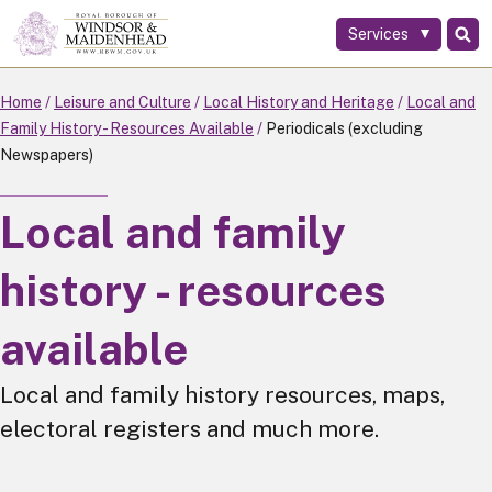
Services
Skip
to
main
Home
Leisure and Culture
Local History and Heritage
Local and
content
Family History - Resources Available
Periodicals (excluding
Newspapers)
Local and family
history - resources
available
Local and family history resources, maps,
electoral registers and much more.