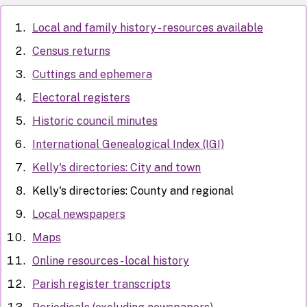
Local and family history - resources available
Census returns
Cuttings and ephemera
Electoral registers
Historic council minutes
International Genealogical Index (IGI)
Kelly's directories: City and town
Kelly's directories: County and regional
Local newspapers
Maps
Online resources - local history
Parish register transcripts