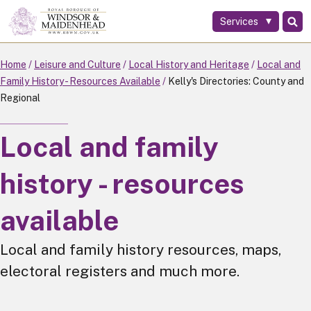
Services
Skip
to
main
Home
Leisure and Culture
Local History and Heritage
Local and
content
Family History - Resources Available
Kelly's Directories: County and
Regional
Local and family
history - resources
available
Local and family history resources, maps,
electoral registers and much more.