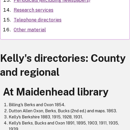
Periodicals (excluding newspapers)
Research services
Telephone directories
Other material
Kelly's directories: County
and regional
At Maidenhead library
Billing's Berks and Oxon 1854.
Dutton Allen Oxon, Berks, Bucks (2nd ed.) and maps. 1863.
Kelly's Berkshire 1883, 1915, 1928, 1931.
Kelly's Berks, Bucks and Oxon 1891, 1895, 1903, 1911, 1935,
1939.