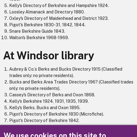
Kelly's Directory of Berkshire and Hampshire 1924.
Loosley Almanack and Directory 1880.
Oxley's Directory of Maidenhead and District 1923.
Pigot's Berkshire 1830-31, 1842, 1844.
Snare Berkshire Guide 1843.
Walton's Berkshire 1968-1969.
At Windsor library
Aubrey & Co.’s Berks and Bucks Directory 1915 (Classified
trades only: no private residents).
Bucks and Berks Area Trades Directory 196? (Classified trades
only: no private residents).
Cassey's Directory of Berks and Oxon 1868.
Kelly's Berkshire 1924, 1931, 1935, 1939.
Kelly's Berks, Bucks and Oxon 1895.
Pigot's Directory of Berkshire 1830 (Microfiche).
Pigot's Directory of Berkshire 1842.
Reading Berks and Oxford Directory (Classified trades only: no
private residents) 1971.
We use cookies on this site to