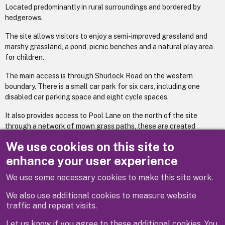
Located predominantly in rural surroundings and bordered by
hedgerows.
The site allows visitors to enjoy a semi-improved grassland and
marshy grassland, a pond, picnic benches and a natural play area
for children.
The main access is through Shurlock Road on the western
boundary. There is a small car park for six cars, including one
disabled car parking space and eight cycle spaces.
It also provides access to Pool Lane on the north of the site
through a network of mown grass paths, these are created
through the grassland with a section of raised paths which gives
We use cookies on this site to
access over the wetter areas of the site.
enhance your user experience
We use some necessary cookies to make this site work.
Previous
Next
We also use additional cookies to measure website
traffic and repeat visits.
Let us know if you agree to these additional cookies. You