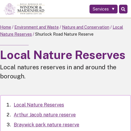
Services
Skip
to
main
Home
Environment and Waste
Nature and Conservation
Local
content
Nature Reserves
Shurlock Road Nature Reserve
Local Nature Reserves
Local natures reserves in and around the
borough.
Local Nature Reserves
Arthur Jacob nature reserve
Braywick park nature reserve