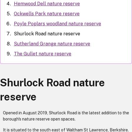
Hemwood Dell nature reserve
Ockwells Park nature reserve
Poyle Poplars woodland nature reserve
Shurlock Road nature reserve
Sutherland Grange nature reserve
The Gullet nature reserve
Shurlock Road nature
reserve
Opened in August 2019, Shurlock Road is the latest addition to the
borough's nature reserve open spaces.
It is situated to the south east of Waltham St Lawrence, Berkshire.