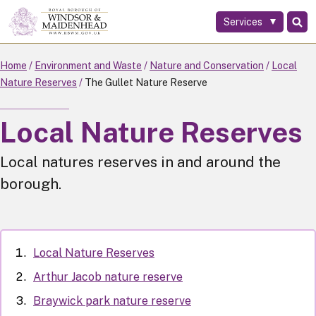
Services
Skip
to
main
Home
Environment and Waste
Nature and Conservation
Local
content
Nature Reserves
The Gullet Nature Reserve
Local Nature Reserves
Local natures reserves in and around the
borough.
Local Nature Reserves
Arthur Jacob nature reserve
Braywick park nature reserve