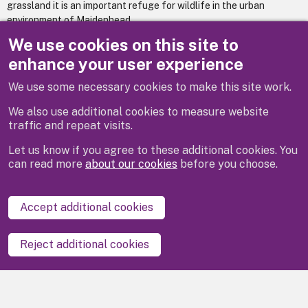
grassland it is an important refuge for wildlife in the urban
environment of Maidenhead.
We use cookies on this site to
It was designated a Local Nature Reserve in 1999.
enhance your user experience
We use some necessary cookies to make this site work.
Previous
We also use additional cookies to measure website
traffic and repeat visits.
Let us know if you agree to these additional cookies. You
can read more
about our cookies
before you choose.
Disclaimer
Privacy
Cookies
Contact us
Accept additional cookies
Accessibility statement
Reject additional cookies
Powered by
LocalGov Drupal