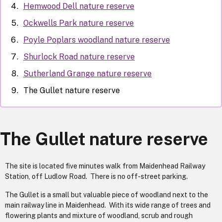
Hemwood Dell nature reserve
Ockwells Park nature reserve
Poyle Poplars woodland nature reserve
Shurlock Road nature reserve
Sutherland Grange nature reserve
The Gullet nature reserve
The Gullet nature reserve
The site is located five minutes walk from Maidenhead Railway
Station, off Ludlow Road. There is no off-street parking.
The Gullet is a small but valuable piece of woodland next to the
main railway line in Maidenhead. With its wide range of trees and
flowering plants and mixture of woodland, scrub and rough