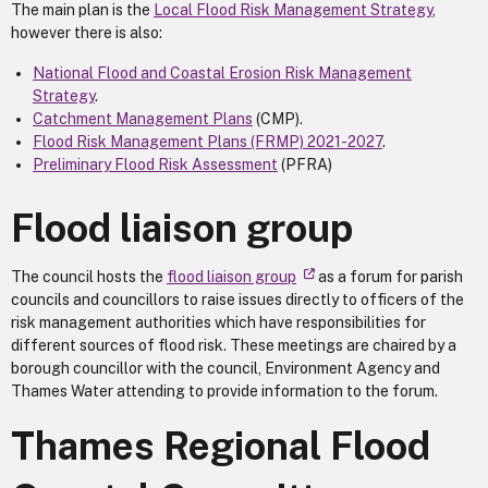
The main plan is the
Local Flood Risk Management Strategy
,
however there is also:
National Flood and Coastal Erosion Risk Management
Strategy
.
Catchment Management Plans
(CMP).
Flood Risk Management Plans (FRMP) 2021-2027
.
Preliminary Flood Risk Assessment
(PFRA)
Flood liaison group
The council hosts the
flood liaison group
as a forum for parish
councils and councillors to raise issues directly to officers of the
risk management authorities which have responsibilities for
different sources of flood risk. These meetings are chaired by a
borough councillor with the council, Environment Agency and
Thames Water attending to provide information to the forum.
Thames Regional Flood