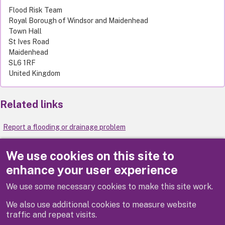
Flood Risk Team
Royal Borough of Windsor and Maidenhead
Town Hall
St Ives Road
Maidenhead
SL6 1RF
United Kingdom
Related links
Report a flooding or drainage problem
Local flood risk management strategy
We use cookies on this site to
enhance your user experience
Flooding
We use some necessary cookies to make this site work.
Extreme weather
We also use additional cookies to measure website
traffic and repeat visits.