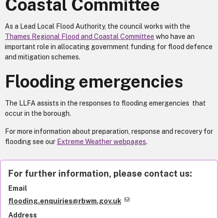
Coastal Committee
As a Lead Local Flood Authority, the council works with the
Thames Regional Flood and Coastal Committee
who have an
important role in allocating government funding for flood defence
and mitigation schemes.
Flooding emergencies
The LLFA assists in the responses to flooding emergencies that
occur in the borough.
For more information about preparation, response and recovery for
flooding see our
Extreme Weather webpages
.
For further information, please contact us:
Email
flooding.enquiries@rbwm.gov.uk
Address