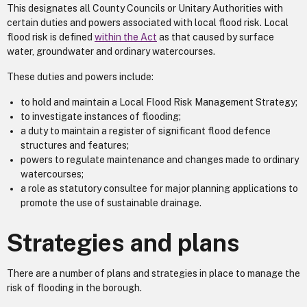
This designates all County Councils or Unitary Authorities with
certain duties and powers associated with local flood risk. Local
flood risk is defined
within the Act
as that caused by surface
water, groundwater and ordinary watercourses.
These duties and powers include:
to hold and maintain a Local Flood Risk Management Strategy;
to investigate instances of flooding;
a duty to maintain a register of significant flood defence
structures and features;
powers to regulate maintenance and changes made to ordinary
watercourses;
a role as statutory consultee for major planning applications to
promote the use of sustainable drainage.
Strategies and plans
There are a number of plans and strategies in place to manage the
risk of flooding in the borough.