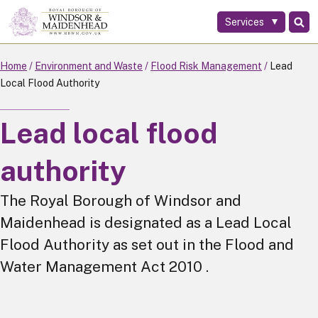
Services
Skip
to
main
Home
Environment and Waste
Flood Risk Management
Lead
content
Local Flood Authority
Lead local flood
authority
The Royal Borough of Windsor and
Maidenhead is designated as a Lead Local
Flood Authority as set out in the Flood and
Water Management Act 2010 .