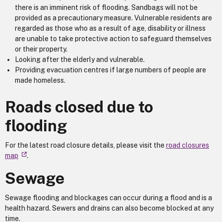
there is an imminent risk of flooding. Sandbags will not be
provided as a precautionary measure. Vulnerable residents are
regarded as those who as a result of age, disability or illness
are unable to take protective action to safeguard themselves
or their property.
Looking after the elderly and vulnerable.
Providing evacuation centres if large numbers of people are
made homeless.
Roads closed due to
flooding
For the latest road closure details, please visit the
road closures
map
.
Sewage
Sewage flooding and blockages can occur during a flood and is a
health hazard. Sewers and drains can also become blocked at any
time.