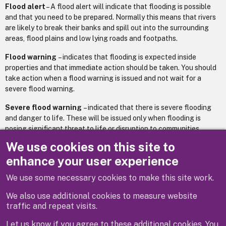
Flood alert
– A flood alert will indicate that flooding is possible
and that you need to be prepared. Normally this means that rivers
are likely to break their banks and spill out into the surrounding
areas, flood plains and low lying roads and footpaths.
Flood warning
– indicates that flooding is expected inside
properties and that immediate action should be taken. You should
take action when a flood warning is issued and not wait for a
severe flood warning.
Severe flood warning
– indicated that there is severe flooding
and danger to life. These will be issued only when flooding is
posing significant threat to life or disruption to communities.
We use cookies on this site to
Environment Agency floodline number: 0345 9881188.
enhance your user experience
We use some necessary cookies to make this site work.
Previous
Next
We also use additional cookies to measure website
traffic and repeat visits.
Let us know if you agree to these additional cookies. You