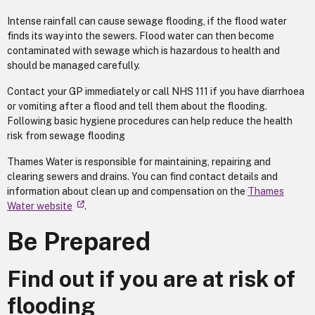
Intense rainfall can cause sewage flooding, if the flood water
finds its way into the sewers. Flood water can then become
contaminated with sewage which is hazardous to health and
should be managed carefully.
Contact your GP immediately or call NHS 111 if you have diarrhoea
or vomiting after a flood and tell them about the flooding.
Following basic hygiene procedures can help reduce the health
risk from sewage flooding
Thames Water is responsible for maintaining, repairing and
clearing sewers and drains. You can find contact details and
information about clean up and compensation on the
Thames
Water website
.
Be Prepared
Find out if you are at risk of
flooding