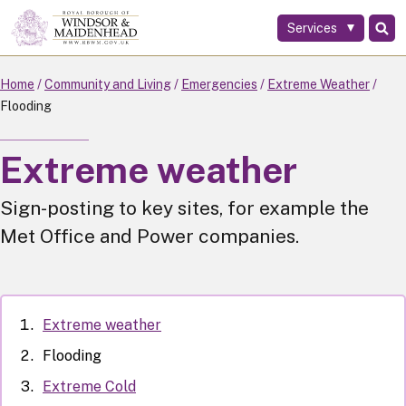
Services
Skip
to
main
Home
Community and Living
Emergencies
Extreme Weather
content
Flooding
Extreme weather
Sign-posting to key sites, for example the
Met Office and Power companies.
Extreme weather
Flooding
Extreme Cold