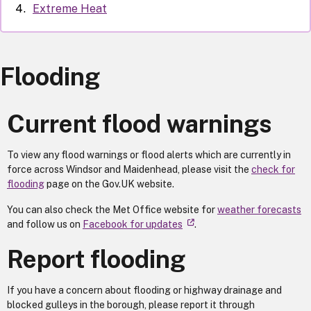
Extreme Heat
Flooding
Current flood warnings
To view any flood warnings or flood alerts which are currently in
force across Windsor and Maidenhead, please visit the
check for
flooding
page on the Gov.UK website.
You can also check the Met Office website for
weather forecasts
and follow us on
Facebook for updates
.
Report flooding
If you have a concern about flooding or highway drainage and
blocked gulleys in the borough, please report it through