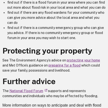
find out if there is a flood forum in your area where you can find
out more about flood risk in your local area and what you can do
find out if there are any flood wardens for your community who
can give you more advice about the local area and what you
can do
find out if there is a community emergency group who can give
you advice. If there is no community emergency group or flood
forum in your area you may wish to start one.
Protecting your property
See The Environment Agency’s advice on
protecting your home
and Met Office’s guidance on
preparing for a flood
which could
save your family, possessions and livelihood.
Further advice
The
National Flood Forum
supports and represents
communities and individuals who may be affected by flooding.
More information on ways to anticipate and deal with flood