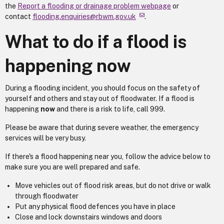
the
Report a flooding or drainage problem webpage
or
contact
flooding.enquiries@rbwm.gov.uk
.
What to do if a flood is
happening now
During a flooding incident, you should focus on the safety of
yourself and others and stay out of floodwater. If a flood is
happening
now
and there is a risk to life, call 999.
Please be aware that during severe weather, the emergency
services will be very busy.
If there's a flood happening near you, follow the advice below to
make sure you are well prepared and safe.
Move vehicles out of flood risk areas, but do not drive or walk
through floodwater
Put any physical flood defences you have in place
Close and lock downstairs windows and doors