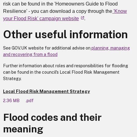
risk can be found in the 'Homeowners Guide to Flood
Resilience' - you can download a copy through the
'Know
your Flood Risk' campaign website
.
Other useful information
See GOV.UK website for additional advise on
planning, managing
and recovering from a flood
Further information about roles and responsibilities for flooding
can be found in the council's Local Flood Risk Management
Strategy.
Local Flood Risk Management Strategy
2.36 MB
.pdf
Flood codes and their
meaning