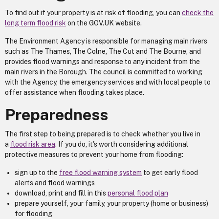
To find out if your property is at risk of flooding, you can
check the
long term flood risk
on the GOV.UK website.
The Environment Agency is responsible for managing main rivers
such as The Thames, The Colne, The Cut and The Bourne, and
provides flood warnings and response to any incident from the
main rivers in the Borough. The council is committed to working
with the Agency, the emergency services and with local people to
offer assistance when flooding takes place.
Preparedness
The first step to being prepared is to check whether you live in
a
flood risk area
. If you do, it's worth considering additional
protective measures to prevent your home from flooding:
sign up to the
free flood warning system
to get early flood
alerts and flood warnings
download, print and fill in this
personal flood plan
prepare yourself, your family, your property (home or business)
for flooding