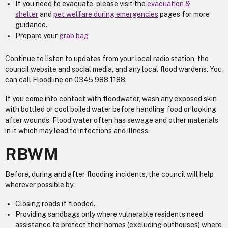
If you need to evacuate, please visit the
evacuation &
shelter
and
pet welfare during emergencies
pages for more
guidance.
Prepare your
grab bag
Continue to listen to updates from your local radio station, the
council website and social media, and any local flood wardens. You
can call ​​​​​​​Floodline on 0345 988 1188.
If you come into contact with floodwater, wash any exposed skin
with bottled or cool boiled water before handling food or looking
after wounds. Flood water often has sewage and other materials
in it which may lead to infections and illness.
RBWM
Before, during and after flooding incidents, the council will help
wherever possible by:
Closing roads if flooded.
Providing sandbags only where vulnerable residents need
assistance to protect their homes (excluding outhouses) where