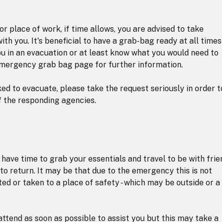
r place of work, if time allows, you are advised to take
th you. It's beneficial to have a grab-bag ready at all times
ou in an evacuation or at least know what you would need to
emergency grab bag page for further information.
ed to evacuate, please take the request seriously in order t
f the responding agencies.
have time to grab your essentials and travel to be with frie
e to return. It may be that due to the emergency this is not
ted or taken to a place of safety - which may be outside or a
attend as soon as possible to assist you but this may take a