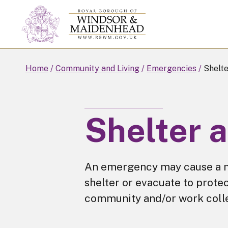
Skip
to
main
content
Home
Community and Living
Emergencies
Shelte
Shelter 
An emergency may cause a n
shelter or evacuate to protec
community and/or work coll