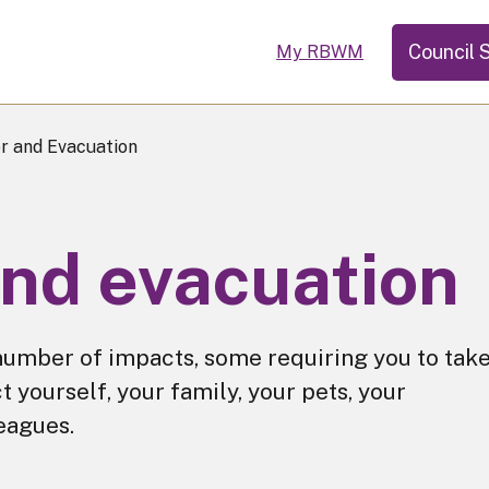
Council 
My RBWM
r and Evacuation
and evacuation
umber of impacts, some requiring you to tak
t yourself, your family, your pets, your
eagues.