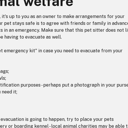
mal welfare
, it's up to you as an owner to make arrangements for your
 pet stays safe is to agree with friends or family in advanc
ts in an emergency. Make sure that this pet sitter does not l
e having to evacuate as well.
pet emergency kit" in case you need to evacuate from your
bags;
ls;
tification purposes - perhaps put a photograph in your purs
 need it;
evacuation is going to happen, try to place your pets
ry or boarding kennel - local animal charities may be able 