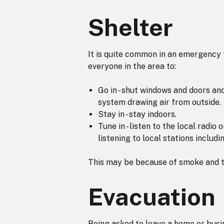
Shelter
It is quite common in an emergency 
everyone in the area to:
Go in - shut windows and doors and
system drawing air from outside.
Stay in - stay indoors.
Tune in - listen to the local radio
listening to local stations inclu
This may be because of smoke and to
Evacuation
Being asked to leave a home or busin