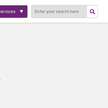
Search
Services
e