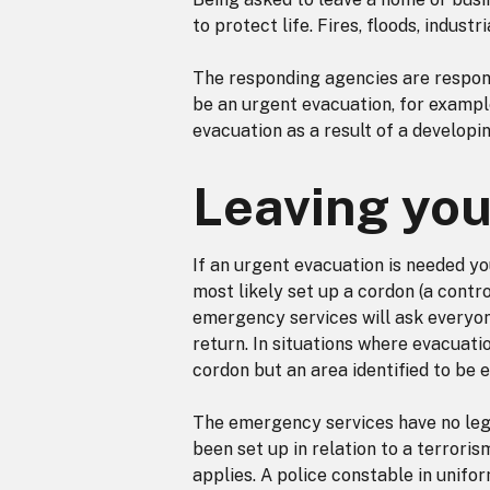
to protect life. Fires, floods, indust
The responding agencies are respons
be an urgent evacuation, for example
evacuation as a result of a developing
Leaving yo
If an urgent evacuation is needed yo
most likely set up a cordon (a contr
emergency services will ask everyone 
return. In situations where evacuati
cordon but an area identified to be e
The emergency services have no leg
been set up in relation to a terroris
applies. A police constable in unifo