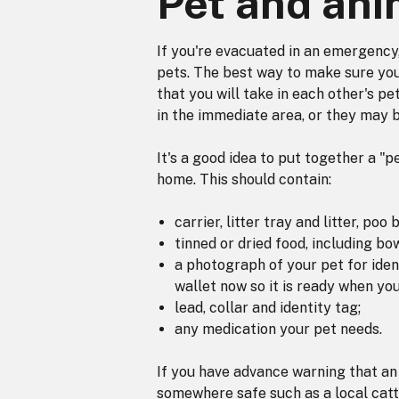
Pet and ani
If you're evacuated in an emergency
pets. The best way to make sure your
that you will take in each other's pe
in the immediate area, or they may b
It's a good idea to put together a "
home. This should contain:
carrier, litter tray and litter, poo 
tinned or dried food, including bow
a photograph of your pet for iden
wallet now so it is ready when you
lead, collar and identity tag;
any medication your pet needs.
If you have advance warning that an 
somewhere safe such as a local catte