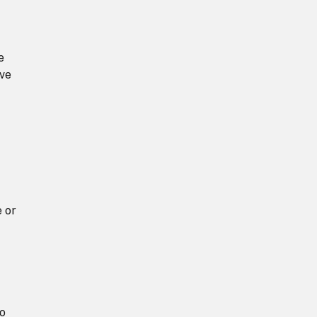
e
ive
e or
to