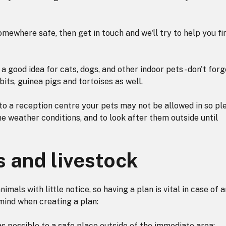
omewhere safe, then get in touch and we'll try to help you fi
a good idea for cats, dogs, and other indoor pets - don't forg
its, guinea pigs and tortoises as well.
to a reception centre your pets may not be allowed in so pl
e weather conditions, and to look after them outside until
s and livestock
nimals with little notice, so having a plan is vital in case of 
mind when creating a plan:
s possible to a safe place outside of the immediate area;