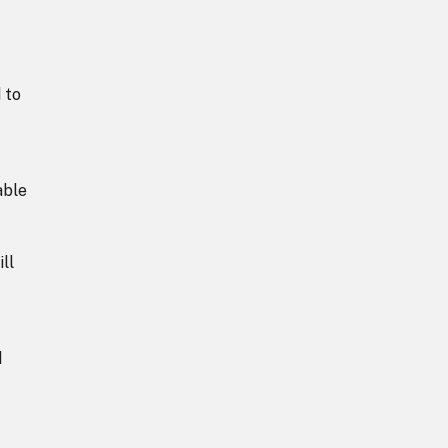
 to
able
ll
d