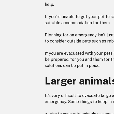
help.
If you're unable to get your pet to s
suitable accommodation for them.
Planning for an emergency isn't just 
to consider outside pets such as rabb
If you are evacuated with your pets 
be prepared, for you and them for th
solutions can be put in place.
Larger animal
It's very difficult to evacuate large a
emergency. Some things to keep in 
aim to evacuate animals as soon a