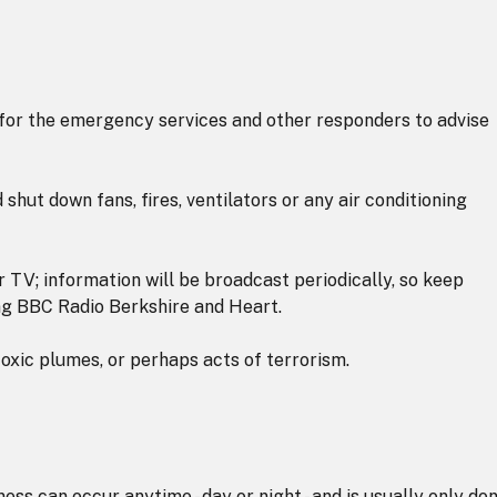
for the emergency services and other responders to advise
 shut down fans, fires, ventilators or any air conditioning
 or TV; information will be broadcast periodically, so keep
ding BBC Radio Berkshire and Heart.
xic plumes, or perhaps acts of terrorism.
ess can occur anytime - day or night - and is usually only do