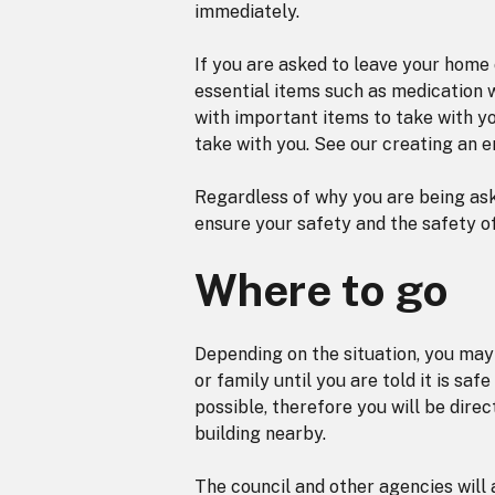
immediately.
If you are asked to leave your home o
essential items such as medication wi
with important items to take with y
take with you. See our creating an 
Regardless of why you are being ask
ensure your safety and the safety o
Where to go
Depending on the situation, you may 
or family until you are told it is saf
possible, therefore you will be direc
building nearby.
The council and other agencies will 