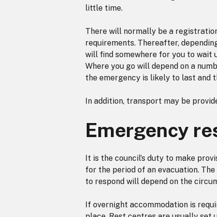
little time.
There will normally be a registratio
requirements. Thereafter, depending 
will find somewhere for you to wait
Where you go will depend on a number
the emergency is likely to last and 
In addition, transport may be provide
Emergency res
It is the council’s duty to make pro
for the period of an evacuation. The c
to respond will depend on the circum
If overnight accommodation is requir
place. Rest centres are usually set u