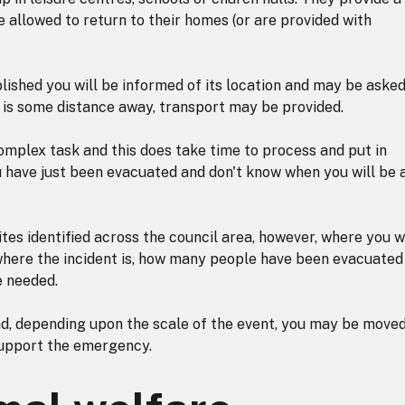
e allowed to return to their homes (or are provided with
lished you will be informed of its location and may be asked
it is some distance away, transport may be provided.
 complex task and this does take time to process and put in
u have just been evacuated and don't know when you will be 
tes identified across the council area, however, where you wi
, where the incident is, how many people have been evacuated
e needed.
nd, depending upon the scale of the event, you may be move
support the emergency.