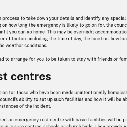
n process to take down your details and identify any special
on how long the emergency is likely to go on for, the counc
 until you can go home. This may be overnight accommodatio
 of factors including the time of day, the location, how lo
the weather conditions.
d to arrange for you to be taken to stay with friends or fami
t centres
vision for those who have been made unintentionally homeles
ouncil’s ability to set up such facilities and how it will be a
stances of the incident.
ed, an emergency rest centre with basic facilities will be pu
p in leisure centres, schools or church halls. They provide a