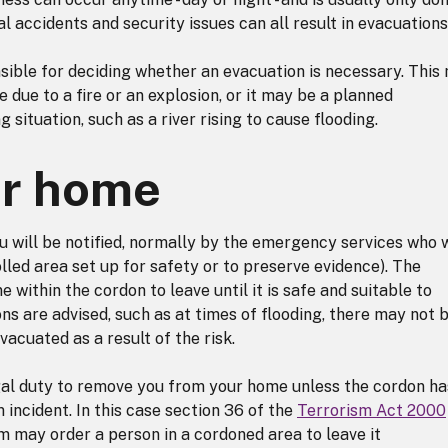
rial accidents and security issues can all result in evacuations
ible for deciding whether an evacuation is necessary. This
 due to a fire or an explosion, or it may be a planned
 situation, such as a river rising to cause flooding.
ur home
u will be notified, normally by the emergency services who w
olled area set up for safety or to preserve evidence). The
within the cordon to leave until it is safe and suitable to
ons are advised, such as at times of flooding, there may not 
vacuated as a result of the risk.
al duty to remove you from your home unless the cordon ha
m incident. In this case section 36 of the
Terrorism Act 2000
rm may order a person in a cordoned area to leave it