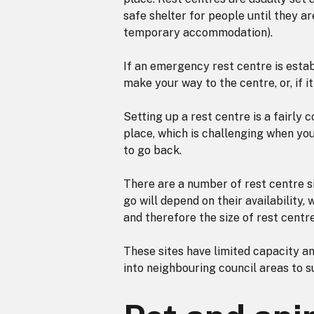
safe shelter for people until they ar
temporary accommodation).
If an emergency rest centre is estab
make your way to the centre, or, if 
Setting up a rest centre is a fairly
place, which is challenging when yo
to go back.
There are a number of rest centre si
go will depend on their availability
and therefore the size of rest centr
These sites have limited capacity a
into neighbouring council areas to 