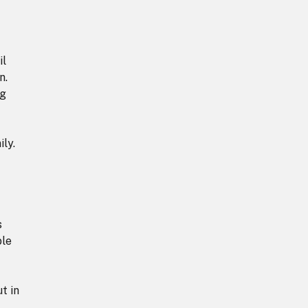
il
n.
ng
ly.
s
ble
t in