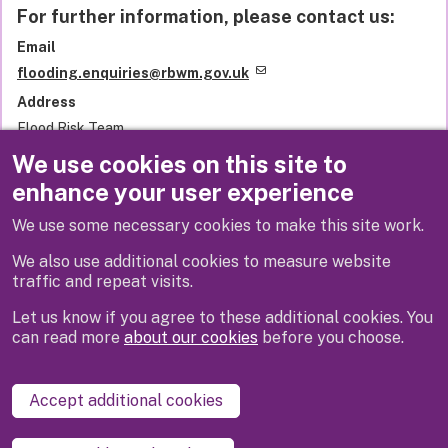
For further information, please contact us:
Email
flooding.enquiries@rbwm.gov.uk
Address
Flood Risk Team
Royal Borough of Windsor and Maidenhead
We use cookies on this site to
Town Hall
enhance your user experience
St Ives Road
Maidenhead
We use some necessary cookies to make this site work.
SL6 1RF
United Kingdom
We also use additional cookies to measure website
traffic and repeat visits.
Let us know if you agree to these additional cookies. You
can read more
about our cookies
before you choose.
Disclaimer
Privacy
Cookies
Contact us
Accept additional cookies
Accessibility statement