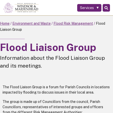
Services
Skip
to
main
Home
Environment and Waste
Flood Risk Management
Flood
content
Liaison Group
Flood Liaison Group
Information about the Flood Liaison Group
and its meetings.
The Flood Liaison Group is a forum for Parish Councils in locations
impacted by flooding to discuss issues in their local area.
The group is made up of Councillors from the council, Parish
Councillors, representatives of interested groups and officers
from the different Risk Management Authorities: