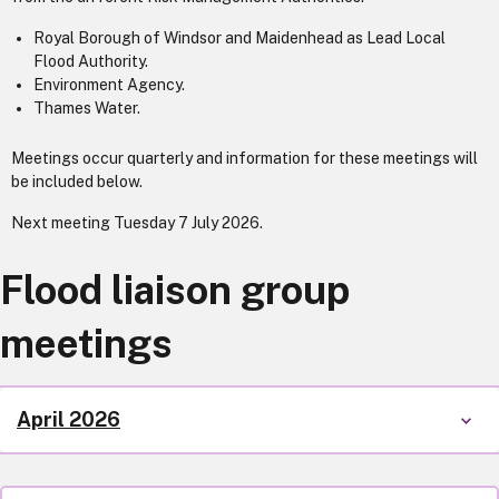
Royal Borough of Windsor and Maidenhead as Lead Local
Flood Authority.
Environment Agency.
Thames Water.
Meetings occur quarterly and information for these meetings will
be included below.
Next meeting Tuesday 7 July 2026.
Flood liaison group
meetings
April 2026