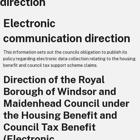
direction
Electronic
communication direction
This information sets out the councils obligation to publish its
policy regarding electronic data collection relating to the housing
benefit and council tax support scheme claims.
Direction of the Royal
Borough of Windsor and
Maidenhead Council under
the Housing Benefit and
Council Tax Benefit
(Electronic