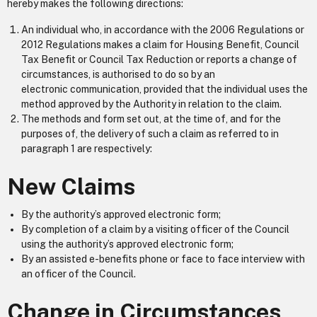
hereby makes the following directions:
An individual who, in accordance with the 2006 Regulations or
2012 Regulations makes a claim for Housing Benefit, Council
Tax Benefit or Council Tax Reduction or reports a change of
circumstances, is authorised to do so by an
electronic communication, provided that the individual uses the
method approved by the Authority in relation to the claim.
The methods and form set out, at the time of, and for the
purposes of, the delivery of such a claim as referred to in
paragraph 1 are respectively:
New Claims
By the authority’s approved electronic form;
By completion of a claim by a visiting officer of the Council
using the authority’s approved electronic form;
By an assisted e-benefits phone or face to face interview with
an officer of the Council.
Change in Circumstances