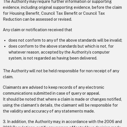
The Authority may require further information or supporting
evidence, including original supporting evidence, before the claim
for Housing Benefit, Council Tax Benefit or Council Tax
Reduction can be assessed or revised.
Any claim or notification received that
does not conform to any of the above standards will be invalid;
does conform to the above standards but which is not, for
whatever reason, accepted by the Authority’s computer
system, is not regarded as having been delivered.
The Authority will not be held responsible for non receipt of any
claim.
Claimants are advised to keep records of any electronic
communications submitted in case of query or appeal.
It should be noted that where a claim is made or changes notified,
using the claimant’s details, the claimant will be responsible for
the validity and accuracy of any statements made.
3. In addition, the Authority may, in accordance with the 2006 and