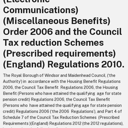
Communications)
(Miscellaneous Benefits)
Order 2006 and the Council
Tax reduction Schemes
(Prescribed requirements)
(England) Regulations 2010.
The Royal Borough of Windsor and Maidenhead Council, (‘the
Authority’) in accordance with the Housing Benefit Regulations
2006, the Council Tax Benefit Regulations 2006, the Housing
Benefit (Persons who have attained the qualifying age for state
pension credit) Regulations 2006, the Council Tax Benefit
(Persons who have attained the qualifying age for state pension
credit) Regulations 2006 (‘the 2006 Regulations’), and Part 4 of
Schedule 7 of the Council Tax Reduction Schemes (Prescribed
Requirements )(England) Regulations 2012 (the 2012 regulations),