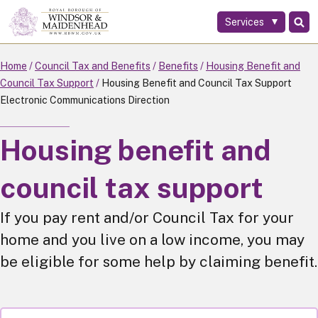
Services
Skip
to
main
Home
Council Tax and Benefits
Benefits
Housing Benefit and
content
Council Tax Support
Housing Benefit and Council Tax Support
Electronic Communications Direction
Housing benefit and
council tax support
If you pay rent and/or Council Tax for your
home and you live on a low income, you may
be eligible for some help by claiming benefit.