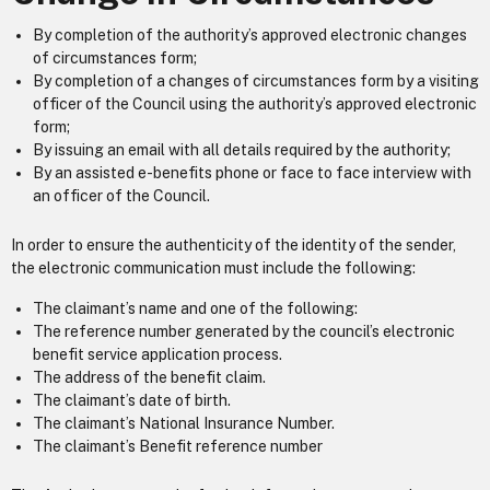
By completion of the authority’s approved electronic changes
of circumstances form;
By completion of a changes of circumstances form by a visiting
officer of the Council using the authority’s approved electronic
form;
By issuing an email with all details required by the authority;
By an assisted e-benefits phone or face to face interview with
an officer of the Council.
In order to ensure the authenticity of the identity of the sender,
the electronic communication must include the following:
The claimant’s name and one of the following:
The reference number generated by the council’s electronic
benefit service application process.
The address of the benefit claim.
The claimant’s date of birth.
The claimant’s National Insurance Number.
The claimant’s Benefit reference number