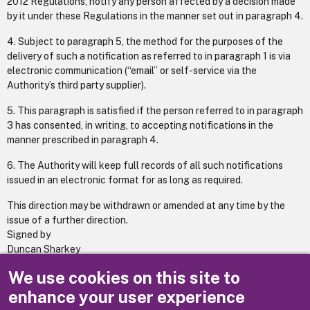
2012 Regulations, notify any person affected by a decision made
by it under these Regulations in the manner set out in paragraph 4.
4. Subject to paragraph 5, the method for the purposes of the
delivery of such a notification as referred to in paragraph 1 is via
electronic communication (“email” or self-service via the
Authority’s third party supplier).
5. This paragraph is satisfied if the person referred to in paragraph
3 has consented, in writing, to accepting notifications in the
manner prescribed in paragraph 4.
6. The Authority will keep full records of all such notifications
issued in an electronic format for as long as required.
This direction may be withdrawn or amended at any time by the
issue of a further direction.
Signed by
Duncan Sharkey
Managing Director
We use cookies on this site to
(20 January 2020)
enhance your user experience