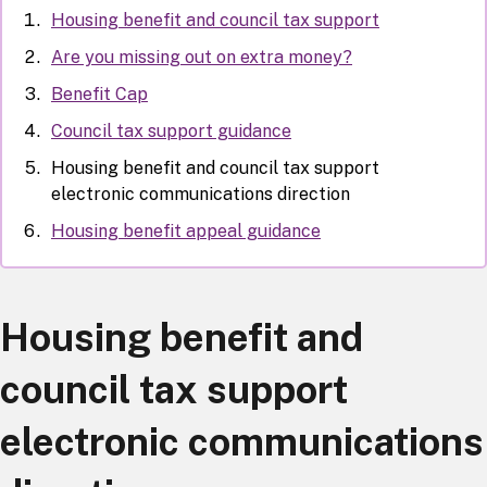
Housing benefit and council tax support
Are you missing out on extra money?
Benefit Cap
Council tax support guidance
Housing benefit and council tax support
electronic communications direction
Housing benefit appeal guidance
Housing benefit and
council tax support
electronic communications