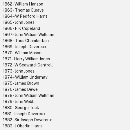
1862 - William Hanson
1863 - Thomas Cleave
1864 - W Redford Harris
1865 - John Jones
1866 - F K Copeland
1867 - John William Wellman
1868 - Thos Chamberlain
1869 - Joseph Devereux
1870 - William Mason
1871 - Harry William Jones
1872 - W Seaward-Cantrell
1873 - John Jones
1874 - William Underhay
1875 - James Brown
1876 - James Dewe
1878 - John William Wellman
1879 - John Webb
1880 - George Tuck
1881 - Joseph Devereux
1882 - Sir Joseph Devereux
1883 - J Oberlin Harris