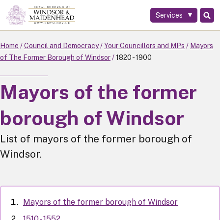
Services
Skip
to
main
Home
Council and Democracy
Your Councillors and MPs
Mayors
content
of The Former Borough of Windsor
1820 - 1900
Mayors of the former
borough of Windsor
List of mayors of the former borough of
Windsor.
Mayors of the former borough of Windsor
1510 - 1552