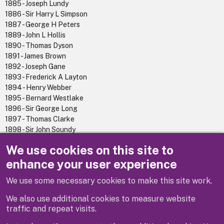
1885 - Joseph Lundy
1886 - Sir Harry L Simpson
1887 - George H Peters
1889 - John L Hollis
1890 - Thomas Dyson
1891 - James Brown
1892 - Joseph Gane
1893 - Frederick A Layton
1894 - Henry Webber
1895 - Bernard Westlake
1896 - Sir George Long
1897 - Thomas Clarke
1898 - Sir John Soundy
1899 - Alf G T Barber
We use cookies on this site to
1900 - Walter P Reavell
enhance your user experience
We use some necessary cookies to make this site work.
Previous
Next
We also use additional cookies to measure website
traffic and repeat visits.