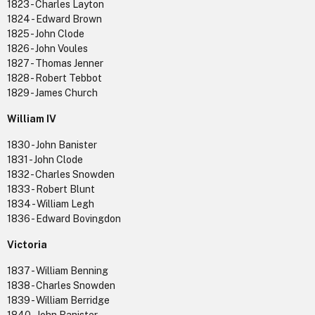
1823 - Charles Layton
1824 - Edward Brown
1825 - John Clode
1826 - John Voules
1827 - Thomas Jenner
1828 - Robert Tebbot
1829 - James Church
William IV
1830 - John Banister
1831 - John Clode
1832 - Charles Snowden
1833 - Robert Blunt
1834 - William Legh
1836 - Edward Bovingdon
Victoria
1837 - William Benning
1838 - Charles Snowden
1839 - William Berridge