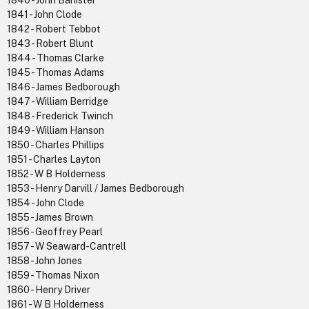
1840 - John Banister
1841 - John Clode
1842 - Robert Tebbot
1843 - Robert Blunt
1844 - Thomas Clarke
1845 - Thomas Adams
1846 - James Bedborough
1847 - William Berridge
1848 - Frederick Twinch
1849 - William Hanson
1850 - Charles Phillips
1851 - Charles Layton
1852 - W B Holderness
1853 - Henry Darvill / James Bedborough
1854 - John Clode
1855 - James Brown
1856 - Geoffrey Pearl
1857 - W Seaward-Cantrell
1858 - John Jones
1859 - Thomas Nixon
1860 - Henry Driver
1861 - W B Holderness