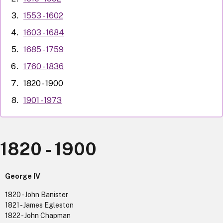
1553 - 1602
1603 - 1684
1685 - 1759
1760 - 1836
1820 - 1900
1901 - 1973
1820 - 1900
George IV
1820 - John Banister
1821 - James Egleston
1822 - John Chapman