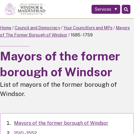
Services
Skip
to
main
Home
Council and Democracy
Your Councillors and MPs
Mayors
content
of The Former Borough of Windsor
1685 - 1759
Mayors of the former
borough of Windsor
List of mayors of the former borough of
Windsor.
Mayors of the former borough of Windsor
1510 - 1552