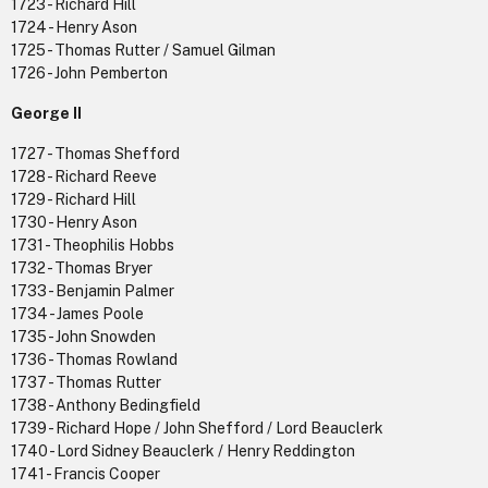
1723 - Richard Hill
1724 - Henry Ason
1725 - Thomas Rutter / Samuel Gilman
1726 - John Pemberton
George II
1727 - Thomas Shefford
1728 - Richard Reeve
1729 - Richard Hill
1730 - Henry Ason
1731 - Theophilis Hobbs
1732 - Thomas Bryer
1733 - Benjamin Palmer
1734 - James Poole
1735 - John Snowden
1736 - Thomas Rowland
1737 - Thomas Rutter
1738 - Anthony Bedingfield
1739 - Richard Hope / John Shefford / Lord Beauclerk
1740 - Lord Sidney Beauclerk / Henry Reddington
1741 - Francis Cooper