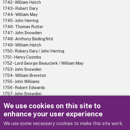
1742 - William Hatch
1743 - Robert Dary
1744 - William May
1745 - John Herring
1746 - Thomas Rutter
1747 - John Snowden
1748 - Anthony Bedingfirld
1749 - William Hatch
1750 - Robery Dary / John Herring
1751 - Henry Coombs
1752 - Lord George Beauclerk / William May
1753 - John Snowden
1754 - William Brereton
1755 - John Williams
1756 - Robert Edwards
1757 - John Snowden
1758 - Thomas Rutter
We use cookies on this site to
1759 - George Hatch
enhance your user experience
We use some necessary cookies to make this site work.
Previous
Next