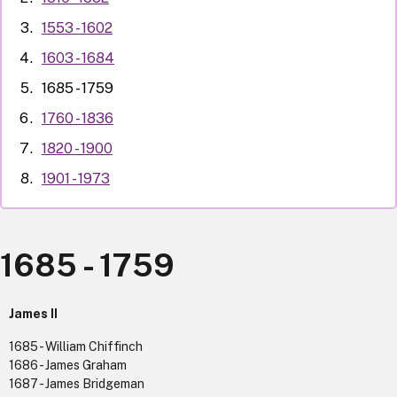
1553 - 1602
1603 - 1684
1685 - 1759
1760 - 1836
1820 - 1900
1901 - 1973
1685 - 1759
James II
1685 - William Chiffinch
1686 - James Graham
1687 - James Bridgeman