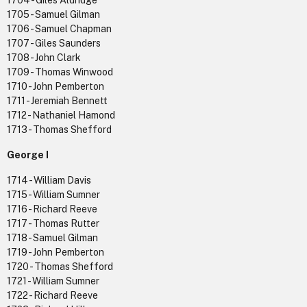
1704 - Giles Aldridge
1705 - Samuel Gilman
1706 - Samuel Chapman
1707 - Giles Saunders
1708 - John Clark
1709 - Thomas Winwood
1710 - John Pemberton
1711 - Jeremiah Bennett
1712 - Nathaniel Hamond
1713 - Thomas Shefford
George I
1714 - William Davis
1715 - William Sumner
1716 - Richard Reeve
1717 - Thomas Rutter
1718 - Samuel Gilman
1719 - John Pemberton
1720 - Thomas Shefford
1721 - William Sumner
1722 - Richard Reeve