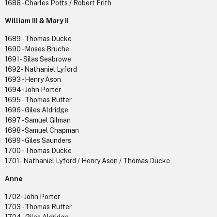
1688 - Charles Potts / Robert Frith
William III & Mary II
1689 - Thomas Ducke
1690 - Moses Bruche
1691 - Silas Seabrowe
1692 - Nathaniel Lyford
1693 - Henry Ason
1694 - John Porter
1695 - Thomas Rutter
1696 - Giles Aldridge
1697 - Samuel Gilman
1698 - Samuel Chapman
1699 - Giles Saunders
1700 - Thomas Ducke
1701 - Nathaniel Lyford / Henry Ason / Thomas Ducke
Anne
1702 - John Porter
1703 - Thomas Rutter