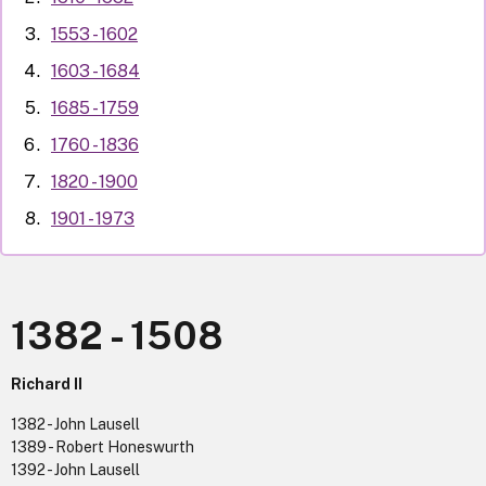
1553 - 1602
1603 - 1684
1685 - 1759
1760 - 1836
1820 - 1900
1901 - 1973
1382 - 1508
Richard II
1382 - John Lausell
1389 - Robert Honeswurth
1392 - John Lausell