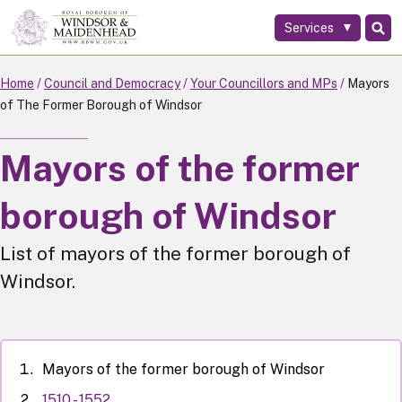
Services
Skip
to
main
Home
Council and Democracy
Your Councillors and MPs
Mayors
content
of The Former Borough of Windsor
Mayors of the former
borough of Windsor
List of mayors of the former borough of
Windsor.
Mayors of the former borough of Windsor
1510 - 1552