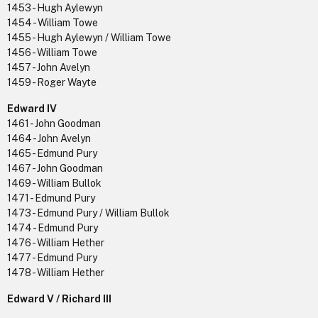
1453 - Hugh Aylewyn
1454 - William Towe
1455 - Hugh Aylewyn / William Towe
1456 - William Towe
1457 - John Avelyn
1459 - Roger Wayte
Edward IV
1461 - John Goodman
1464 - John Avelyn
1465 - Edmund Pury
1467 - John Goodman
1469 - William Bullok
1471 - Edmund Pury
1473 - Edmund Pury / William Bullok
1474 - Edmund Pury
1476 - William Hether
1477 - Edmund Pury
1478 - William Hether
Edward V / Richard III