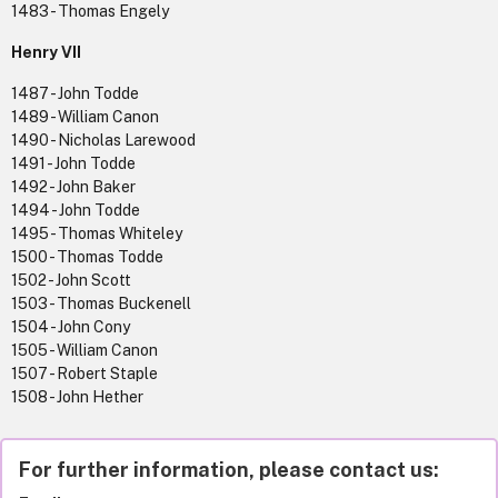
1483 - Thomas Engely
Henry VII
1487 - John Todde
1489 - William Canon
1490 - Nicholas Larewood
1491 - John Todde
1492 - John Baker
1494 - John Todde
1495 - Thomas Whiteley
1500 - Thomas Todde
1502 - John Scott
1503 - Thomas Buckenell
1504 - John Cony
1505 - William Canon
1507 - Robert Staple
1508 - John Hether
For further information, please contact us: