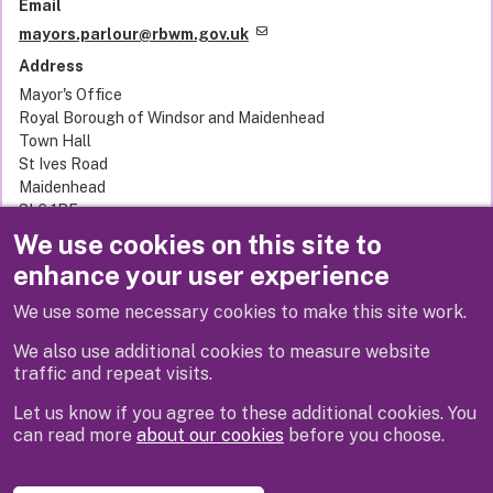
Email
mayors.parlour@rbwm.gov.uk
Address
Mayor's Office
Royal Borough of Windsor and Maidenhead
Town Hall
St Ives Road
Maidenhead
SL6 1RF
United Kingdom
We use cookies on this site to
enhance your user experience
We use some necessary cookies to make this site work.
Next
We also use additional cookies to measure website
traffic and repeat visits.
Let us know if you agree to these additional cookies. You
can read more
about our cookies
before you choose.