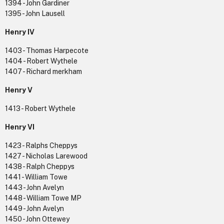
1394 - John Gardiner
1395 - John Lausell
Henry IV
1403 - Thomas Harpecote
1404 - Robert Wythele
1407 - Richard merkham
Henry V
1413 - Robert Wythele
Henry VI
1423 - Ralphs Cheppys
1427 - Nicholas Larewood
1438 - Ralph Cheppys
1441 - William Towe
1443 - John Avelyn
1448 - William Towe MP
1449 - John Avelyn
1450 - John Ottewey