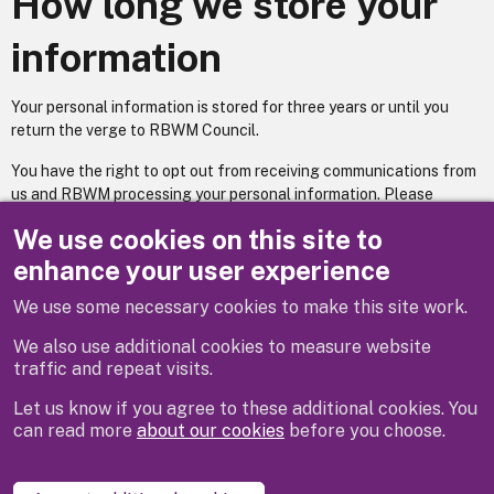
How long we store your
information
Your personal information is stored for three years or until you
return the verge to RBWM Council.
You have the right to opt out from receiving communications from
us and RBWM processing your personal information. Please
contact us by email and we will be able to assist you with this
We use cookies on this site to
process.
enhance your user experience
We use some necessary cookies to make this site work.
Previous
We also use additional cookies to measure website
traffic and repeat visits.
Let us know if you agree to these additional cookies. You
can read more
about our cookies
before you choose.