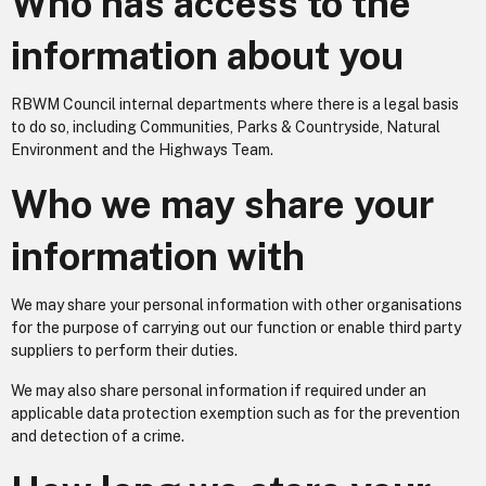
Who has access to the
information about you
RBWM Council internal departments where there is a legal basis
to do so, including Communities, Parks & Countryside, Natural
Environment and the Highways Team.
Who we may share your
information with
We may share your personal information with other organisations
for the purpose of carrying out our function or enable third party
suppliers to perform their duties.
We may also share personal information if required under an
applicable data protection exemption such as for the prevention
and detection of a crime.