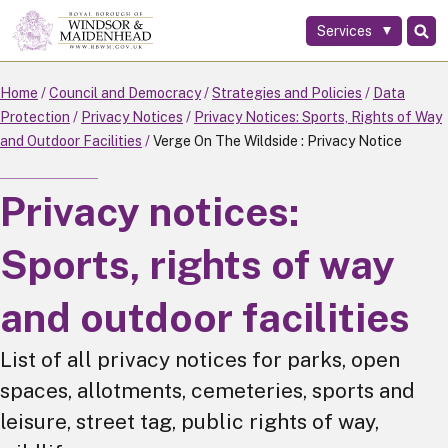
Services
Skip
to
main
Home
Council and Democracy
Strategies and Policies
Data
content
Protection
Privacy Notices
Privacy Notices: Sports, Rights of Way
and Outdoor Facilities
Verge On The Wildside : Privacy Notice
Privacy notices:
Sports, rights of way
and outdoor facilities
List of all privacy notices for parks, open
spaces, allotments, cemeteries, sports and
leisure, street tag, public rights of way,