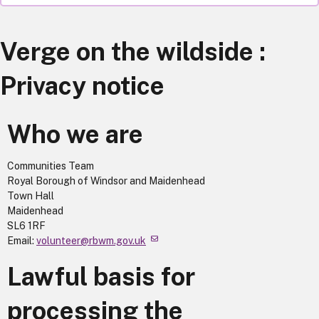
Verge on the wildside :
Privacy notice
Who we are
Communities Team
Royal Borough of Windsor and Maidenhead
Town Hall
Maidenhead
SL6 1RF
Email:
volunteer@rbwm.gov.uk
Lawful basis for
processing the