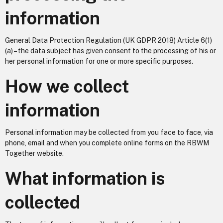
information
General Data Protection Regulation (UK GDPR 2018) Article 6(1)
(a) – the data subject has given consent to the processing of his or
her personal information for one or more specific purposes.
How we collect
information
Personal information may be collected from you face to face, via
phone, email and when you complete online forms on the RBWM
Together website.
What information is
collected