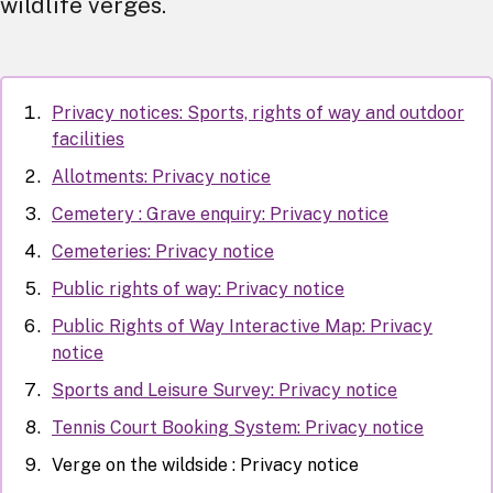
wildlife verges.
Privacy notices: Sports, rights of way and outdoor
facilities
Allotments: Privacy notice
Cemetery : Grave enquiry: Privacy notice
Cemeteries: Privacy notice
Public rights of way: Privacy notice
Public Rights of Way Interactive Map: Privacy
notice
Sports and Leisure Survey: Privacy notice
Tennis Court Booking System: Privacy notice
Verge on the wildside : Privacy notice