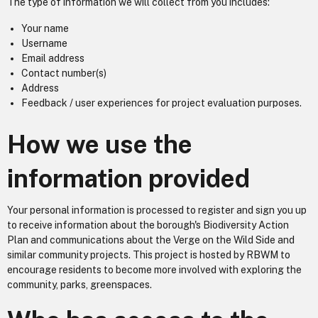
The type of information we will collect from you includes:
Your name
Username
Email address
Contact number(s)
Address
Feedback / user experiences for project evaluation purposes.
How we use the
information provided
Your personal information is processed to register and sign you up
to receive information about the borough's Biodiversity Action
Plan and communications about the Verge on the Wild Side and
similar community projects. This project is hosted by RBWM to
encourage residents to become more involved with exploring the
community, parks, greenspaces.