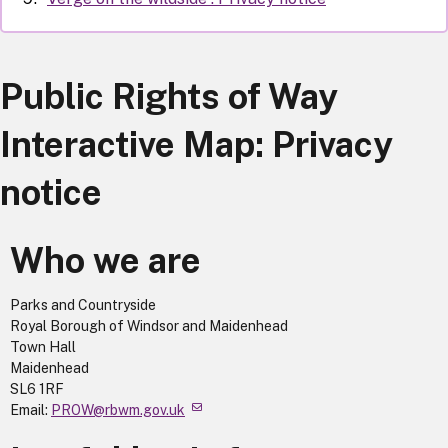
Public Rights of Way
Interactive Map: Privacy
notice
Who we are
Parks and Countryside
Royal Borough of Windsor and Maidenhead
Town Hall
Maidenhead
SL6 1RF
Email:
PROW@rbwm.gov.uk