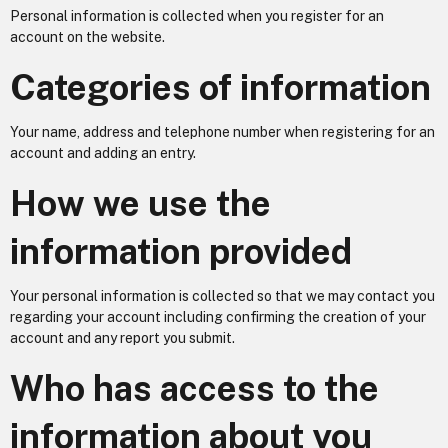
Personal information is collected when you register for an
account on the website.
Categories of information
Your name, address and telephone number when registering for an
account and adding an entry.
How we use the
information provided
Your personal information is collected so that we may contact you
regarding your account including confirming the creation of your
account and any report you submit.
Who has access to the
information about you