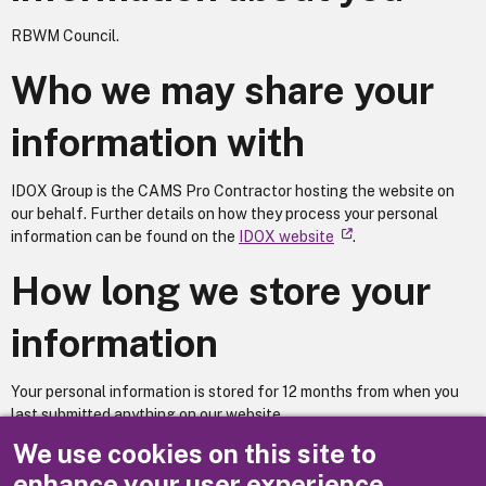
RBWM Council.
Who we may share your
information with
IDOX Group is the CAMS Pro Contractor hosting the website on
our behalf. Further details on how they process your personal
information can be found on the
IDOX website
.
How long we store your
information
Your personal information is stored for 12 months from when you
last submitted anything on our website.
We use cookies on this site to
Does your service utilise automated decision making?
No
enhance your user experience