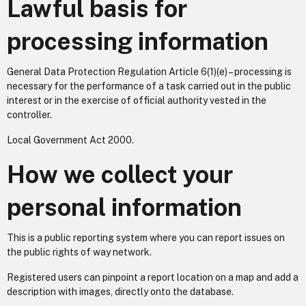
Lawful basis for
processing information
General Data Protection Regulation Article 6(1)(e) – processing is
necessary for the performance of a task carried out in the public
interest or in the exercise of official authority vested in the
controller.
Local Government Act 2000.
How we collect your
personal information
This is a public reporting system where you can report issues on
the public rights of way network.
Registered users can pinpoint a report location on a map and add a
description with images, directly onto the database.