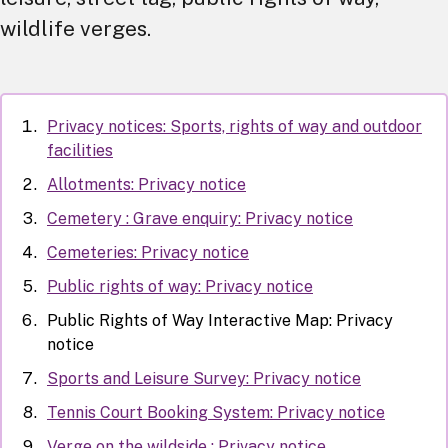
wildlife verges.
Privacy notices: Sports, rights of way and outdoor
facilities
Allotments: Privacy notice
Cemetery : Grave enquiry: Privacy notice
Cemeteries: Privacy notice
Public rights of way: Privacy notice
Public Rights of Way Interactive Map: Privacy
notice
Sports and Leisure Survey: Privacy notice
Tennis Court Booking System: Privacy notice
Verge on the wildside : Privacy notice