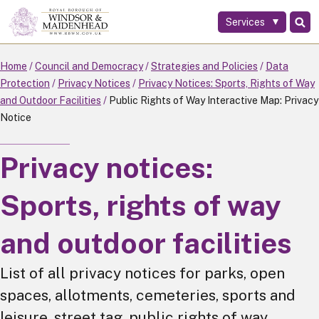
Services
Skip
to
main
Home
Council and Democracy
Strategies and Policies
Data
content
Protection
Privacy Notices
Privacy Notices: Sports, Rights of Way
and Outdoor Facilities
Public Rights of Way Interactive Map: Privacy
Notice
Privacy notices:
Sports, rights of way
and outdoor facilities
List of all privacy notices for parks, open
spaces, allotments, cemeteries, sports and
leisure, street tag, public rights of way,