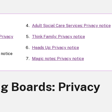
Adult Social Care Services: Privacy notice
Privacy
Think Family: Privacy notice
Heads Up: Privacy notice
 notice
Magic notes: Privacy notice
g Boards: Privacy