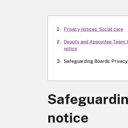
Privacy notices: Social care
Deputy and Appointee Team: 
notice
Safeguarding Boards: Privacy
Safeguardin
notice