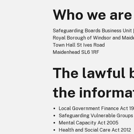
Who we are
Safeguarding Boards Business Unit 
Royal Borough of Windsor and Mai
Town Hall St Ives Road
Maidenhead SL6 1RF
The lawful 
the informa
Local Government Finance Act 1
Safeguarding Vulnerable Groups
Mental Capacity Act 2005
Health and Social Care Act 2012