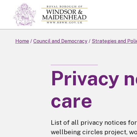
Skip
to
main
content
Home
Council and Democracy
Strategies and Poli
Privacy n
care
List of all privacy notices 
wellbeing circles project, wo