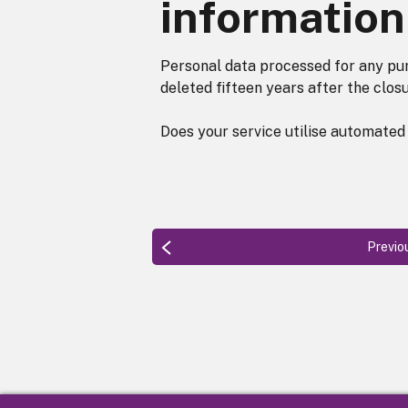
information
Personal data processed for any pur
deleted fifteen years after the closu
Does your service utilise automated
Previo