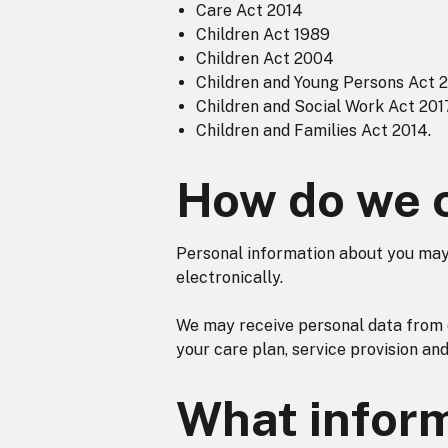
Care Act 2014
Children Act 1989
Children Act 2004
Children and Young Persons Act 
Children and Social Work Act 201
Children and Families Act 2014.
How do we c
Personal information about you may 
electronically.
We may receive personal data from 
your care plan, service provision an
What inform