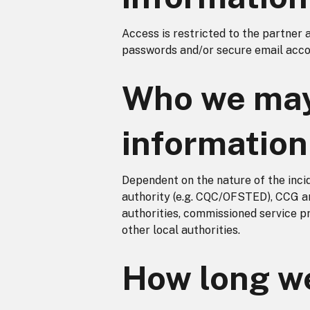
Access is restricted to the partner 
passwords and/or secure email acco
Who we may
information
Dependent on the nature of the inci
authority (e.g. CQC/OFSTED), CCG a
authorities, commissioned service 
other local authorities.
How long we