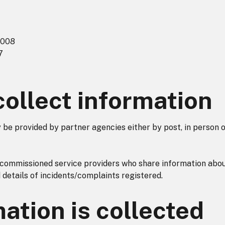
2008
7
ollect information
be provided by partner agencies either by post, in person 
commissioned service providers who share information abo
d details of incidents/complaints registered.
ation is collected