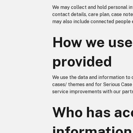
We may collect and hold personal inf
contact details, care plan, case not
may also include connected people 
How we use 
provided
We use the data and information to 
cases/ themes and for Serious Case
service improvements with our part
Who has acc
information