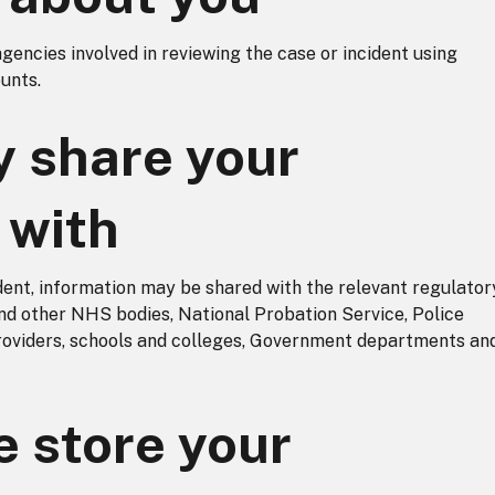
agencies involved in reviewing the case or incident using
unts.
 share your
 with
dent, information may be shared with the relevant regulator
nd other NHS bodies, National Probation Service, Police
providers, schools and colleges, Government departments an
 store your