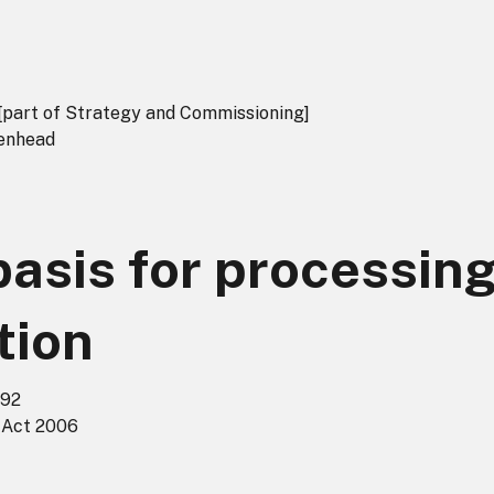
[part of Strategy and Commissioning]
denhead
basis for processin
tion
992
 Act 2006