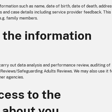
ormation such as name, date of birth, date of death, addres
es and case details including service provider feedback. This
e.g. family members.
the information
carry out data analysis and performance review, auditing of
 Reviews/Safeguarding Adults Reviews. We may also use it f
ner agencies.
ess to the
 about you