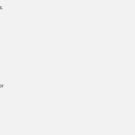
s,
or