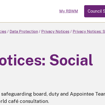
Council 
My RBWM
cies
Data Protection
Privacy Notices
Privacy Notices: S
otices: Social
for safeguarding board, duty and Appointee Tea
rld café consultation.