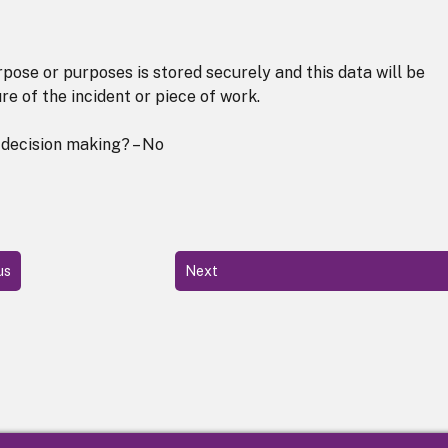
pose or purposes is stored securely and this data will be
re of the incident or piece of work.
 decision making? – No
us
Next