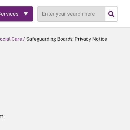
Search
Services
ocial Care
Safeguarding Boards: Privacy Notice
m,