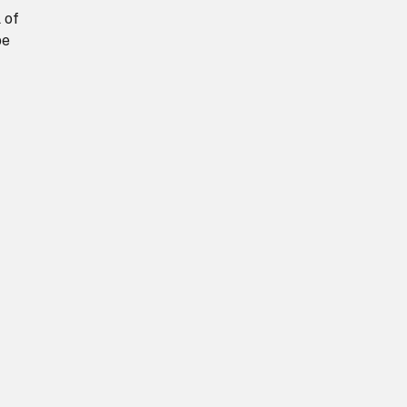
 of
be