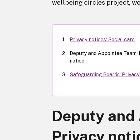
wellbeing circles project, wo
Privacy notices: Social care
Deputy and Appointee Team: 
notice
Safeguarding Boards: Privacy
Deputy and 
Privacy noti