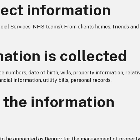
ect information
ocial Services, NHS teams). From clients homes, friends and
ation is collected
 numbers, date of birth, wills, property information, relati
cial information, utility bills, personal records.
the information
n to be appointed as Deputy for the management of propert