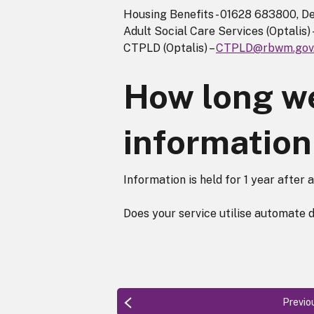
Housing Benefits - 01628 683800, De
Adult Social Care Services (Optali
CTPLD (Optalis) –
CTPLD@rbwm.gov
How long we
information
Information is held for 1 year after 
Does your service utilise automate 
Previo