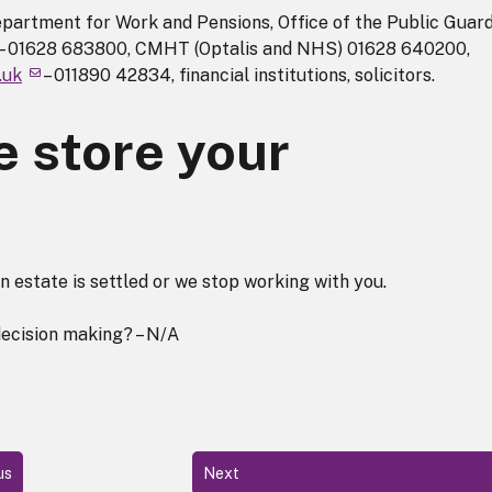
partment for Work and Pensions, Office of the Public Guard
s) – 01628 683800, CMHT (Optalis and NHS) 01628 640200,
.uk
– 011890 42834, financial institutions, solicitors.
 store your
an estate is settled or we stop working with you.
decision making? – N/A
us
Next