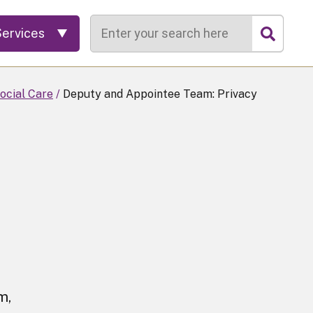
Search
Services
ocial Care
Deputy and Appointee Team: Privacy
m,