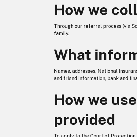
How we coll
Through our referral process (via S
family.
What inform
Names, addresses, National Insurance
and friend information, bank and finan
How we use 
provided
To apply to the Court of Protectio