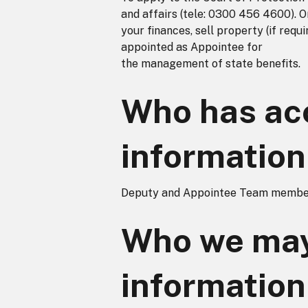
and affairs (tele: 0300 456 4600). 
your finances, sell property (if req
appointed as Appointee for
the management of state benefits.
Who has acc
information
Deputy and Appointee Team member
Who we may
information