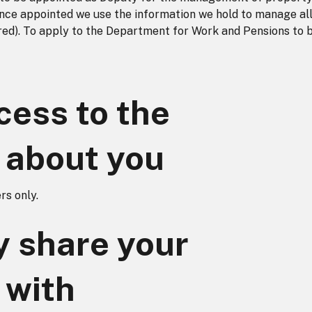
Once appointed we use the information we hold to manage all
uired). To apply to the Department for Work and Pensions to 
ess to the
 about you
s only.
 share your
 with