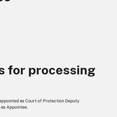
s for processing
appointed as Court of Protection Deputy
 as Appointee.