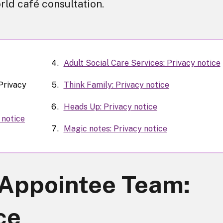
rld café consultation.
Adult Social Care Services: Privacy notice
Privacy
Think Family: Privacy notice
Heads Up: Privacy notice
 notice
Magic notes: Privacy notice
Appointee Team:
ce