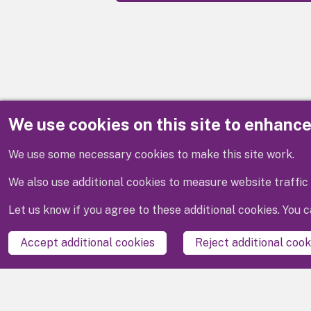
We use cookies on this site to enhanc
Disclaimer
We use some necessary cookies to make this site work.
We also use additional cookies to measure website traffic 
Let us know if you agree to these additional cookies. You
Accept additional cookies
Reject additional cook