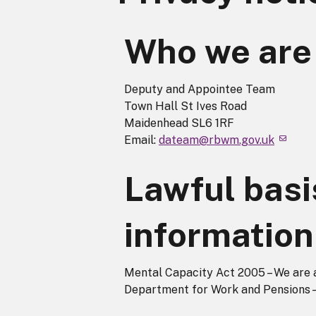
Who we are
Deputy and Appointee Team
Town Hall St Ives Road
Maidenhead SL6 1RF
Email:
dateam@rbwm.gov.uk
Lawful basi
information
Mental Capacity Act 2005 – We are 
Department for Work and Pensions –