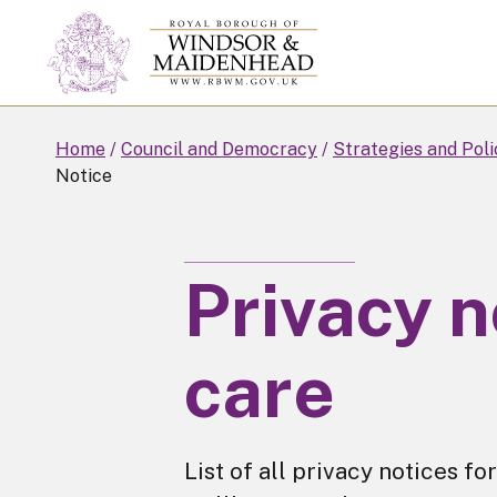
Skip
to
main
content
Home
Council and Democracy
Strategies and Poli
Notice
Privacy n
care
List of all privacy notices 