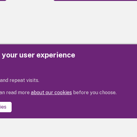
e your user experience
Privacy
Cookies
Contact us
Accessibility s
and repeat visits.
 can read more
about our cookies
before you choose.
ies