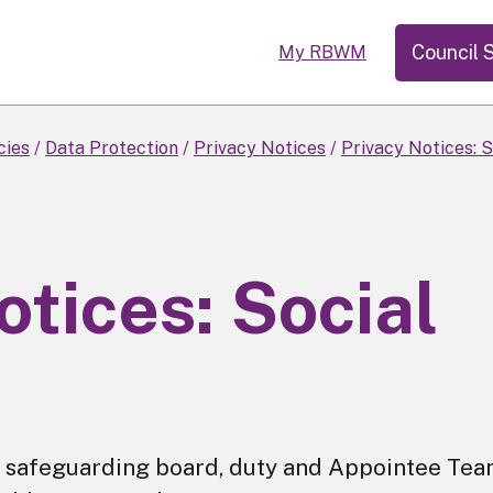
Council 
My RBWM
cies
Data Protection
Privacy Notices
Privacy Notices: S
otices: Social
for safeguarding board, duty and Appointee Tea