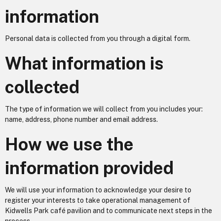
information
Personal data is collected from you through a digital form.
What information is
collected
The type of information we will collect from you includes your:
name, address, phone number and email address.
How we use the
information provided
We will use your information to acknowledge your desire to
register your interests to take operational management of
Kidwells Park café pavilion and to communicate next steps in the