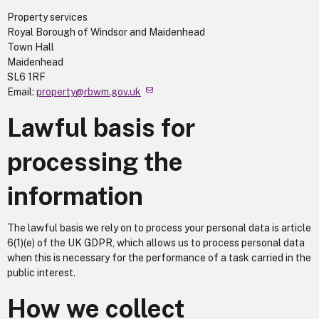
Property services
Royal Borough of Windsor and Maidenhead
Town Hall
Maidenhead
SL6 1RF
Email:
property@rbwm.gov.uk
Lawful basis for
processing the
information
The lawful basis we rely on to process your personal data is article
6(1)(e) of the UK GDPR, which allows us to process personal data
when this is necessary for the performance of a task carried in the
public interest.
How we collect