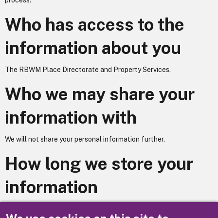
process.
Who has access to the
information about you
The RBWM Place Directorate and Property Services.
Who we may share your
information with
We will not share your personal information further.
How long we store your
information
Your information is stored for twelve months from the close of the