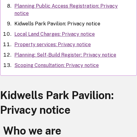
Planning Public Access Registration: Privacy
notice
Kidwells Park Pavilion: Privacy notice
Local Land Charges: Privacy notice
Property services: Privacy notice
Planning: Self-Build Register: Privacy notice
Scoping Consultation: Privacy notice
Kidwells Park Pavilion:
Privacy notice
Who we are