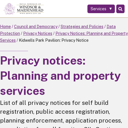
Services
Skip
to
main
Home
Council and Democracy
Strategies and Policies
Data
content
Protection
Privacy Notices
Privacy Notices: Planning and Property
Services
Kidwells Park Pavilion: Privacy Notice
Privacy notices:
Planning and property
services
List of all privacy notices for self build
registration, public access registration,
planning enforcement, application process,