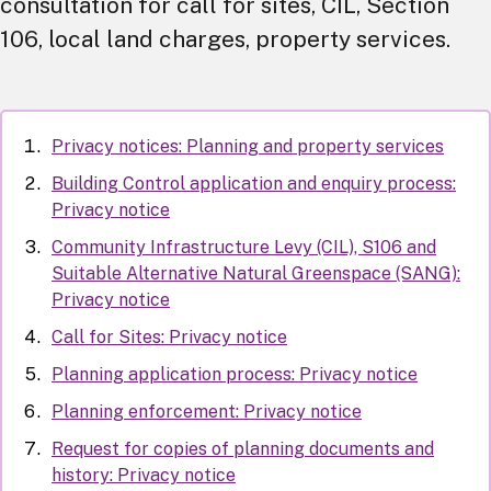
consultation for call for sites, CIL, Section
106, local land charges, property services.
Privacy notices: Planning and property services
Building Control application and enquiry process:
Privacy notice
Community Infrastructure Levy (CIL), S106 and
Suitable Alternative Natural Greenspace (SANG):
Privacy notice
Call for Sites: Privacy notice
Planning application process: Privacy notice
Planning enforcement: Privacy notice
Request for copies of planning documents and
history: Privacy notice