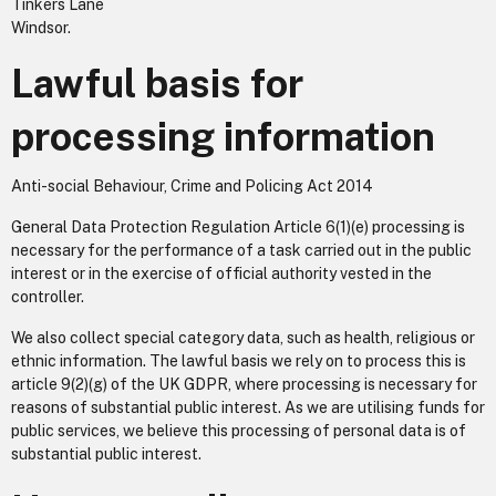
Tinkers Lane
Windsor.
Lawful basis for
processing information
Anti-social Behaviour, Crime and Policing Act 2014
General Data Protection Regulation Article 6(1)(e) processing is
necessary for the performance of a task carried out in the public
interest or in the exercise of official authority vested in the
controller.
We also collect special category data, such as health, religious or
ethnic information. The lawful basis we rely on to process this is
article 9(2)(g) of the UK GDPR, where processing is necessary for
reasons of substantial public interest. As we are utilising funds for
public services, we believe this processing of personal data is of
substantial public interest.