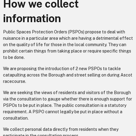
How we collect
information
Public Spaces Protection Orders (PSPOs) propose to deal with
nuisance in a particular area which are having a detrimental effect
on the quality of life for those in the local community. They can
prohibit certain things from taking place or require specific things
to be done.
We are proposing the introduction of 2 new PSPOs to tackle
catapulting across the Borough and street selling on during Ascot
racecourse.
We are seeking the views of residents and visitors of the Borough
via the consultation to gauge whether there is enough support for
PSPOs to be put in place. The public consultation is a statutory
requirement. A PSPO cannot legally be put in place without a
consultation.
We collect personal data directly from residents when they
participate in the consultation process.