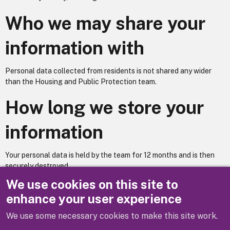
Who we may share your
information with
Personal data collected from residents is not shared any wider
than the Housing and Public Protection team.
How long we store your
information
Your personal data is held by the team for 12 months and is then
securely destroyed.
We use cookies on this site to
Does your service utilise automated decision making? – No
enhance your user experience
We use some necessary cookies to make this site work.
Previous