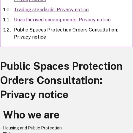
Trading standards: Privacy notice
Unauthorised encampments: Privacy notice
Public Spaces Protection Orders Consultation:
Privacy notice
Public Spaces Protection
Orders Consultation:
Privacy notice
Who we are
Housing and Public Protection