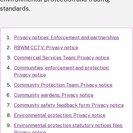
standards.
Privacy notices: Enforcement and partnerships
RBWM CCTV: Privacy notice
Commercial Services Team: Privacy notice
Communities, enforcement and protection:
Privacy notice
Community Protection Team: Privacy notice
Community wardens: Privacy notice
Community safety feedback form: Privacy notice
Environmental protection: Privacy notice
Environmental protection statutory notices files:
Privacy notice