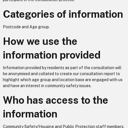
Categories of information
Postcode and Age group.
How we use the
information provided
Information provided by residents as part of the consultation will
be anonymised and collated to create our consultation report to
highlight which age group and location base are engaged with us
and have an interest in community safety issues.
Who has access to the
information
Community Safety/Housing and Public Protection staff members.