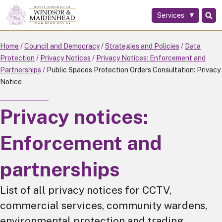
Services
Skip
to
main
Home
Council and Democracy
Strategies and Policies
Data
content
Protection
Privacy Notices
Privacy Notices: Enforcement and
Partnerships
Public Spaces Protection Orders Consultation: Privacy
Notice
Privacy notices:
Enforcement and
partnerships
List of all privacy notices for CCTV,
commercial services, community wardens,
environmental protection and trading