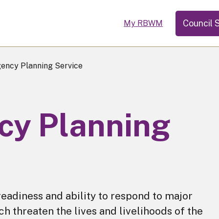
Council 
My RBWM
ncy Planning Service
y Planning
readiness and ability to respond to major
 threaten the lives and livelihoods of the