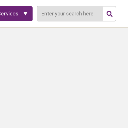
Search
Services