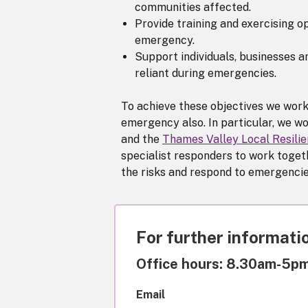
communities affected.
Provide training and exercising op
emergency.
Support individuals, businesses 
reliant during emergencies.
To achieve these objectives we work
emergency also. In particular, we wo
and the
Thames Valley Local Resili
specialist responders to work togeth
the risks and respond to emergencies
For further informatio
Office hours: 8.30am-5p
Email