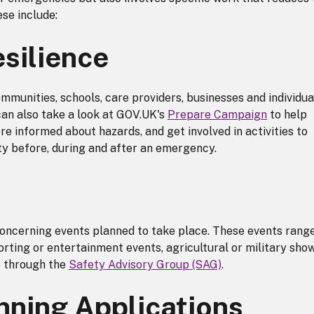
se include:
silience
munities, schools, care providers, businesses and individua
can also take a look at GOV.UK's
Prepare Campaign
to help
e informed about hazards, and get involved in activities to
y before, during and after an emergency.
concerning events planned to take place. These events rang
orting or entertainment events, agricultural or military sho
e through the
Safety Advisory Group (SAG)
.
nning Applications