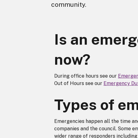
community.
Is an emer
now?
During office hours see our
Emergen
Out of Hours see our
Emergency Dut
Types of e
Emergencies happen all the time and
companies and the council. Some em
wider range of responders includin