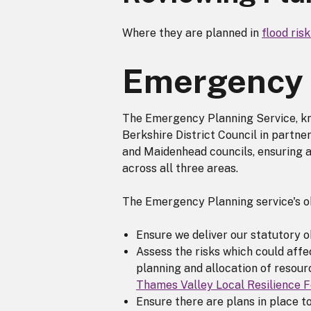
Where they are planned in
flood ris
Emergency 
The Emergency Planning Service, kn
Berkshire District Council in partn
and Maidenhead councils, ensuring 
across all three areas.
The Emergency Planning service's ob
Ensure we deliver our statutory 
Assess the risks which could affec
planning and allocation of resour
Thames Valley Local Resilience 
Ensure there are plans in place t