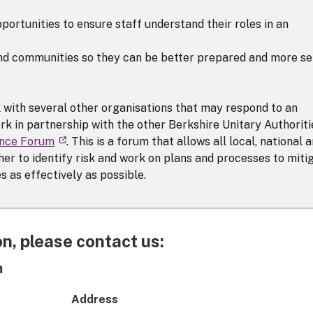
portunities to ensure staff understand their roles in an
and communities so they can be better prepared and more se
 with several other organisations that may respond to an
rk in partnership with the other Berkshire Unitary Authoriti
ence Forum
. This is a forum that allows all local, national 
er to identify risk and work on plans and processes to miti
 as effectively as possible.
n, please contact us:
m
Address