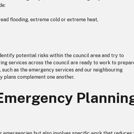
de:
ead flooding, extreme cold or extreme heat,
entify potential risks within the council area and try to
ring services across the council are ready to work to prepar
, such as the emergency services and our neighbouring
ncy plans complement one another.
Emergency Plannin
or emergencies but also involves specific work that reduces 