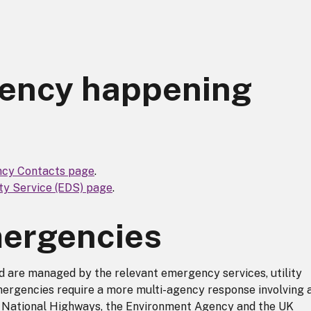
gency happening
cy Contacts page
.
y Service (EDS) page
.
mergencies
 are managed by the relevant emergency services, utility
ergencies require a more multi-agency response involving 
g National Highways, the Environment Agency and the UK