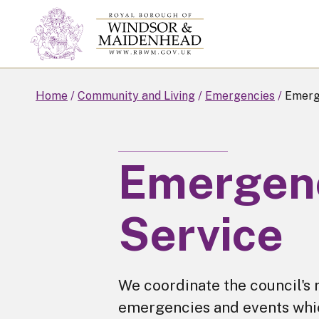
Skip
to
main
content
Home
Community and Living
Emergencies
Emerge
Emergenc
Service
We coordinate the council's 
emergencies and events which