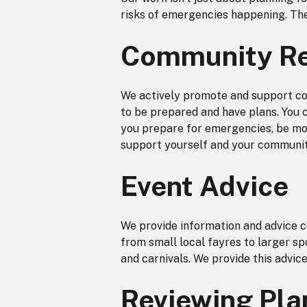
risks of emergencies happening. The
Community Re
We actively promote and support com
to be prepared and have plans. You 
you prepare for emergencies, be mor
support yourself and your communit
Event Advice
We provide information and advice 
from small local fayres to larger sp
and carnivals. We provide this advic
Reviewing Pla