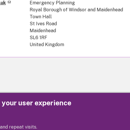
.uk
Emergency Planning
Royal Borough of Windsor and Maidenhead
Town Hall
St Ives Road
Maidenhead
SL6 1RF
United Kingdom
e your user experience
Privacy
Cookies
Contact us
Accessibility s
and repeat visits.