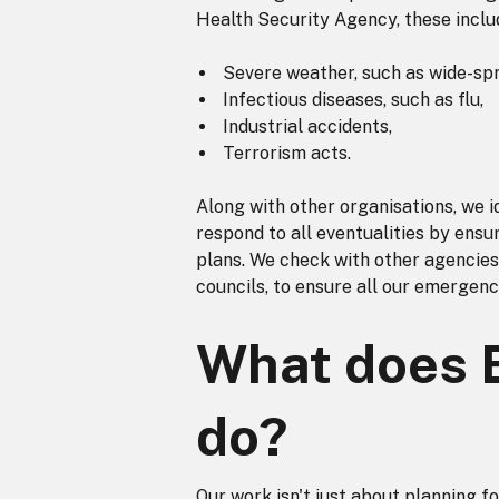
Health Security Agency, these inclu
Severe weather, such as wide-spr
Infectious diseases, such as flu,
Industrial accidents,
Terrorism acts.
Along with other organisations, we id
respond to all eventualities by ensu
plans. We check with other agencies
councils, to ensure all our emerge
What does 
do?
Our work isn't just about planning f