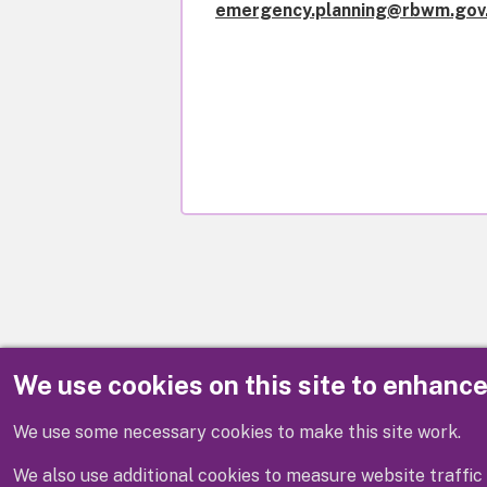
emergency.planning@rbwm.gov
We use cookies on this site to enhanc
Disclaimer
We use some necessary cookies to make this site work.
We also use additional cookies to measure website traffic 