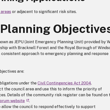
k areas
or adjacent to significant risk sites.
Planning Objective
own as JEPU (Joint Emergency Planning Unit) provided by 
ership with Bracknell Forest and the Royal Borough of Winds
a consistent approach to emergency planning and response
jectives are:
obligations under the
Civil Contingencies Act 2004
.
t the council area and use this to inform the priority of
ces. Details of the community risk register can be found on 
Forum website
.
o allow the council to respond effectively to support