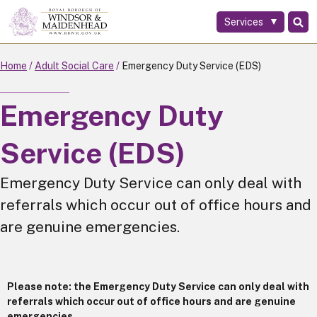
Services
Skip
to
main
Home
Adult Social Care
Emergency Duty Service (EDS)
content
Emergency Duty
Service (EDS)
Emergency Duty Service can only deal with
referrals which occur out of office hours and
are genuine emergencies.
Please note: the Emergency Duty Service can only deal with
referrals which occur out of office hours and are genuine
emergencies.