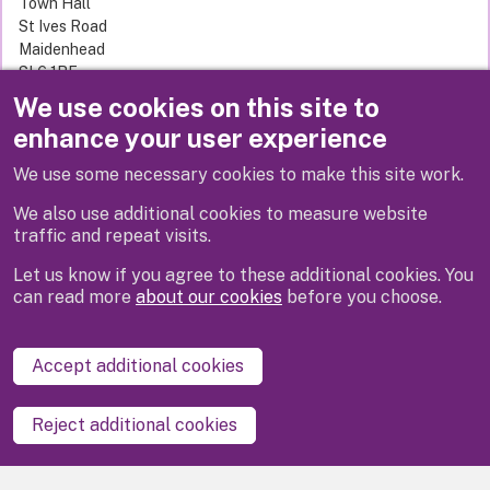
Town Hall
St Ives Road
Maidenhead
SL6 1RF
United Kingdom
We use cookies on this site to
enhance your user experience
Related links
We use some necessary cookies to make this site work.
Adult social care
We also use additional cookies to measure website
traffic and repeat visits.
Let us know if you agree to these additional cookies. You
can read more
about our cookies
before you choose.
Disclaimer
Privacy
Cookies
Contact us
Accept additional cookies
Accessibility statement
Reject additional cookies