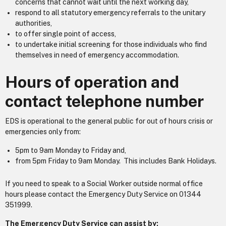
concerns that cannot wait until the next working day,
respond to all statutory emergency referrals to the unitary
authorities,
to offer single point of access,
to undertake initial screening for those individuals who find
themselves in need of emergency accommodation.
Hours of operation and
contact telephone number
EDS is operational to the general public for out of hours crisis or
emergencies only from:
5pm to 9am Monday to Friday and,
from 5pm Friday to 9am Monday. This includes Bank Holidays.
If you need to speak to a Social Worker outside normal office
hours please contact the Emergency Duty Service on 01344
351999.
The Emergency Duty Service can assist by: