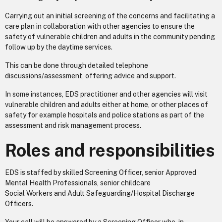
Carrying out an initial screening of the concerns and facilitating a
care plan in collaboration with other agencies to ensure the
safety of vulnerable children and adults in the community pending
follow up by the daytime services.
This can be done through detailed telephone
discussions/assessment, offering advice and support.
In some instances, EDS practitioner and other agencies will visit
vulnerable children and adults either at home, or other places of
safety for example hospitals and police stations as part of the
assessment and risk management process.
Roles and responsibilities
EDS is staffed by skilled Screening Officer, senior Approved
Mental Health Professionals, senior childcare
Social Workers and Adult Safeguarding/Hospital Discharge
Officers.