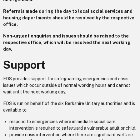
Referrals made during the day to local social services and
housing departments should be resolved by the respective
office.
Non-urgent enquiries and issues should be raised to the
respective office, which will be resolved the next working
day.
Support
EDS provides support for safeguarding emergencies and crisis
issues which occur outside of normal working hours and cannot
wait until the next working day.
EDS is run on behalf of the six Berkshire Unitary authorities and is
available to:
respond to emergencies where immediate social care
intervention is required to safeguard a vulnerable adult or child,
provide crisis intervention where there are significant welfare