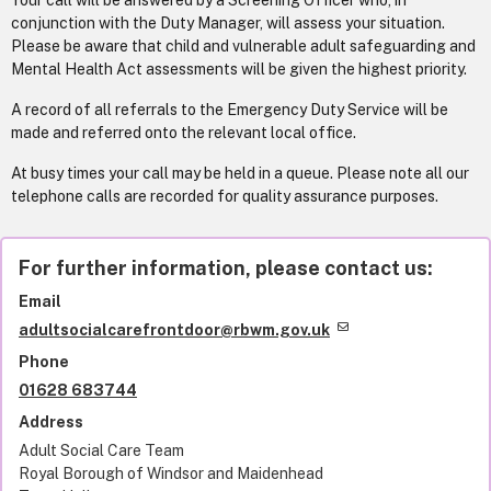
Your call will be answered by a Screening Officer who, in
conjunction with the Duty Manager, will assess your situation.
Please be aware that child and vulnerable adult safeguarding and
Mental Health Act assessments will be given the highest priority.
A record of all referrals to the Emergency Duty Service will be
made and referred onto the relevant local office.
At busy times your call may be held in a queue. Please note all our
telephone calls are recorded for quality assurance purposes.
For further information, please contact us:
Email
adultsocialcarefrontdoor@rbwm.gov.uk
Phone
01628 683744
Address
Adult Social Care Team
Royal Borough of Windsor and Maidenhead