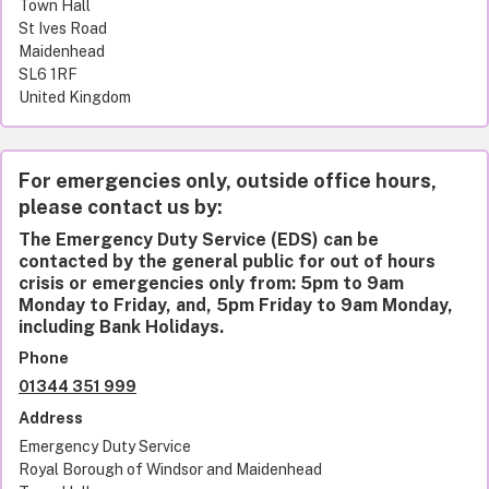
Town Hall
St Ives Road
Maidenhead
SL6 1RF
United Kingdom
For emergencies only, outside office hours,
please contact us by:
The Emergency Duty Service (EDS) can be
contacted by the general public for out of hours
crisis or emergencies only from: 5pm to 9am
Monday to Friday, and, 5pm Friday to 9am Monday,
including Bank Holidays.
Phone
01344 351 999
Address
Emergency Duty Service
Royal Borough of Windsor and Maidenhead