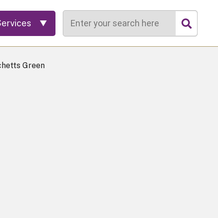
Search
Services
chetts Green