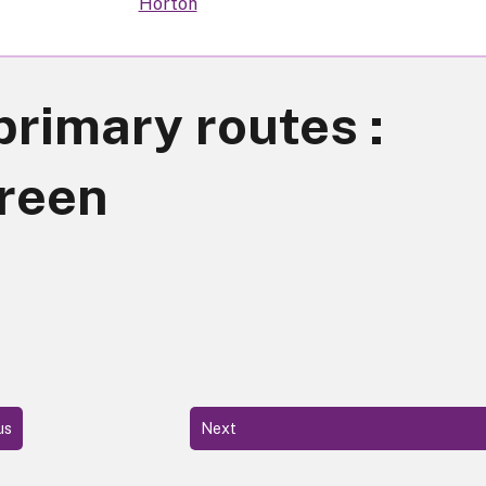
Horton
primary routes :
reen
us
Next