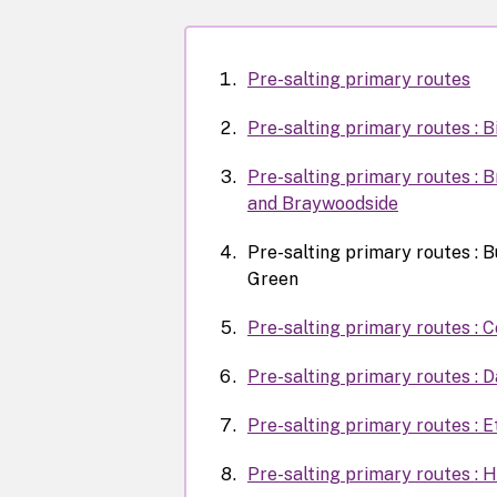
Pre-salting primary routes
Pre-salting primary routes : 
Pre-salting primary routes : 
and Braywoodside
Pre-salting primary routes : 
Green
Pre-salting primary routes :
Pre-salting primary routes : 
Pre-salting primary routes : E
Pre-salting primary routes : 