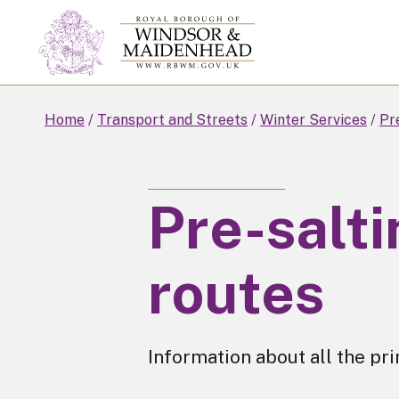
Skip
to
main
content
Home
Transport and Streets
Winter Services
Pr
Pre-salt
routes
Information about all the pr