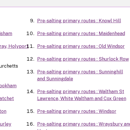
Pre-salting primary routes : Knowl Hill
Bisham
Pre-salting primary routes : Maidenhead
Bray, Holyport
Pre-salting primary routes : Old Windsor
Pre-salting primary routes : Shurlock Row
Burchetts
Pre-salting primary routes : Sunninghill
and Sunningdale
 Cookham
Pre-salting primary routes : Waltham St
Datchet
Lawrence, White Waltham and Cox Green
ton
Pre-salting primary routes : Windsor
Hurley
Pre-salting primary routes : Wraysbury an