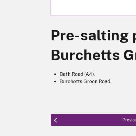
Pre-salting 
Burchetts G
Bath Road (A4).
Burchetts Green Road.
Previo