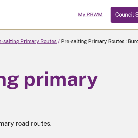
Council 
My RBWM
e-salting Primary Routes
Pre-salting Primary Routes : Bur
ing primary
imary road routes.