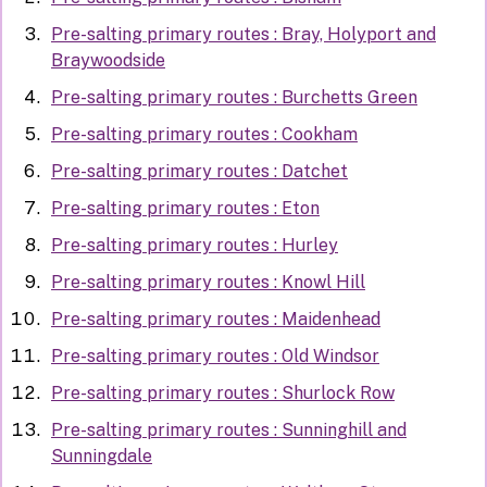
Pre-salting primary routes : Bray, Holyport and
Braywoodside
Pre-salting primary routes : Burchetts Green
Pre-salting primary routes : Cookham
Pre-salting primary routes : Datchet
Pre-salting primary routes : Eton
Pre-salting primary routes : Hurley
Pre-salting primary routes : Knowl Hill
Pre-salting primary routes : Maidenhead
Pre-salting primary routes : Old Windsor
Pre-salting primary routes : Shurlock Row
Pre-salting primary routes : Sunninghill and
Sunningdale