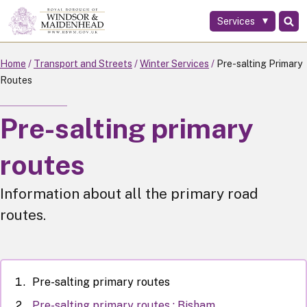
Services
Skip
to
main
Home
Transport and Streets
Winter Services
Pre-salting Primary
content
Routes
Pre-salting primary
routes
Information about all the primary road
routes.
Pre-salting primary routes
Pre-salting primary routes : Bisham