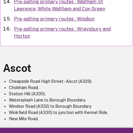
Pre-salting primary routes : Waltham St
Lawrence, White Waltham and Cox Green
Pre-salting primary routes : Windsor
Pre-salting primary routes : Wraysbury and
Horton
Ascot
Cheapside Road High Street - Ascot (A329).
Chobham Road.
Station Hill (A330).
Watersplash Lane to Borough Boundary.
Windsor Road (A332) to Borough Boundary.
Winkfield Road (A330) to junction with Kennel Ride.
New Mile Road.
For further information, please contact