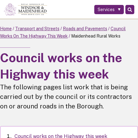
Services
Skip
to
main
Home
Transport and Streets
Roads and Pavements
Council
content
Works On The Highway This Week
Maidenhead Rural Works
Council works on the
Highway this week
The following pages list work that is being
carried out by the council or its contractors
on or around roads in the Borough.
Council works on the Highway this week