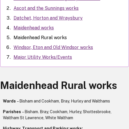
Ascot and the Sunnings works
Datchet, Horton and Wraysbury
Maidenhead works
Maidenhead Rural works
Windsor, Eton and Old Windsor works
Major Utility Works/Events
Maidenhead Rural works
Wards
– Bisham and Cookham, Bray, Hurley and Walthams
Parishes
– Bisham. Bray, Cookham, Hurley, Shottesbrooke,
Waltham St Lawrence, White Waltham
Highway, Transport and Parking works: