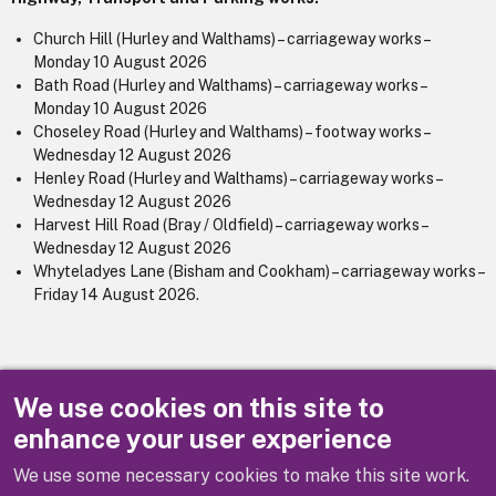
Church Hill (Hurley and Walthams) – carriageway works –
Monday 10 August 2026
Bath Road (Hurley and Walthams) – carriageway works –
Monday 10 August 2026
Choseley Road (Hurley and Walthams) – footway works –
Wednesday 12 August 2026
Henley Road (Hurley and Walthams) – carriageway works –
Wednesday 12 August 2026
Harvest Hill Road (Bray / Oldfield) – carriageway works –
Wednesday 12 August 2026
Whyteladyes Lane (Bisham and Cookham) – carriageway works –
Friday 14 August 2026.
See also our
Major utility works/events webpage
for further
We use cookies on this site to
information and
one.network
.
enhance your user experience
We use some necessary cookies to make this site work.
Previous
Next