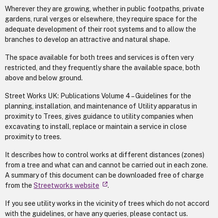
Wherever they are growing, whether in public footpaths, private
gardens, rural verges or elsewhere, they require space for the
adequate development of their root systems and to allow the
branches to develop an attractive and natural shape.
The space available for both trees and services is often very
restricted, and they frequently share the available space, both
above and below ground.
Street Works UK: Publications Volume 4 – Guidelines for the
planning, installation, and maintenance of Utility apparatus in
proximity to Trees, gives guidance to utility companies when
excavating to install, replace or maintain a service in close
proximity to trees.
It describes how to control works at different distances (zones)
from a tree and what can and cannot be carried out in each zone.
A summary of this document can be downloaded free of charge
from the
Streetworks website
.
If you see utility works in the vicinity of trees which do not accord
with the guidelines, or have any queries, please contact us.