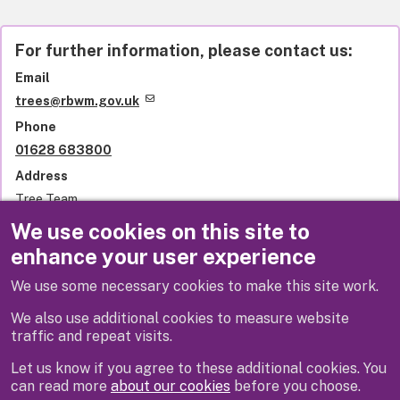
For further information, please contact us:
Email
trees@rbwm.gov.uk
Phone
01628 683800
Address
Tree Team
Royal Borough of Windsor and Maidenhead
We use cookies on this site to
Town Hall
enhance your user experience
St Ives Road
Maidenhead
We use some necessary cookies to make this site work.
SL6 1RF
United Kingdom
We also use additional cookies to measure website
traffic and repeat visits.
Let us know if you agree to these additional cookies. You
can read more
about our cookies
before you choose.