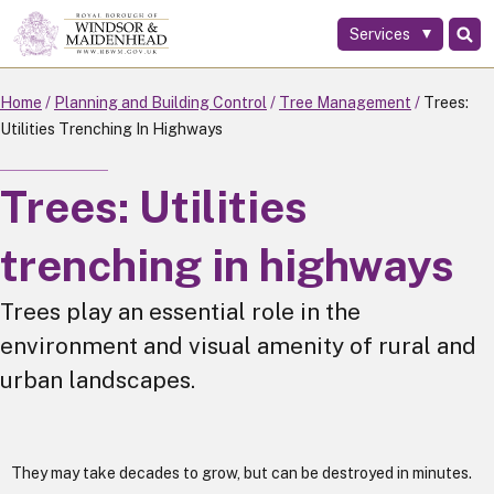
Services
Skip
to
main
Home
Planning and Building Control
Tree Management
Trees:
content
Utilities Trenching In Highways
Trees: Utilities
trenching in highways
Trees play an essential role in the
environment and visual amenity of rural and
urban landscapes.
They may take decades to grow, but can be destroyed in minutes.