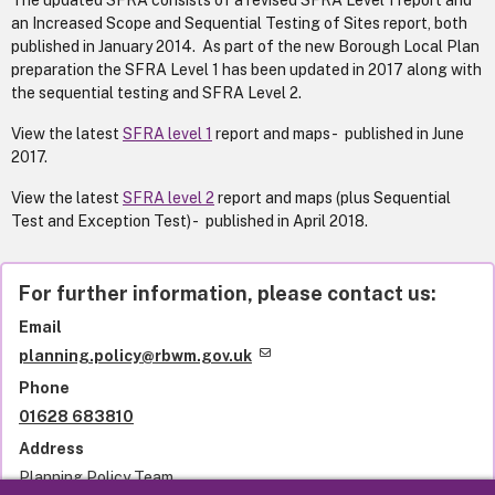
The updated SFRA consists of a revised SFRA Level 1 report and
an Increased Scope and Sequential Testing of Sites report, both
published in January 2014. As part of the new Borough Local Plan
preparation the SFRA Level 1 has been updated in 2017 along with
the sequential testing and SFRA Level 2.
View the latest
SFRA level 1
report and maps - published in June
2017.
View the latest
SFRA level 2
report and maps (plus Sequential
Test and Exception Test) - published in April 2018.
For further information, please contact us:
Email
planning.policy@rbwm.gov.uk
Phone
01628 683810
Address
Planning Policy Team