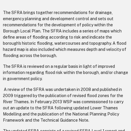
The SFRA brings together recommendations for drainage,
emergency planning and development control and sets out
recommendations for the development of policy within the
Borough Local Plan. The SFRA includes a series of maps which
define areas of flooding according to risk and indicate the
borough's historic flooding, watercourses and topography. A flood
hazard map is also included which measures depth and velocity of
flooding across the borough.
The SFRA is reviewed on a regular basis in light of improved
information regarding flood risk within the borough, and/or change
in government policy.
A review of the SFRA was undertaken in 2008 and published in
2009 triggered by the publication of revised flood zones for the
River Thames. In February 2013 WSP was commissioned to carry
out an update to the SFRA following updated Lower Thames
Modelling and the publication of the National Planning Policy
Framework and the Technical Guidance Note.