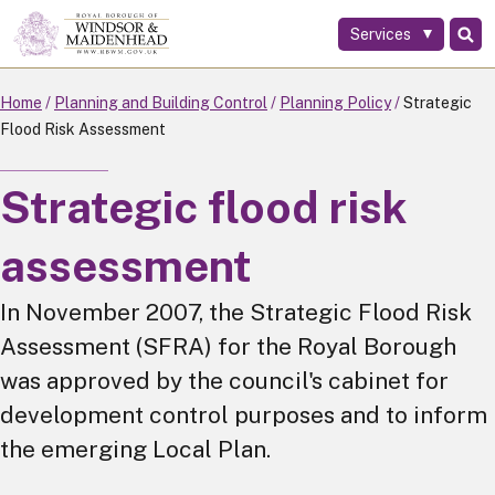
Services
Skip
to
main
Home
Planning and Building Control
Planning Policy
Strategic
content
Flood Risk Assessment
Strategic flood risk
assessment
In November 2007, the Strategic Flood Risk
Assessment (SFRA) for the Royal Borough
was approved by the council's cabinet for
development control purposes and to inform
the emerging Local Plan.