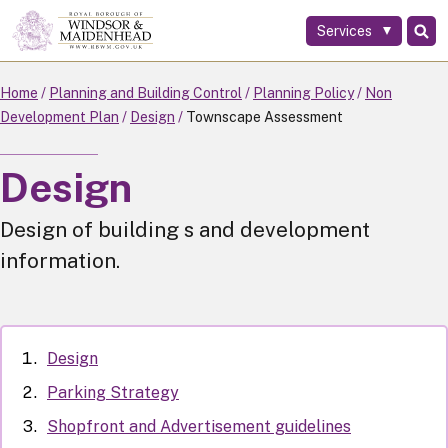
Services
Skip
to
main
Home
Planning and Building Control
Planning Policy
Non
content
Development Plan
Design
Townscape Assessment
Design
Design of building s and development
information.
Design
Parking Strategy
Shopfront and Advertisement guidelines