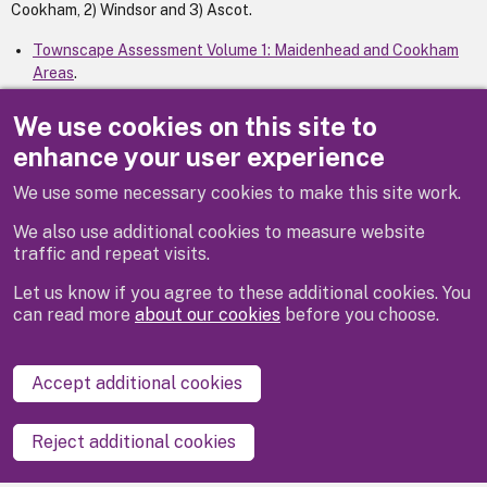
Cookham, 2) Windsor and 3) Ascot.
Townscape Assessment Volume 1: Maidenhead and Cookham
Areas
.
Townscape Assessment Volume 2: Windsor Group
.
Townscape Assessment Volume 3: Ascot Group
.
We use cookies on this site to
enhance your user experience
We use some necessary cookies to make this site work.
Previous
We also use additional cookies to measure website
traffic and repeat visits.
Let us know if you agree to these additional cookies. You
can read more
about our cookies
before you choose.
Disclaimer
Privacy
Cookies
Contact us
Accept additional cookies
Accessibility statement
Reject additional cookies