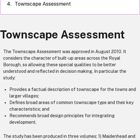
Townscape Assessment
Townscape Assessment
The Townscape Assessment was approved in August 2010. It
considers the character of built-up areas across the Royal
Borough, so allowing these special qualities to be better
understood and reflected in decision making. In particular the
study:
Provides a factual description of townscape for the towns and
larger villages;
Defines broad areas of common townscape type and their key
characteristics; and
Recommends broad design principles for integrating
development.
The study has been produced in three volumes: 1) Maidenhead and