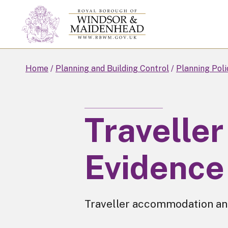
Skip
to
main
content
Home
Planning and Building Control
Planning Poli
Traveller
Evidence
Traveller accommodation an