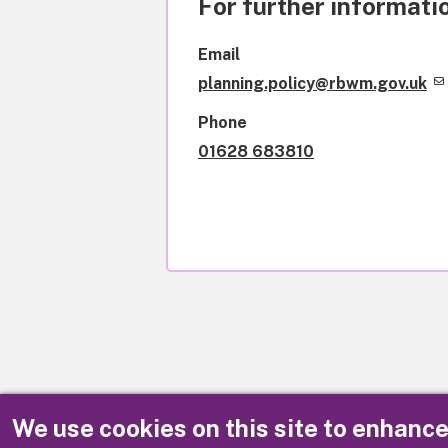
For further informatio
Email
planning.policy@rbwm.gov.uk
Phone
01628 683810
We use cookies on this site to enhanc