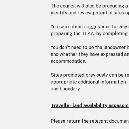
The council will also be producing a
identify and review potential sites o
You can submit suggestions for any s
preparing the TLAA by completing an
You don’t need to be the landowner 
and whether they have expressed an i
accommodation.
Sites promoted previously can be res
appropriate additional information. 
and boundary.
Traveller land availability assess
Please return the relevant documen