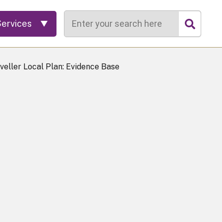
Search
Services
veller Local Plan: Evidence Base