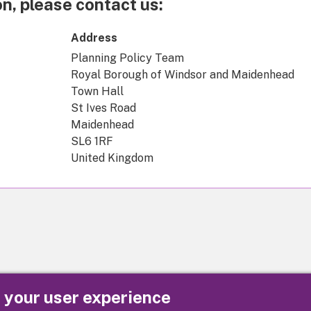
n, please contact us:
Address
Planning Policy Team
Royal Borough of Windsor and Maidenhead
Town Hall
St Ives Road
Maidenhead
SL6 1RF
United Kingdom
e your user experience