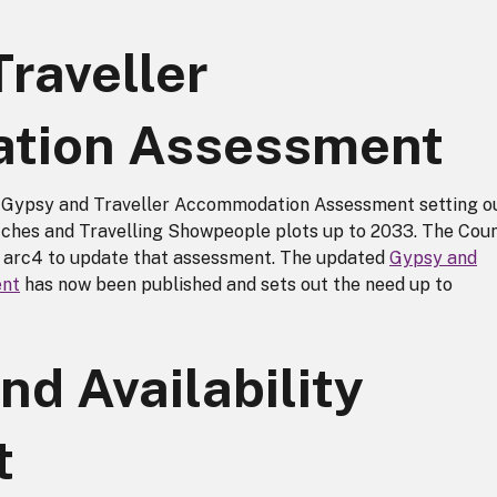
raveller
tion Assessment
 a Gypsy and Traveller Accommodation Assessment setting o
tches and Travelling Showpeople plots up to 2033. The Coun
 arc4 to update that assessment. The updated
Gypsy and
ent
has now been published and sets out the need up to
nd Availability
t