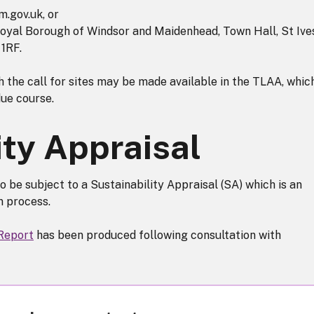
.gov.uk, or
 Royal Borough of Windsor and Maidenhead, Town Hall, St Ive
1RF.
 the call for sites may be made available in the TLAA, whic
due course.
ity Appraisal
o be subject to a Sustainability Appraisal (SA) which is an
on process.
 Report
has been produced following consultation with