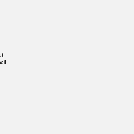
ut
cil