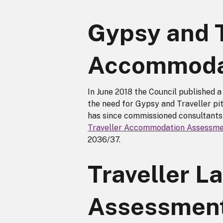
Gypsy and T
Accommoda
In June 2018 the Council published
the need for Gypsy and Traveller pi
has since commissioned consultants
Traveller Accommodation Assessm
2036/37.
Traveller La
Assessmen