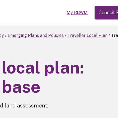
Council 
My RBWM
cy
Emerging Plans and Policies
Traveller Local Plan
Tra
 local plan:
 base
d land assessment.