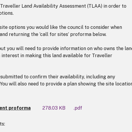
 Traveller Land Availability Assessment (TLAA) in order to
ptions.
ite options you would like the council to consider when
d returning the ‘call for sites’ proforma below.
but you will need to provide information on who owns the lan
nterest in making this land available for Traveller
ubmitted to confirm their availability, including any
You will also need to provide a plan showing the site locatio
ment proforma
278.03 KB
.pdf
ts: