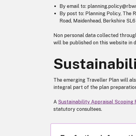
By email to: planning.policy@rbwm
By post to: Planning Policy, The
Road, Maidenhead, Berkshire SL6 
Non personal data collected through
will be published on this website in 
Sustainabil
The emerging Traveller Plan will als
integral part of the plan preparati
A
Sustainability Appraisal Scoping
statutory consultees.