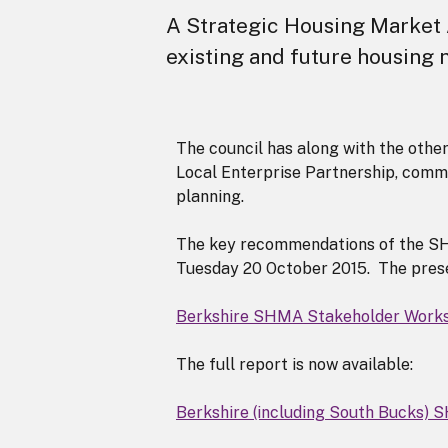
A Strategic Housing Market 
existing and future housing
The council has along with the other
Local Enterprise Partnership, comm
planning.
The key recommendations of the SH
Tuesday 20 October 2015. The prese
Berkshire SHMA Stakeholder Works
The full report is now available:
Berkshire (including South Bucks)