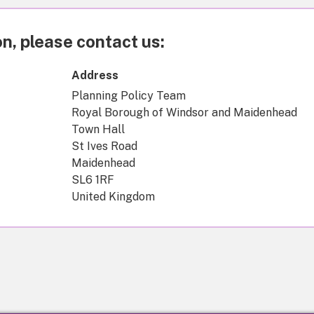
n, please contact us:
Address
Planning Policy Team
Royal Borough of Windsor and Maidenhead
Town Hall
St Ives Road
Maidenhead
SL6 1RF
United Kingdom