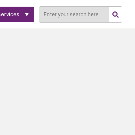
Search
Services