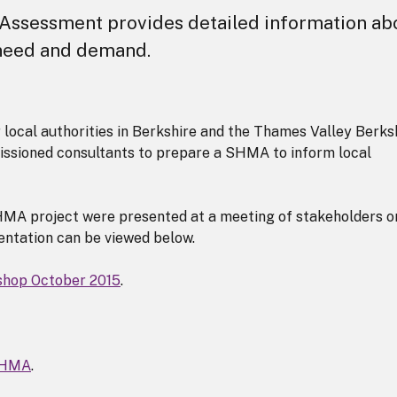
Assessment provides detailed information ab
 need and demand.
 local authorities in Berkshire and the Thames Valley Berks
issioned consultants to prepare a SHMA to inform local
MA project were presented at a meeting of stakeholders o
ntation can be viewed below.
hop October 2015
.
 SHMA
.