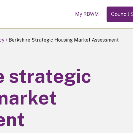
Council 
My RBWM
cy
Berkshire Strategic Housing Market Assessment
 strategic
market
ent