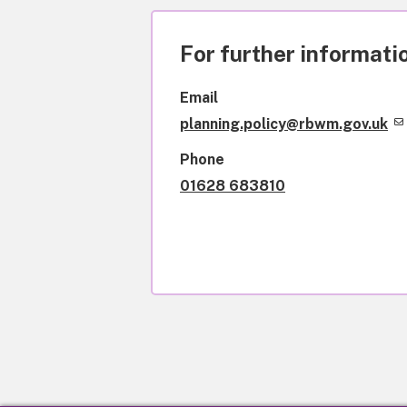
For further informatio
Email
planning.policy@rbwm.gov.uk
Phone
01628 683810