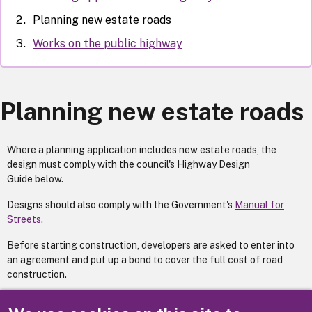
Planning new estate roads
Works on the public highway
Planning new estate roads
Where a planning application includes new estate roads, the
design must comply with the council's Highway Design
Guide below.
Designs should also comply with the Government's
Manual for
Streets
.
Before starting construction, developers are asked to enter into
an agreement and put up a bond to cover the full cost of road
construction.
Alternatively, developers will be required to make a deposit with