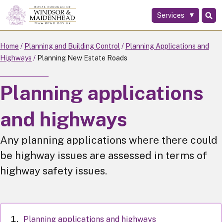
Services
Skip
to
main
Home
Planning and Building Control
Planning Applications and
content
Highways
Planning New Estate Roads
Planning applications
and highways
Any planning applications where there could
be highway issues are assessed in terms of
highway safety issues.
Planning applications and highways