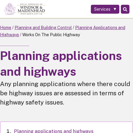
Services
Skip
to
main
Home
Planning and Building Control
Planning Applications and
content
Highways
Works On The Public Highway
Planning applications
and highways
Any planning applications where there could
be highway issues are assessed in terms of
highway safety issues.
Planning applications and highways