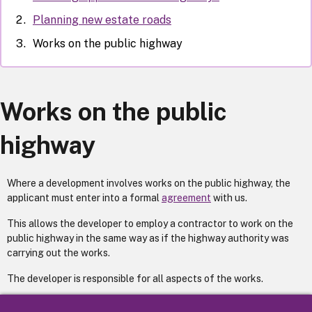
Planning new estate roads
Works on the public highway
Works on the public
highway
Where a development involves works on the public highway, the
applicant must enter into a formal
agreement
with us.
This allows the developer to employ a contractor to work on the
public highway in the same way as if the highway authority was
carrying out the works.
The developer is responsible for all aspects of the works.
A council highways engineer supervises the works to ensure that