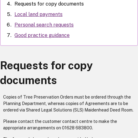
Requests for copy documents
Local land payments
Personal search requests
Good practice guidance
Requests for copy
documents
Copies of Tree Preservation Orders must be ordered through the
Planning Department, whereas copies of Agreements are to be
ordered via Shared Legal Solutions (SLS) Maidenhead Deed Room.
Please contact the customer contact centre to make the
appropriate arrangements on 01628 683800.