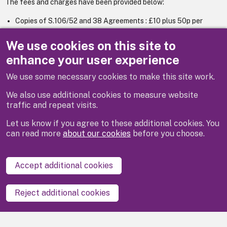
The fees and charges have been provided below:
Copies of S.106/52 and 38 Agreements : £10 plus 50p per
sheet for 6+ pages.
Copies of Tree Preservation Orders : £30.
We use cookies on this site to
enhance your user experience
We use some necessary cookies to make this site work.
Previous
Next
We also use additional cookies to measure website
traffic and repeat visits.
Let us know if you agree to these additional cookies. You
can read more
about our cookies
before you choose.
Disclaimer
Privacy
Cookies
Contact us
Accept additional cookies
Accessibility statement
Reject additional cookies