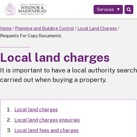
Services
Skip
to
main
Home
Planning and Building Control
Local Land Charges
content
Requests For Copy Documents
Local land charges
It is important to have a local authority search
carried out when buying a property.
Local land charges
Local land charges enquiries
Local land fees and charges