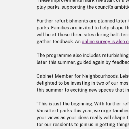
These improvements mark the start of a w
play parks, supporting the council’s ambiti
Further refurbishments are planned later t
parks. Families are invited to help shape t
will be at these three sites during half-te
gather feedback. An
online survey is also
The programme also includes refurbishing 
later this summer, guided again by feedbac
Cabinet Member for Neighbourhoods, Leisur
delighted to be investing in two of our mos
this summer to exciting new spaces that in
“This is just the beginning. With further 
Vansittart parks this year, we urge famili
your views as your ideas really will shape 
for our residents to join us in getting thing