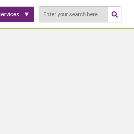
Search
Services