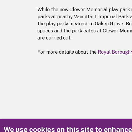
While the new Clewer Memorial play park i
parks at nearby Vansittart, Imperial Park
the play parks nearest to Oaken Grove - B
spaces and the park cafés at Clewer Memo
are carried out.
For more details about the
Royal Borough’
We use cookies on this site to enhanc