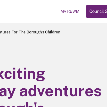
Council 
My RBWM
ures For The Borough's Children
citing
ay adventures