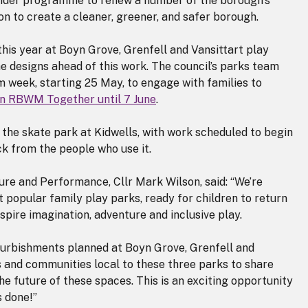
ider programme to renew a number of the borough’s
on to create a cleaner, greener, and safer borough.
his year at Boyn Grove, Grenfell and Vansittart play
he designs ahead of this work. The council’s parks team
rm week, starting 25 May, to engage with families to
 on RBWM Together until 7 June
.
the skate park at Kidwells, with work scheduled to begin
k from the people who use it.
e and Performance, Cllr Mark Wilson, said: “We’re
t popular family play parks, ready for children to return
spire imagination, adventure and inclusive play.
refurbishments planned at Boyn Grove, Grenfell and
es and communities local to these three parks to share
the future of these spaces. This is an exciting opportunity
s done!”