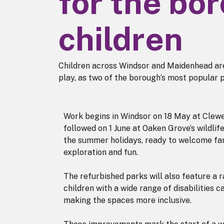
for the bo
children
Children across Windsor and Maidenhead are
play, as two of the borough’s most popular 
Work begins in Windsor on 18 May at Clew
followed on 1 June at Oaken Grove’s wildli
the summer holidays, ready to welcome fam
exploration and fun.
The refurbished parks will also feature a 
children with a wide range of disabilities ca
making the spaces more inclusive.