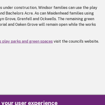
s under construction, Windsor families can use the play
 and Bachelors Acre. As can Maidenhead families using
oyn Grove, Grenfell and Ockwells. The remaining green
rial and Oaken Grove will remain open while the works
s play parks and green spaces
visit the council’s website.
e your user experience