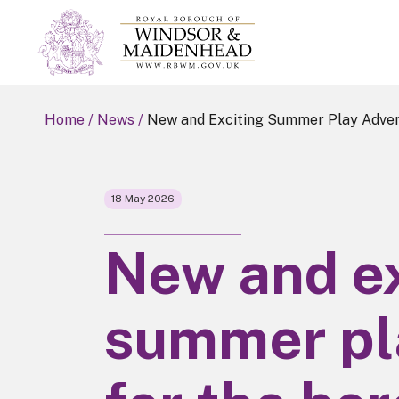
Skip
to
main
content
Home
News
New and Exciting Summer Play Advent
18 May 2026
New and ex
summer pl