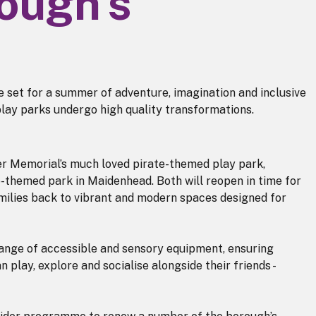
rough's
 set for a summer of adventure, imagination and inclusive
play parks undergo high quality transformations.
er Memorial’s much loved pirate-themed play park,
fe-themed park in Maidenhead. Both will reopen in time for
ilies back to vibrant and modern spaces designed for
range of accessible and sensory equipment, ensuring
n play, explore and socialise alongside their friends -