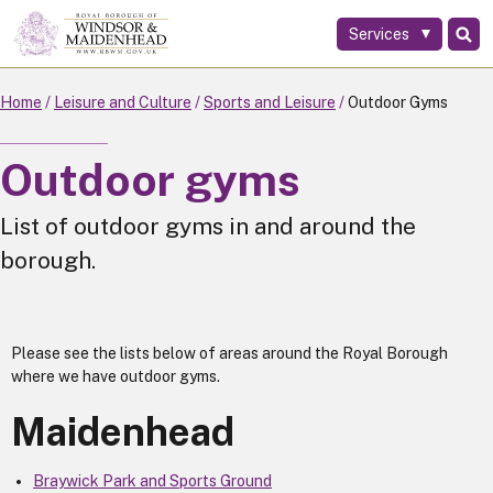
Services
Skip
to
main
Home
Leisure and Culture
Sports and Leisure
Outdoor Gyms
content
Outdoor gyms
List of outdoor gyms in and around the
borough.
Please see the lists below of areas around the Royal Borough
where we have outdoor gyms.
Maidenhead
Braywick Park and Sports Ground