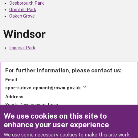
Desborough Park
Grenfell Park
Oaken Grove
Windsor
Imperial Park
For further information, please contact us:
Email
sports.development@rbwm.gov.uk
Address
Sports Development Team
Royal Borough of Windsor and Maidenhead
We use cookies on this site to
Town Hall
enhance your user experience
St Ives Road
Maidenhead
We use some necessary cookies to make this site work.
SL6 1RF