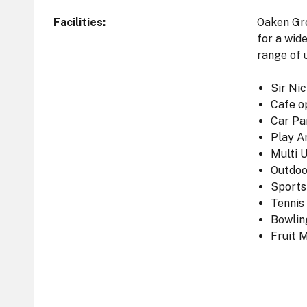
Facilities
Oaken Gro
for a wid
range of u
Sir Ni
Cafe o
Car Pa
Play A
Multi 
Outdo
Sports
Tennis
Bowlin
Fruit 