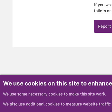
If you wou
toilets or
Report 
We use cookies on this site to enhanc
Disclaimer
We use some necessary cookies to make this site work.
We also use additional cookies to measure website traffic 