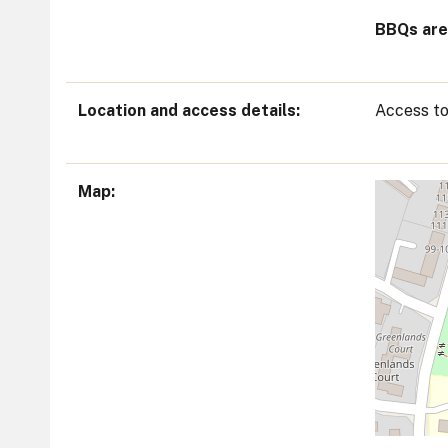
BBQs are 
Location and access details
Access to
Map