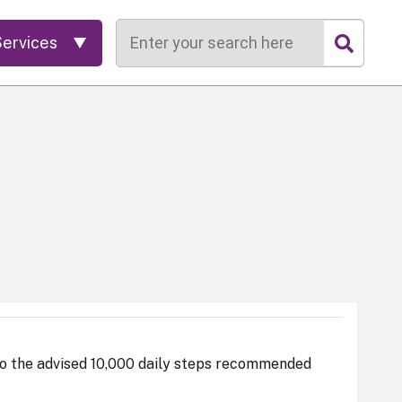
Search
Services
 to the advised 10,000 daily steps recommended