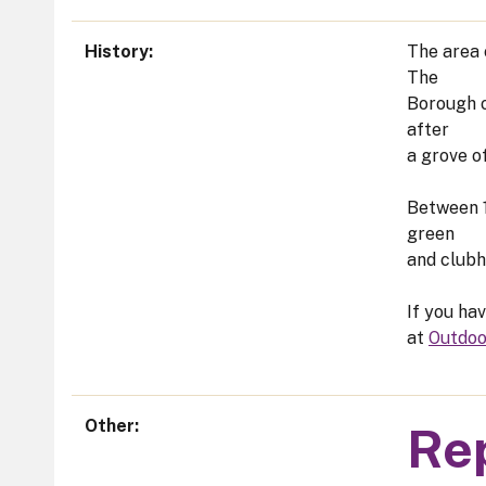
History
The area 
The
Borough o
after
a grove o
Between 1
green
and clubh
If you ha
at
Outdoo
Other
Rep