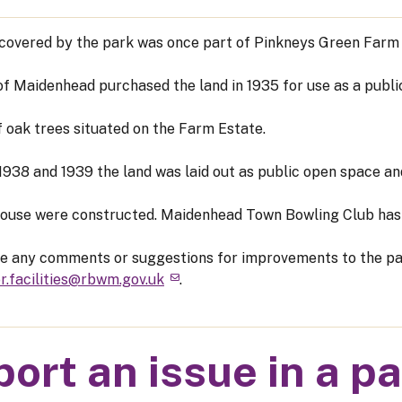
covered by the park was once part of Pinkneys Green Farm E
f Maidenhead purchased the land in 1935 for use as a publi
f oak trees situated on the Farm Estate.
938 and 1939 the land was laid out as public open space and
ouse were constructed. Maidenhead Town Bowling Club has 
ve any comments or suggestions for improvements to the pa
r.facilities@rbwm.gov.uk
.
ort an issue in a p