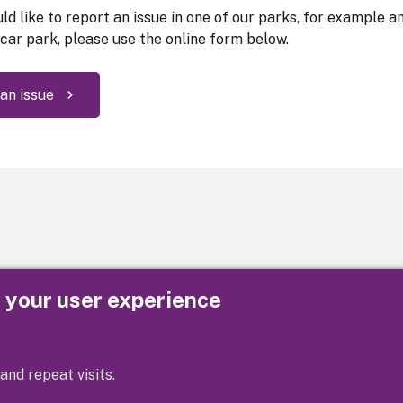
ld like to report an issue in one of our parks, for example a
 car park, please use the online form below.
an issue
e your user experience
Privacy
Cookies
Contact us
Accessibility s
and repeat visits.