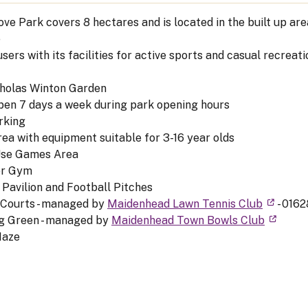
ve Park covers 8 hectares and is located in the built up ar
e
sers with its facilities for active sports and casual recreati
cholas Winton Garden
pen 7 days a week during park opening hours
rking
rea with equipment suitable for 3-16 year olds
Use Games Area
or Gym
 Pavilion and Football Pitches
 Courts - managed by
Maidenhead Lawn Tennis Club
- 0162
g Green - managed by
Maidenhead Town Bowls Club
Maze