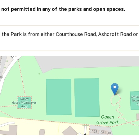
not permitted in any of the parks and open spaces.
 the Park is from either Courthouse Road, Ashcroft Road or