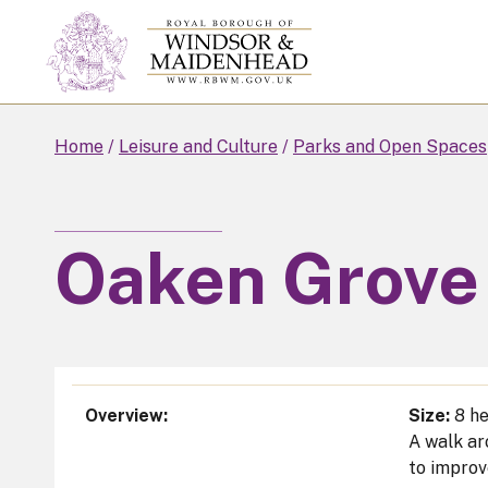
Skip
to
main
content
Home
Leisure and Culture
Parks and Open Spaces
Oaken Grove
Overview
Size:
8 he
A walk ar
to improv