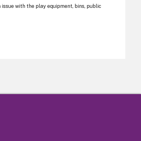
n issue with the play equipment, bins, public
tatement