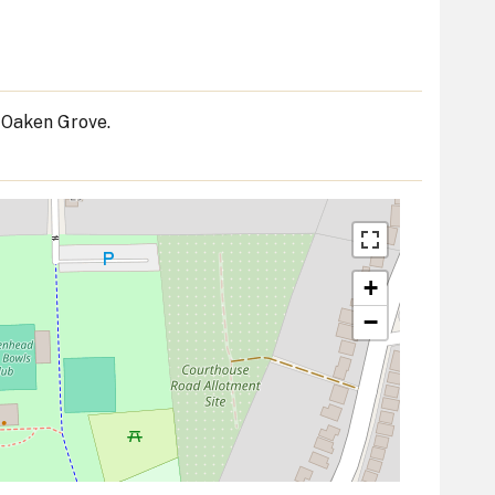
 Oaken Grove.
+
−