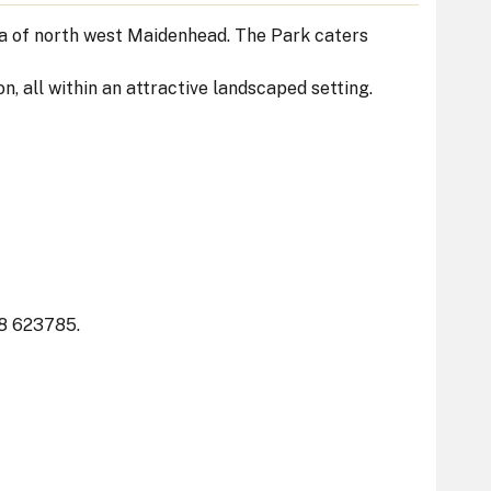
ea of north west Maidenhead. The Park caters
on, all within an attractive landscaped setting.
8 623785.