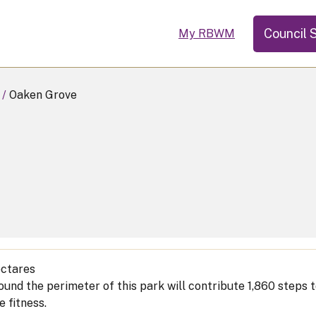
Council 
My RBWM
Oaken Grove
ctares
ound the perimeter of this park will contribute 1,860 steps
e fitness.