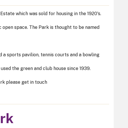
state which was sold for housing in the 1920's.
c open space. The Park is thought to be named
 a sports pavilion, tennis courts and a bowling
used the green and club house since 1939.
rk please get in touch
ark