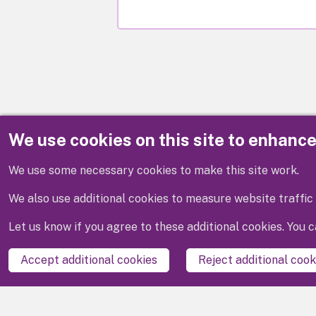
We use cookies on this site to enhanc
Disclaimer
We use some necessary cookies to make this site work.
We also use additional cookies to measure website traffic 
Let us know if you agree to these additional cookies. You
Accept additional cookies
Reject additional cook