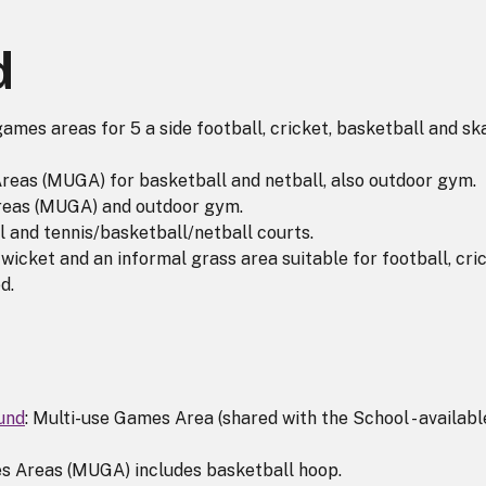
d
games areas for 5 a side football, cricket, basketball and sk
reas (MUGA) for basketball and netball, also outdoor gym.
reas (MUGA) and outdoor gym.
ll and tennis/basketball/netball courts.
 wicket and an informal grass area suitable for football, cri
d.
und
: Multi-use Games Area (shared with the School - availabl
s Areas (MUGA) includes basketball hoop.