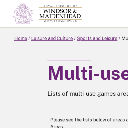
Skip
to
main
content
Home
Leisure and Culture
Sports and Leisure
Mul
Multi-us
Lists of multi-use games are
Please see the lists below of area
Areas.