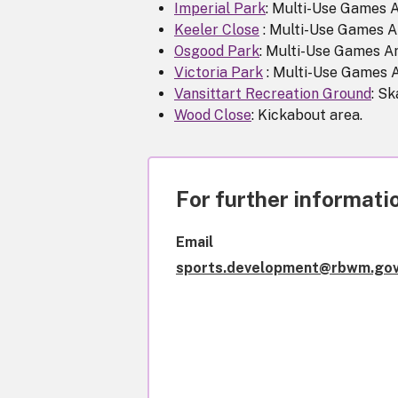
Imperial Park
: Multi-Use Games 
Keeler Close
: Multi-Use Games A
Osgood Park
: Multi-Use Games A
Victoria Park
: Multi-Use Games 
Vansittart Recreation Ground
: Sk
Wood Close
: Kickabout area.
For further informatio
Email
sports.development@rbwm.gov