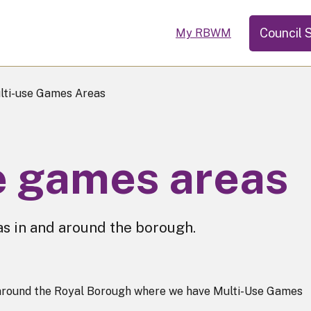
Council 
My RBWM
ti-use Games Areas
e games areas
as in and around the borough.
s around the Royal Borough where we have Multi-Use Games