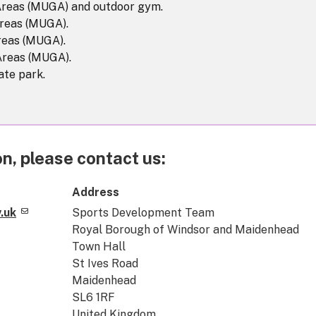
Areas (MUGA) and outdoor gym.
reas (MUGA).
reas (MUGA).
Areas (MUGA).
ate park.
n, please contact us:
Address
.uk
Sports Development Team
Royal Borough of Windsor and Maidenhead
Town Hall
St Ives Road
Maidenhead
SL6 1RF
United Kingdom