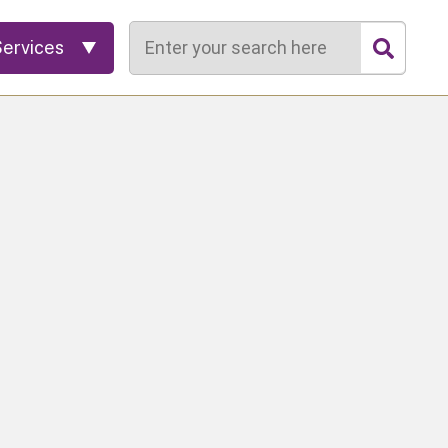
Search
Services