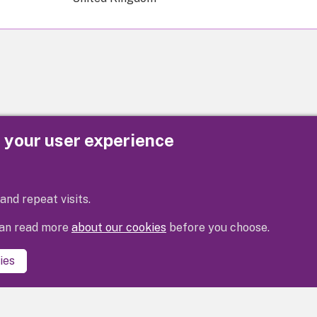
e your user experience
Privacy
Cookies
Contact us
Accessibility s
and repeat visits.
 can read more
about our cookies
before you choose.
ies