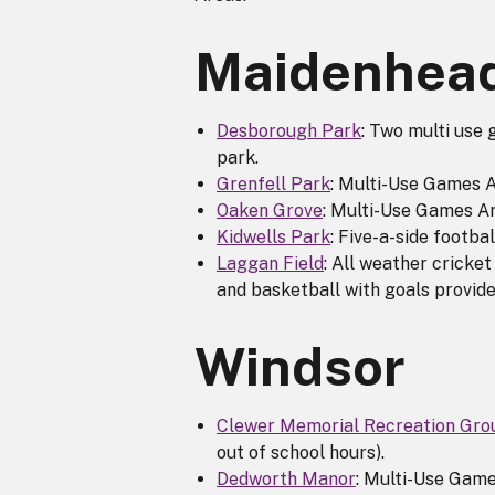
Maidenhea
Desborough Park
: Two multi use 
park.
Grenfell Park
: Multi-Use Games A
Oaken Grove
: Multi-Use Games A
Kidwells Park
: Five-a-side footba
Laggan Field
: All weather cricket
and basketball with goals provide
Windsor
Clewer Memorial Recreation Gro
out of school hours).
Dedworth Manor
: Multi-Use Game