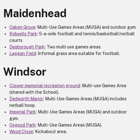
Maidenhead
Oaken Grove
: Multi-Use Games Areas (MUGA) and outdoor gym.
Kidwells Park
: 5-a-side football and tennis/basketball/netball
courts
Desborough Park
: Two multi use games areas.
Laggan Field
: Informal grass area suitable for football.
Windsor
Clewer memorial recreation ground
: Multi-use Games Area
(shared with the School).
Dedworth Manor
: Multi-Use Games Areas (MUGA) includes
netball hoop.
Imperial Park
: Multi-Use Games Areas (MUGA) and outdoor
gym.
Osgood Park
: Multi-Use Games Areas (MUGA).
Wood Close
: Kickabout area.