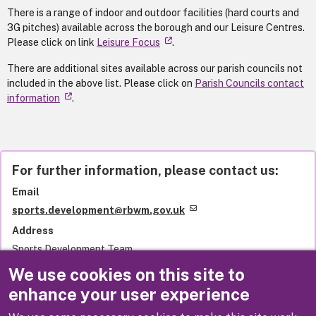
There is a range of indoor and outdoor facilities (hard courts and
3G pitches) available across the borough and our Leisure Centres.
Please click on link
Leisure Focus
.
There are additional sites available across our parish councils not
included in the above list. Please click on
Parish Councils contact
information
.
For further information, please contact us:
Email
sports.development@rbwm.gov.uk
Address
Sports Development Team
Royal Borough of Windsor and Maidenhead
We use cookies on this site to
Town Hall
enhance your user experience
St Ives Road
Maidenhead