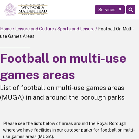
Services
Skip
to
main
Home
Leisure and Culture
Sports and Leisure
Football On Multi-
content
use Games Areas
Football on multi-use
games areas
List of football on multi-use games areas
(MUGA) in and around the borough parks.
Please see the lists below of areas around the Royal Borough
where we have facilities in our outdoor parks for football on multi-
use games areas (MUGA).