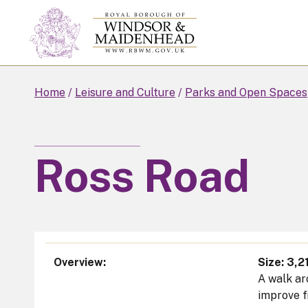
Skip
to
main
content
Home
Leisure and Culture
Parks and Open Spaces
Ross Road
Overview
Size: 3,2
A walk ar
improve f