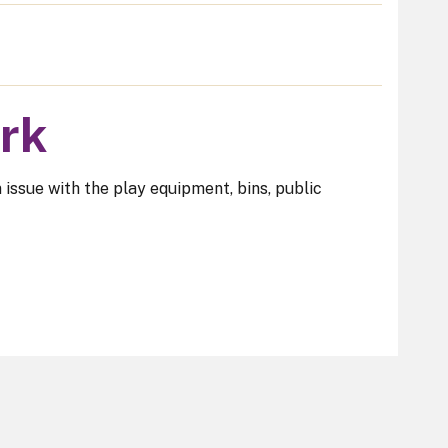
ark
n issue with the play equipment, bins, public