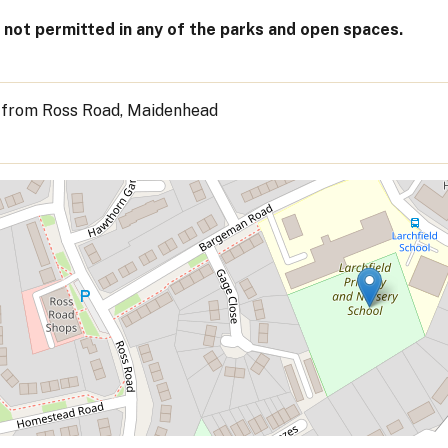
not permitted in any of the parks and open spaces.
 from Ross Road, Maidenhead