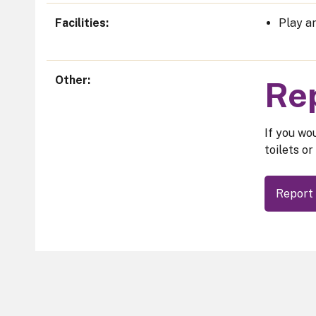
Facilities
Play ar
Other
Rep
If you wou
toilets or
Report 