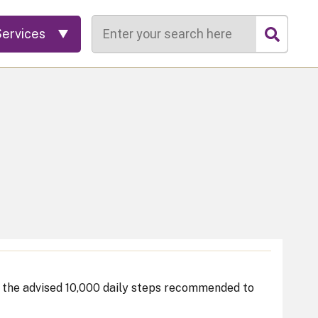
Search
Services
o the advised 10,000 daily steps recommended to