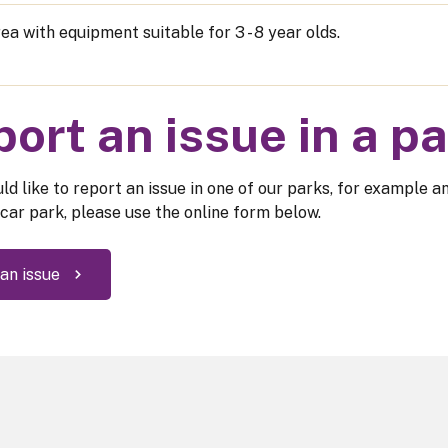
ea with equipment suitable for 3 - 8 year olds.
ort an issue in a p
ld like to report an issue in one of our parks, for example a
 car park, please use the online form below.
an issue