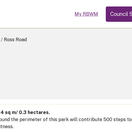
Council 
My RBWM
Ross Road
14 sq m/ 0.3 hectares.
ound the perimeter of this park will contribute 500 steps t
itness.