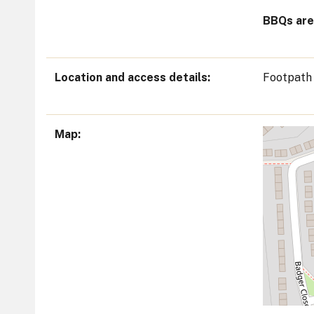
BBQs are 
Location and access details
Footpath
Map