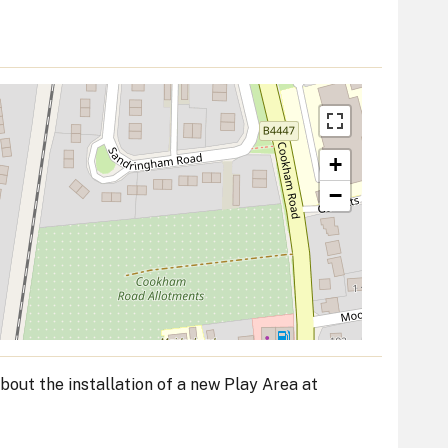
+
−
bout the installation of a new Play Area at