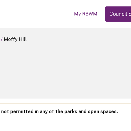
Council 
My RBWM
Moffy Hill
not permitted in any of the parks and open spaces.