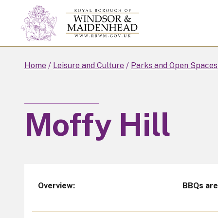
Skip
to
main
content
Home
Leisure and Culture
Parks and Open Spaces
Moffy Hill
Overview
BBQs are 