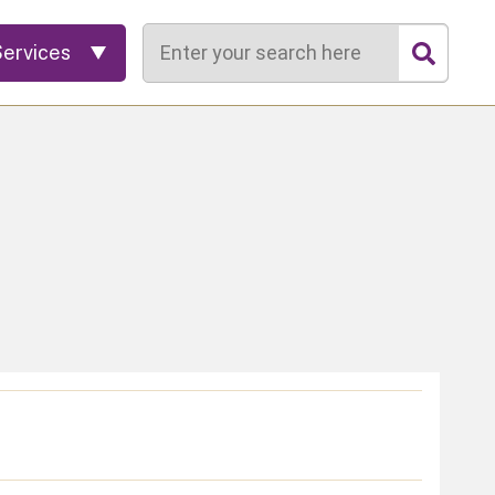
Search
Services