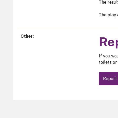
The resul
The play 
Other
Rep
If you wou
toilets or
Report 