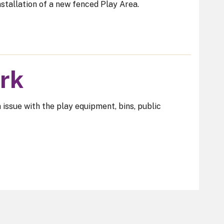
stallation of a new fenced Play Area.
ark
n issue with the play equipment, bins, public