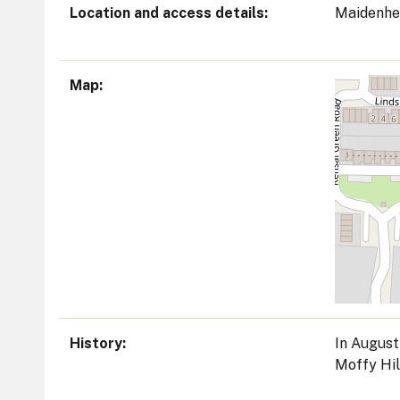
Location and access details
Maidenhe
Map
History
In August
Moffy Hil