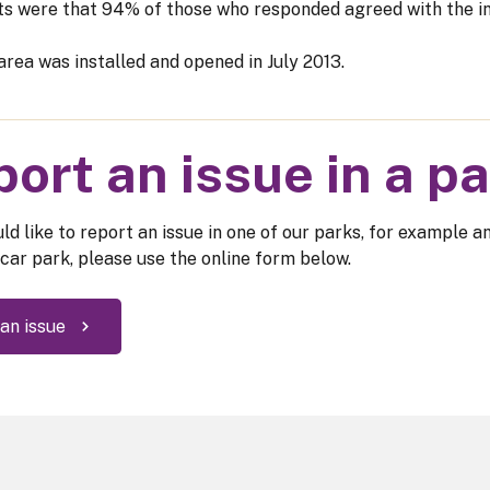
ts were that 94% of those who responded agreed with the in
area was installed and opened in July 2013.
ort an issue in a p
ld like to report an issue in one of our parks, for example a
 car park, please use the online form below.
an issue