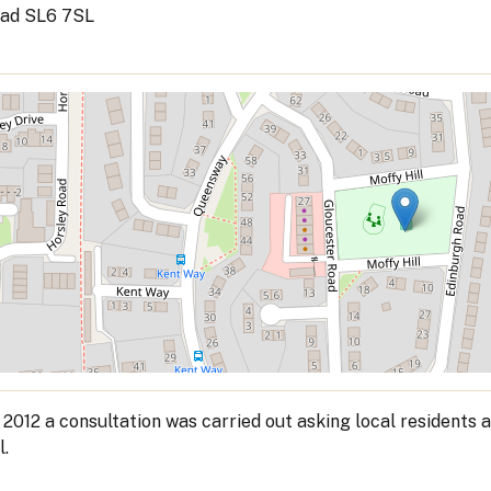
ad SL6 7SL
 2012 a consultation was carried out asking local residents a
l.