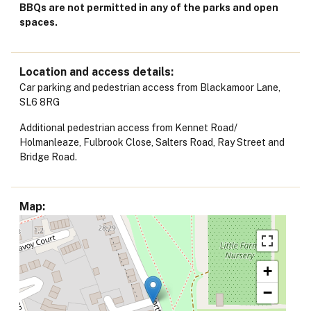
BBQs are not permitted in any of the parks and open
spaces.
Location and access details
Car parking and pedestrian access from Blackamoor Lane,
SL6 8RG
Additional pedestrian access from Kennet Road/
Holmanleaze, Fulbrook Close, Salters Road, Ray Street and
Bridge Road.
Map
+
−