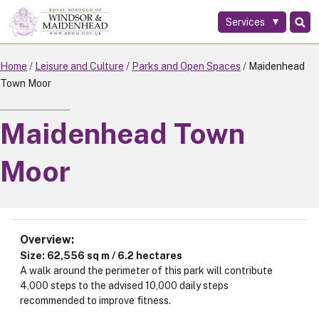
Services
Skip
to
main
Home
Leisure and Culture
Parks and Open Spaces
Maidenhead
content
Town Moor
Maidenhead Town
Moor
Overview
Size: 62,556 sq m / 6.2 hectares
A walk around the perimeter of this park will contribute
4,000 steps to the advised 10,000 daily steps
recommended to improve fitness.