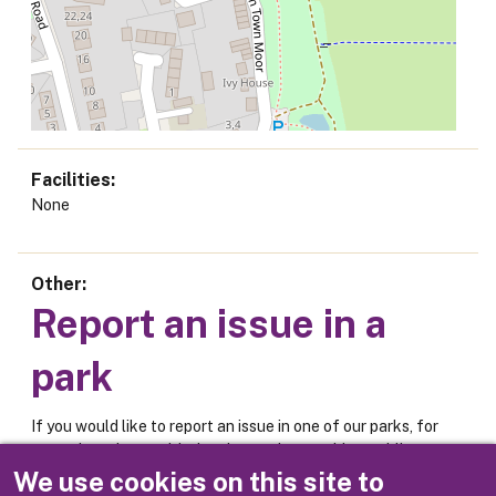
Facilities
None
Other
Report an issue in a
park
If you would like to report an issue in one of our parks, for
example an issue with the play equipment, bins, public
toilets or car park, please use the online form below.
We use cookies on this site to