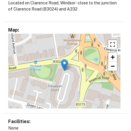
Located on Clarence Road, Windsor - close to the junction
of Clarence Road (B3024) and A332
Map
+
−
Facilities
None