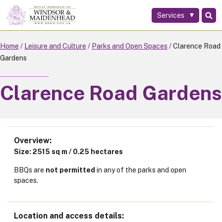
Services
Skip
to
main
Home
Leisure and Culture
Parks and Open Spaces
Clarence Road
content
Gardens
Clarence Road Gardens
Overview
Size: 2515 sq m / 0.25 hectares
BBQs are
not permitted
in any of the parks and open
spaces.
Location and access details