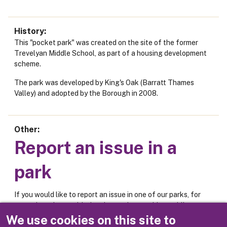
History
This "pocket park" was created on the site of the former
Trevelyan Middle School, as part of a housing development
scheme.
The park was developed by King's Oak (Barratt Thames
Valley) and adopted by the Borough in 2008.
Other
Report an issue in a
park
If you would like to report an issue in one of our parks, for
example an issue with the play equipment, bins, public
toilets or car park, please use the online form below.
We use cookies on this site to