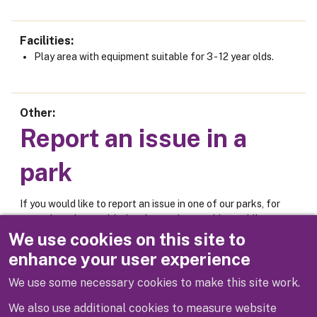
Facilities
Play area with equipment suitable for 3 - 12 year olds.
Other
Report an issue in a
park
If you would like to report an issue in one of our parks, for
example an issue with the play equipment, bins, public
toilets or car park, please use the online form below.
We use cookies on this site to
enhance your user experience
Report an issue
We use some necessary cookies to make this site work.
We also use additional cookies to measure website