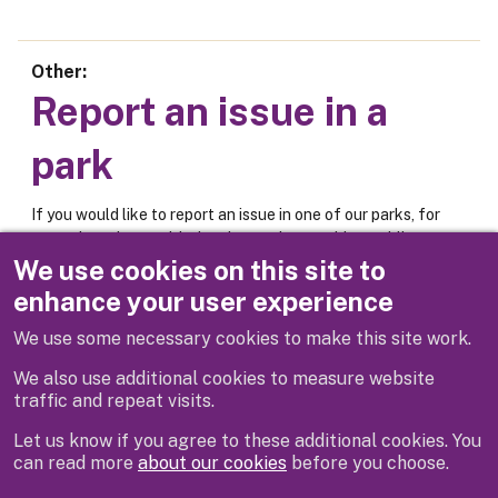
Other
Report an issue in a
park
If you would like to report an issue in one of our parks, for
example an issue with the play equipment, bins, public
toilets or car park, please use the online form below.
We use cookies on this site to
enhance your user experience
Report an issue
We use some necessary cookies to make this site work.
We also use additional cookies to measure website
traffic and repeat visits.
Let us know if you agree to these additional cookies. You
can read more
about our cookies
before you choose.