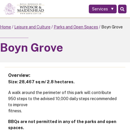
Services
Skip
to
main
Home
Leisure and Culture
Parks and Open Spaces
Boyn Grove
content
Boyn Grove
Overview
Size: 28,467 sq m/ 2.8 hectares.
A walk around the perimeter of this park will contribute
950 steps to the advised 10,000 daily steps recommended
to improve
fitness.
BBQs are not permitted in any of the parks and open
spaces.