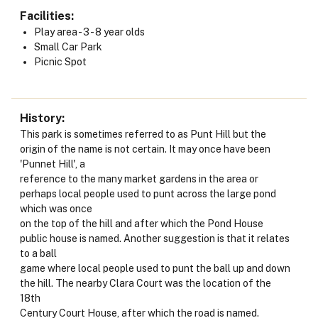
Facilities
Play area - 3 - 8 year olds
Small Car Park
Picnic Spot
History
This park is sometimes referred to as Punt Hill but the
origin of the name is not certain. It may once have been
'Punnet Hill', a
reference to the many market gardens in the area or
perhaps local people used to punt across the large pond
which was once
on the top of the hill and after which the Pond House
public house is named. Another suggestion is that it relates
to a ball
game where local people used to punt the ball up and down
the hill. The nearby Clara Court was the location of the
18th
Century Court House, after which the road is named.