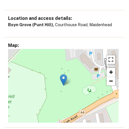
Location and access details
Boyn Grove (Punt Hill),
Courthouse Road, Maidenhead
Map
+
−