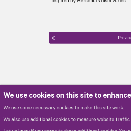
inspired by Herschel's discoveries.
Previo
We use cookies on this site to enhanc
Disclaimer
We use some necessary cookies to make this site work.
We also use additional cookies to measure website traffic 