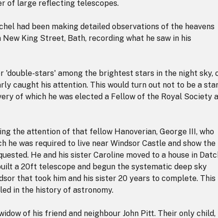
er of large reflecting telescopes.
hel had been making detailed observations of the heavens
n New King Street, Bath, recording what he saw in his
r 'double-stars' among the brightest stars in the night sky, 
rly caught his attention. This would turn out not to be a star
very of which he was elected a Fellow of the Royal Society 
ing the attention of that fellow Hanoverian, George III, who
ch he was required to live near Windsor Castle and show the
quested. He and his sister Caroline moved to a house in Dat
uilt a 20ft telescope and begun the systematic deep sky
dsor that took him and his sister 20 years to complete. This
ed in the history of astronomy.
idow of his friend and neighbour John Pitt. Their only child,