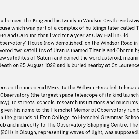
o be near the King and his family in Windsor Castle and sta
 house which was part of a complex of buildings later called 
e and Caroline then lived for a year at Clay Hall in Old
Observatory' House (now demolished) on the Windsor Road in
overed two satellites of Uranus (named Titania and Oberon b
ew satellites of Saturn and coined the word asteroid, meani
s death on 25 August 1822 and is buried nearby at St Laurence
ers on the moon and Mars, to the William Herschel Telesco
Observatory (the largest space telescope of its kind launc
y), to streets, schools, research institutions and museums 
s given his name to the Herschel Memorial Observatory run 
in the grounds of Eton College, to Herschel Grammar Schoo
ub and indirectly to The Observatory Shopping Centre. The
(2011) in Slough, representing waves of light, was supposed