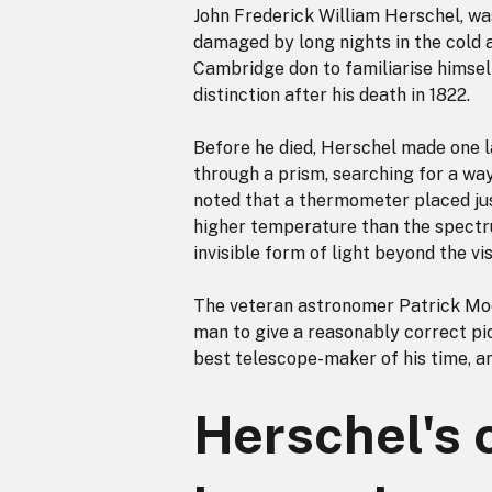
John Frederick William Herschel, was
damaged by long nights in the cold 
Cambridge don to familiarise himself
distinction after his death in 1822.
Before he died, Herschel made one la
through a prism, searching for a way
noted that a thermometer placed jus
higher temperature than the spectr
invisible form of light beyond the vi
The veteran astronomer Patrick Moor
man to give a reasonably correct pi
best telescope-maker of his time, an
Herschel's 