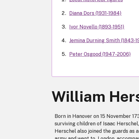
Diana Dors (1931-1984)
Ivor Novello (1893-1951)
Jemina Durning Smith (1843-1
Peter Osgood (1947-2006)
William Her
Born in Hanover on 15 November 1738
surviving children of Isaac Herschel
Herschel also joined the guards as a
army and went to London, accompani