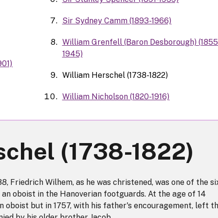
Sir Sydney Camm (1893-1966)
William Grenfell (Baron Desborough) (1855
1945)
901)
William Herschel (1738-1822)
William Nicholson (1820-1916)
schel (1738-1822)
, Friedrich Wilhem, as he was christened, was one of the si
, an oboist in the Hanoverian footguards. At the age of 14
n oboist but in 1757, with his father's encouragement, left t
ed by his older brother Jacob.