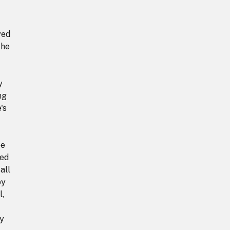
yed
The
y
ng
's
pe
hed
all
by
l,
ly