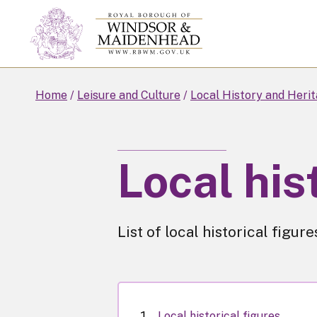
Skip
to
main
content
Home
Leisure and Culture
Local History and Heri
Local his
List of local historical figu
Local historical figures