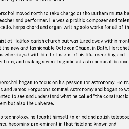
erschel moved north to take charge of the Durham militia b
eacher and performer. He was a prolific composer and tale
, cello, harpsichord and organ, writing solo works for all of t
ist at Halifax parish church but was lured away within mon
 at the new and fashionable Octagon Chapel in Bath. Herschel
ne who stayed with him to the end of his life, recording and
ations, and making several significant astronomical discove
 Herschel began to focus on his passion for astronomy. He r
cs and James Ferguson's seminal Astronomy and began to w
anted to see and understand what he called "the constructio
tem but also the universe.
ss technology, he taught himself to grind and polish telesco
s, becoming pre-eminent in that field and known and