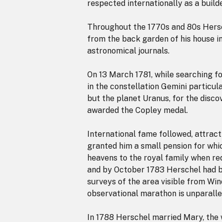
respected internationally as a build
Throughout the 1770s and 80s Hersc
from the back garden of his house i
astronomical journals.
On 13 March 1781, while searching fo
in the constellation Gemini particula
but the planet Uranus, for the disco
awarded the Copley medal.
International fame followed, attract
granted him a small pension for whi
heavens to the royal family when re
and by October 1783 Herschel had b
surveys of the area visible from Win
observational marathon is unparallel
In 1788 Herschel married Mary, the w