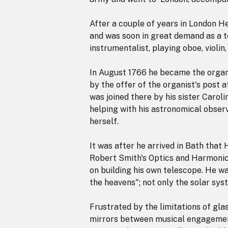
After a couple of years in London H
and was soon in great demand as a t
instrumentalist, playing oboe, violin
In August 1766 he became the organ
by the offer of the organist's post
was joined there by his sister Caroli
helping with his astronomical observ
herself.
It was after he arrived in Bath that
Robert Smith's Optics and Harmoni
on building his own telescope. He w
the heavens"; not only the solar sys
Frustrated by the limitations of gla
mirrors between musical engagement