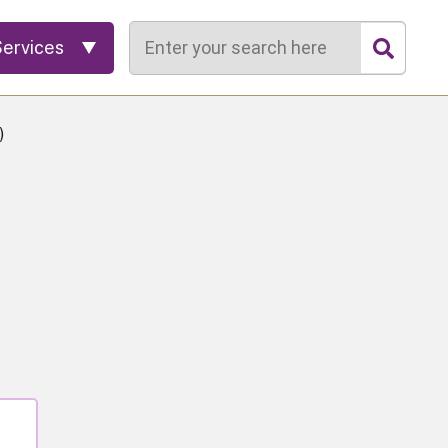
Search
Services
)