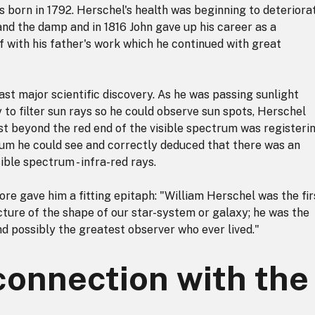
 born in 1792. Herschel's health was beginning to deteriorat
and the damp and in 1816 John gave up his career as a
 with his father's work which he continued with great
st major scientific discovery. As he was passing sunlight
 to filter sun rays so he could observe sun spots, Herschel
t beyond the red end of the visible spectrum was registeri
um he could see and correctly deduced that there was an
sible spectrum - infra-red rays.
e gave him a fitting epitaph: "William Herschel was the fir
cture of the shape of our star-system or galaxy; he was the
d possibly the greatest observer who ever lived."
connection with the