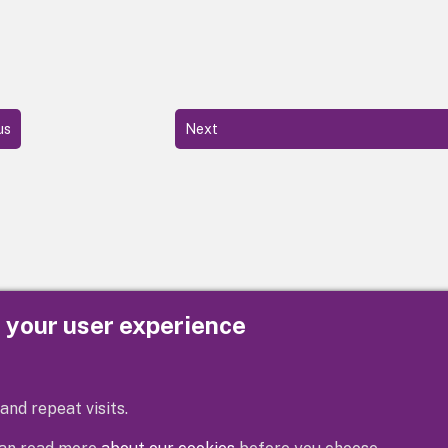
us
Next
e your user experience
Privacy
Cookies
Contact us
Accessibility s
and repeat visits.