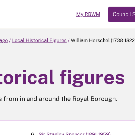
Council 
My RBWM
tage
Local Historical Figures
William Herschel (1738-1822
torical figures
res from in and around the Royal Borough.
Sir Stanley Spencer (1891-1959)