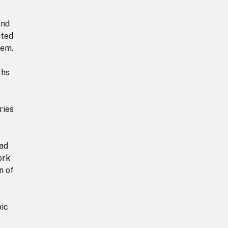
and
nted
hem.
ths
ries
ead
ork
n of
pic