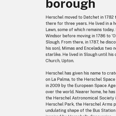
borough
Herschel moved to Datchet in 1782 t
there for three years. He lived in a
Lawn, some of which remains today. H
Windsor before moving in 1786 to '
Slough. From there, in 1787, he disc
his son), Mimas and Enceladus two n
starlike. He lived in Slough until hi
Church, Upton.
Herschel has given his name to crat
on La Palma, to the Herschel Space 
in 2009 by the European Space Agenc
over the world. Nearer home, he ha
the Herschel Astronomical Society 
Herschel Park, the Herschel Arms p
undulating shape of the Bus Station 