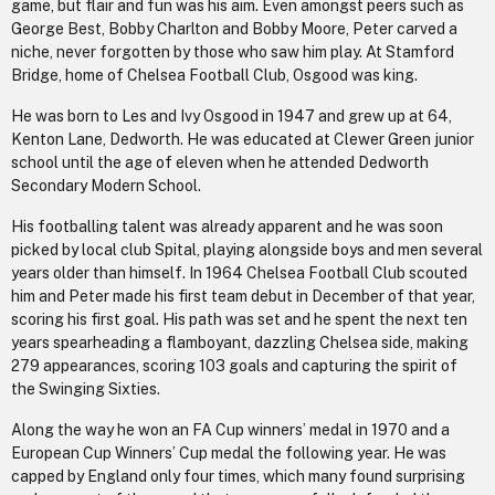
game, but flair and fun was his aim. Even amongst peers such as
George Best, Bobby Charlton and Bobby Moore, Peter carved a
niche, never forgotten by those who saw him play. At Stamford
Bridge, home of Chelsea Football Club, Osgood was king.
He was born to Les and Ivy Osgood in 1947 and grew up at 64,
Kenton Lane, Dedworth. He was educated at Clewer Green junior
school until the age of eleven when he attended Dedworth
Secondary Modern School.
His footballing talent was already apparent and he was soon
picked by local club Spital, playing alongside boys and men several
years older than himself. In 1964 Chelsea Football Club scouted
him and Peter made his first team debut in December of that year,
scoring his first goal. His path was set and he spent the next ten
years spearheading a flamboyant, dazzling Chelsea side, making
279 appearances, scoring 103 goals and capturing the spirit of
the Swinging Sixties.
Along the way he won an FA Cup winners’ medal in 1970 and a
European Cup Winners’ Cup medal the following year. He was
capped by England only four times, which many found surprising