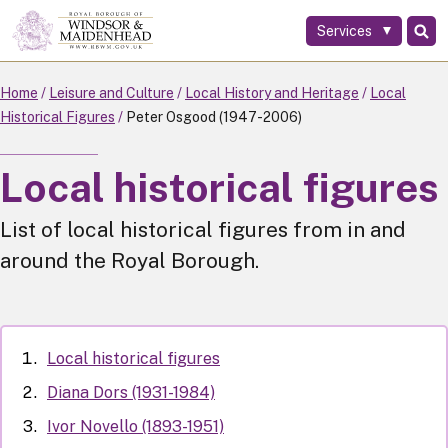
Services
Skip
to
main
Home
Leisure and Culture
Local History and Heritage
Local
content
Historical Figures
Peter Osgood (1947-2006)
Local historical figures
List of local historical figures from in and
around the Royal Borough.
Local historical figures
Diana Dors (1931-1984)
Ivor Novello (1893-1951)