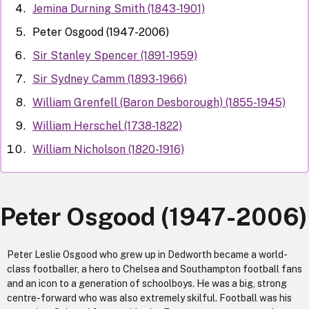
Jemina Durning Smith (1843-1901)
Peter Osgood (1947-2006)
Sir Stanley Spencer (1891-1959)
Sir Sydney Camm (1893-1966)
William Grenfell (Baron Desborough) (1855-1945)
William Herschel (1738-1822)
William Nicholson (1820-1916)
Peter Osgood (1947-2006)
Peter Leslie Osgood who grew up in Dedworth became a world-
class footballer, a hero to Chelsea and Southampton football fans
and an icon to a generation of schoolboys. He was a big, strong
centre-forward who was also extremely skilful. Football was his