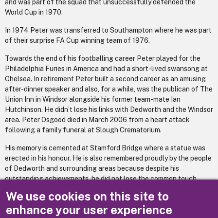
and was part of the squad that unsuccessfully defended the
World Cup in 1970.
In 1974 Peter was transferred to Southampton where he was part
of their surprise FA Cup winning team of 1976.
Towards the end of his footballing career Peter played for the
Philadelphia Furies in America and had a short-lived swansong at
Chelsea. In retirement Peter built a second career as an amusing
after-dinner speaker and also, for a while, was the publican of The
Union Inn in Windsor alongside his former team-mate Ian
Hutchinson. He didn’t lose his links with Dedworth and the Windsor
area. Peter Osgood died in March 2006 from a heart attack
following a family funeral at Slough Crematorium.
His memory is cemented at Stamford Bridge where a statue was
erected in his honour. He is also remembered proudly by the people
of Dedworth and surrounding areas because despite his
outstanding achievements, he did not lose the common touch.
We use cookies on this site to
(Many thanks to Martin Knight for this account)
enhance your user experience