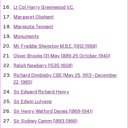
Lt Col Harry Greenwood V.C.
Margaret Oliphant
Mariquita Tennant
Monuments
Mr Freddie Shenston M.B.E. (1912-1998)
Oliver Brooks (31 May 1889-25 October 1940)
Ralph Newbery (1535-1608)
Richard Dimbleby CBE (May 25, 1913 – December
22, 1965)
Sir Edward Richard Henry
Sir Edwin Lutyens
Sir Henry Walford Davies (1869-1941)
Sir Sydney Camm (1893-1966)