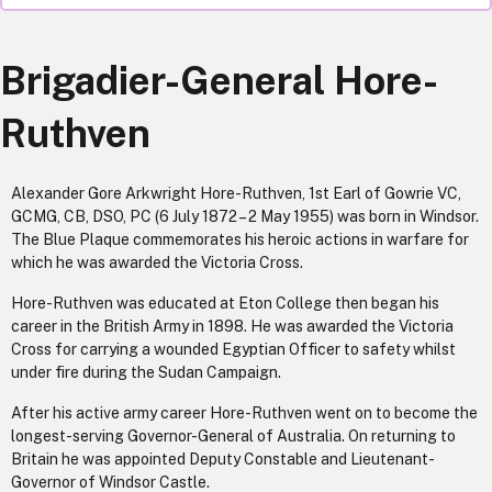
Brigadier-General Hore-
Ruthven
Alexander Gore Arkwright Hore-Ruthven, 1st Earl of Gowrie VC,
GCMG, CB, DSO, PC (6 July 1872 – 2 May 1955) was born in Windsor.
The Blue Plaque commemorates his heroic actions in warfare for
which he was awarded the Victoria Cross.
Hore-Ruthven was educated at Eton College then began his
career in the British Army in 1898. He was awarded the Victoria
Cross for carrying a wounded Egyptian Officer to safety whilst
under fire during the Sudan Campaign.
After his active army career Hore-Ruthven went on to become the
longest-serving Governor-General of Australia. On returning to
Britain he was appointed Deputy Constable and Lieutenant-
Governor of Windsor Castle.