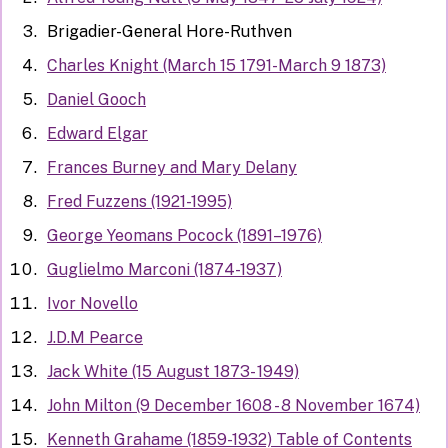
Brigadier-General Hore-Ruthven
Charles Knight (March 15 1791-March 9 1873)
Daniel Gooch
Edward Elgar
Frances Burney and Mary Delany
Fred Fuzzens (1921-1995)
George Yeomans Pocock (1891–1976)
Guglielmo Marconi (1874-1937)
Ivor Novello
J.D.M Pearce
Jack White (15 August 1873- 1949)
John Milton (9 December 1608 - 8 November 1674)
Kenneth Grahame (1859-1932) Table of Contents