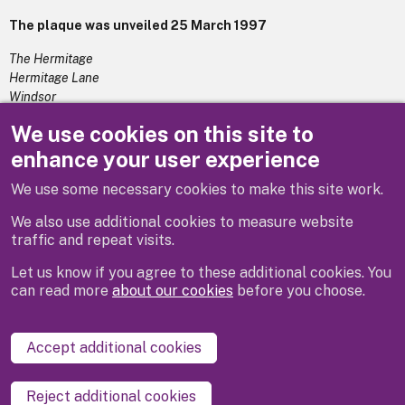
The plaque was unveiled 25 March 1997
The Hermitage
Hermitage Lane
Windsor
Berkshire
We use cookies on this site to
SL4 4A
enhance your user experience
We use some necessary cookies to make this site work.
Previous
Next
We also use additional cookies to measure website
traffic and repeat visits.
Let us know if you agree to these additional cookies. You
can read more
about our cookies
before you choose.
Disclaimer
Privacy
Cookies
Contact us
Accept additional cookies
Accessibility statement
Reject additional cookies