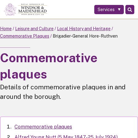
Services
Skip
to
main
Home
Leisure and Culture
Local History and Heritage
content
Commemorative Plaques
Brigadier-General Hore-Ruthven
Commemorative
plaques
Details of commemorative plaques in and
around the borough.
Commemorative plaques
Alfred Young Nutt (5 May 1847-25 July 1924)