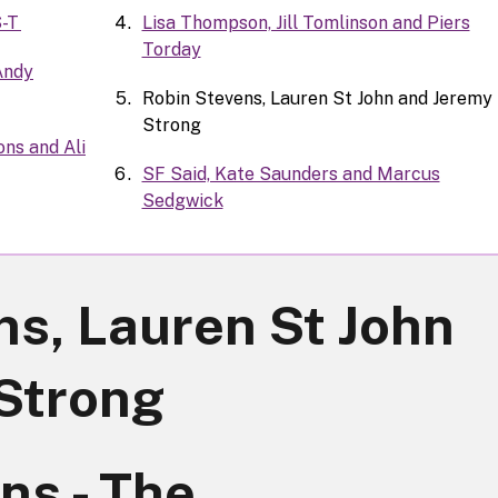
S-T
Lisa Thompson, Jill Tomlinson and Piers
Torday
 Andy
Robin Stevens, Lauren St John and Jeremy
Strong
ns and Ali
SF Said, Kate Saunders and Marcus
Sedgwick
ns, Lauren St John
Strong
ns - The