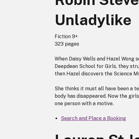
Unladylike
Fiction 9+
323 pages
When Daisy Wells and Hazel Wong se
Deepdean School for Girls, they stru
then Hazel discovers the Science Mis
She thinks it must all have been a te
body has disappeared. Now the girls
one person with a motive.
Search and Place a Booking