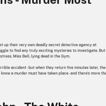
t up their very own deadly secret detective agency at
ggle to find any truly exciting mysteries to investigate. But
tress, Miss Bell, lying dead in the Gym.
rrible accident - but when they return five minutes later, the
 know a murder must have taken place - and there's more th