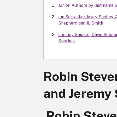
Junior: Authors by last name 
Ian Serraillier, Mary Shelley,
Shepherd and JL Smith
Lemony Snicket, David Solomo
Sparkes
Robin Steve
and Jeremy 
Robin Steve