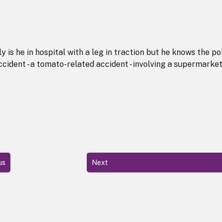
ly is he in hospital with a leg in traction but he knows the po
cident - a tomato-related accident - involving a supermarke
us
Next