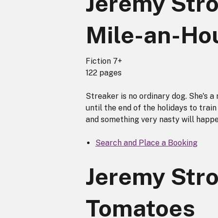
Jeremy Str
Mile-an-Ho
Fiction 7+
122 pages
Streaker is no ordinary dog. She's a
until the end of the holidays to train 
and something very nasty will happe
Search and Place a Booking
Jeremy Stro
Tomatoes