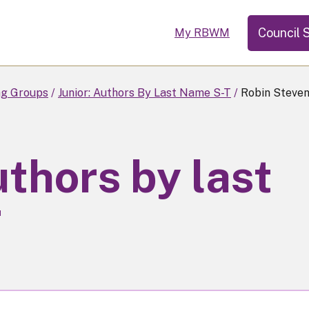
Council 
My RBWM
ng Groups
Junior: Authors By Last Name S-T
Robin Steven
uthors by last
T