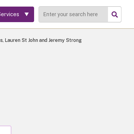
Search
Services
s, Lauren St John and Jeremy Strong