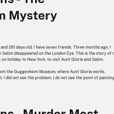
m Mystery
and 281 days old. I have seven friends. Three months ago, I
 Salim disappeared on the London Eye. This is the story of
on holiday to New York, to visit Aunt Gloria and Salim.
 from the Guggenheim Museum, where Aunt Gloria works.
I did not see the problem. I do not see the point of paintin
ns - Murder Most