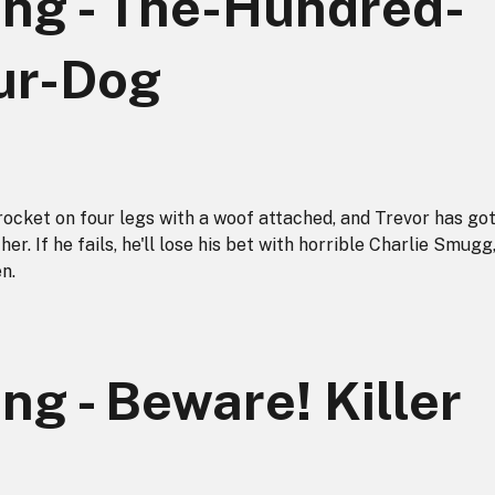
ong - The-Hundred-
ur-Dog
 rocket on four legs with a woof attached, and Trevor has go
her. If he fails, he'll lose his bet with horrible Charlie Smugg
n.
ng - Beware! Killer