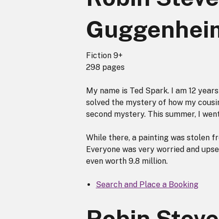
Guggenhei
Fiction 9+
298 pages
My name is Ted Spark. I am 12 years 
solved the mystery of how my cousin
second mystery. This summer, I went 
While there, a painting was stolen
Everyone was very worried and upset. 
even worth 9.8 million.
Search and Place a Booking
Robin Steve