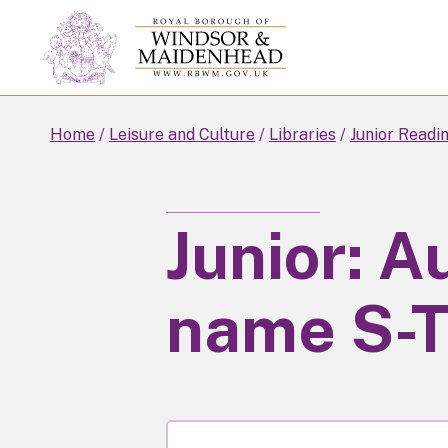
Skip
to
main
content
Home
Leisure and Culture
Libraries
Junior Readi
Junior: A
name S-