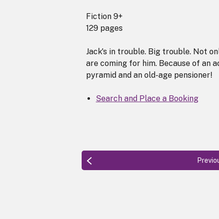
Fiction 9+
129 pages
Jack's in trouble. Big trouble. Not on
are coming for him. Because of an ac
pyramid and an old-age pensioner!
Search and Place a Booking
Previo