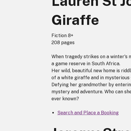
Lauren St J
Giraffe
Fiction 8+
208 pages
When tragedy strikes on a winter's n
a game reserve in South Africa.
Her wild, beautiful new home is ridd
of a white giraffe and in mysterious
Defying her grandmother by entering
mystery and adventure. Who can she 
ever known?
Search and Place a Booking