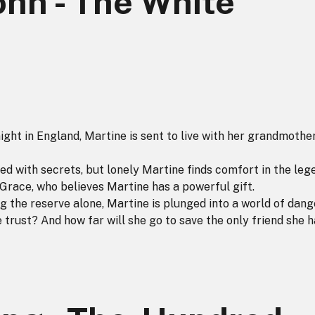
ohn - The White
ight in England, Martine is sent to live with her grandmothe
led with secrets, but lonely Martine finds comfort in the leg
 Grace, who believes Martine has a powerful gift.
 the reserve alone, Martine is plunged into a world of dang
trust? And how far will she go to save the only friend she h