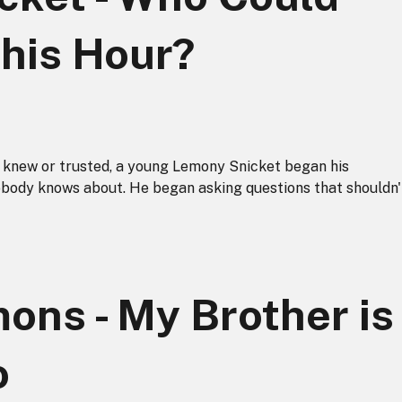
This Hour?
e knew or trusted, a young Lemony Snicket began his
obody knows about. He began asking questions that shouldn'
ons - My Brother is
o