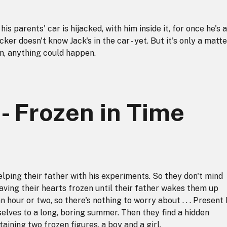
is parents' car is hijacked, with him inside it, for once he's 
cker doesn't know Jack's in the car - yet. But it's only a matte
en, anything could happen.
 - Frozen in Time
lping their father with his experiments. So they don't mind
having their hearts frozen until their father wakes them up
an hour or two, so there's nothing to worry about . . . Present
lves to a long, boring summer. Then they find a hidden
aining two frozen figures, a boy and a girl.