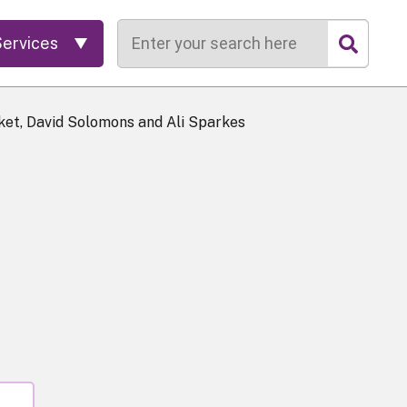
Search
Services
et, David Solomons and Ali Sparkes