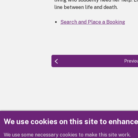
line between life and death.
Search and Place a Booking
Previo
We use cookies on this site to enhanc
Disclaimer
We use some necessary cookies to make this site work.