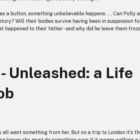
s a button, something unbelievable happens . . . Can Polly 
tury? Will their bodies survive having been in suspension fo
t happened to their father - and why did he leave them froz
- Unleashed: a Life
ob
ey all want something from her. But on a trip to London it's th
isa knows she must do something even if it means walking a 