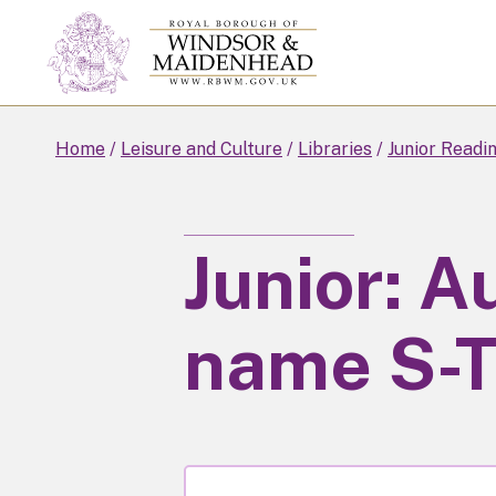
Skip
to
main
content
Home
Leisure and Culture
Libraries
Junior Readi
Junior: A
name S-