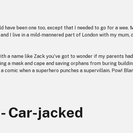
ld have been one too, except that I needed to go for a wee. 
d and I live in a mild-mannered part of London with my mum, 
ith a name like Zack you've got to wonder if my parents had
ing a mask and cape and saving orphans from buring buildin
in a comic when a superhero punches a supervillain. Pow! Bla
 - Car-jacked