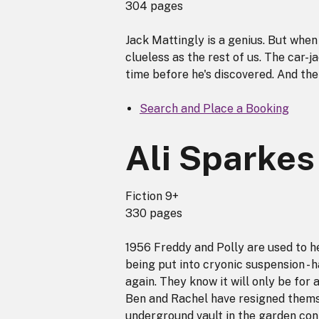
304 pages
Jack Mattingly is a genius. But when h
clueless as the rest of us. The car-ja
time before he's discovered. And th
Search and Place a Booking
Ali Sparkes
Fiction 9+
330 pages
1956 Freddy and Polly are used to he
being put into cryonic suspension - 
again. They know it will only be for 
Ben and Rachel have resigned themse
underground vault in the garden cont