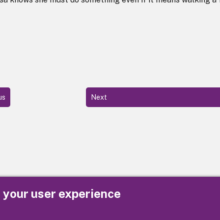
us
Next
e your user experience
Privacy
Cookies
Contact us
Accessibility s