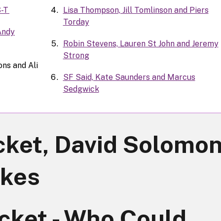
S-T
Lisa Thompson, Jill Tomlinson and Piers
Torday
 Andy
Robin Stevens, Lauren St John and Jeremy
Strong
ns and Ali
SF Said, Kate Saunders and Marcus
Sedgwick
ket, David Solomo
rkes
cket - Who Could