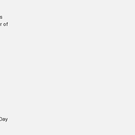
as
r of
 Day