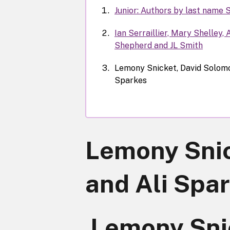
Junior: Authors by last name 
Ian Serraillier, Mary Shelley,
Shepherd and JL Smith
Lemony Snicket, David Solomo
Sparkes
Lemony Snic
and Ali Spa
Lemony Sni