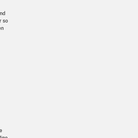
and
r so
en
e
fine