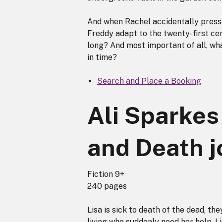
And when Rachel accidentally presse
Freddy adapt to the twenty-first cen
long? And most important of all, wha
in time?
Search and Place a Booking
Ali Sparkes 
and Death j
Fiction 9+
240 pages
Lisa is sick to death of the dead, th
living who suddenly need her help. L