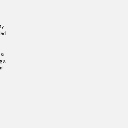
My
dad
 a
gs.
m!