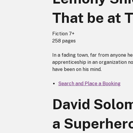
That be at 
Fiction 7+
258 pages
In a fading town, far from anyone h
apprenticeship in an organization n
have been on his mind.
Search and Place a Booking
David Solom
a Superher