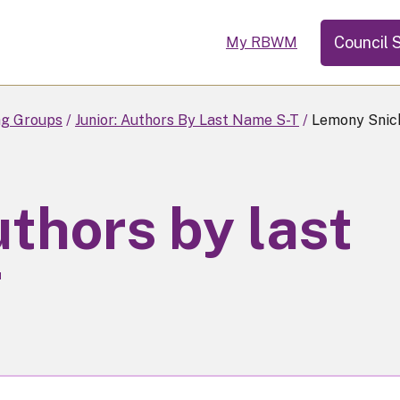
Council 
My RBWM
ng Groups
Junior: Authors By Last Name S-T
Lemony Snick
uthors by last
T