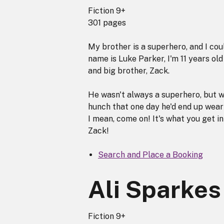
Fiction 9+
301 pages
My brother is a superhero, and I cou
name is Luke Parker, I'm 11 years ol
and big brother, Zack.
He wasn't always a superhero, but w
hunch that one day he'd end up wear
I mean, come on! It's what you get 
Zack!
Search and Place a Booking
Ali Sparkes
Fiction 9+