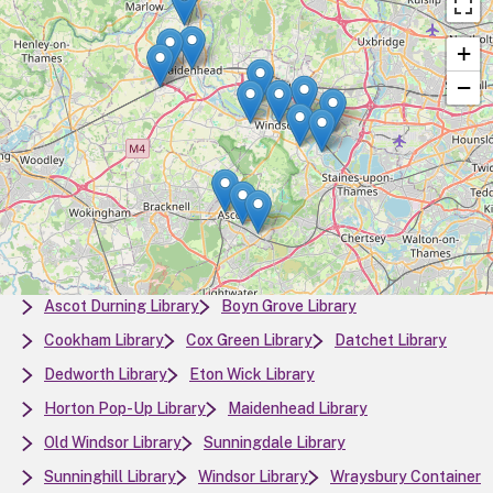
+
−
Ascot Durning Library
Boyn Grove Library
Cookham Library
Cox Green Library
Datchet Library
Dedworth Library
Eton Wick Library
Horton Pop-Up Library
Maidenhead Library
Old Windsor Library
Sunningdale Library
Sunninghill Library
Windsor Library
Wraysbury Container