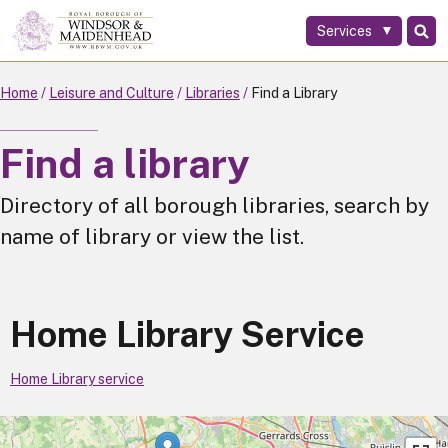
Services
Skip
to
main
Home
Leisure and Culture
Libraries
Find a Library
content
Find a library
Directory of all borough libraries, search by
name of library or view the list.
Home Library Service
Home Library service