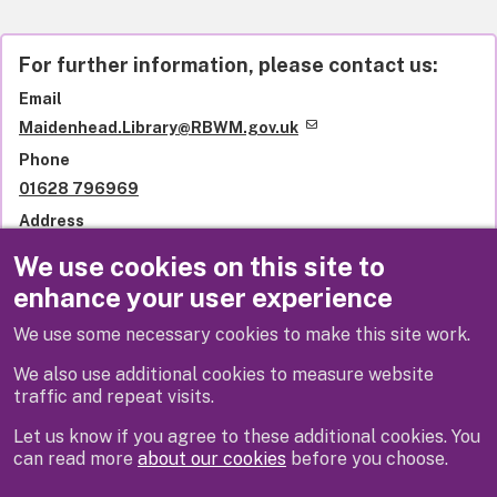
For further information, please contact us:
Email
Maidenhead.Library@RBWM.gov.uk
Phone
01628 796969
Address
Library services
We use cookies on this site to
Royal Borough of Windsor and Maidenhead
enhance your user experience
St Ives Road
Maidenhead
We use some necessary cookies to make this site work.
SL6 1QU
United Kingdom
We also use additional cookies to measure website
traffic and repeat visits.
Let us know if you agree to these additional cookies. You
can read more
about our cookies
before you choose.