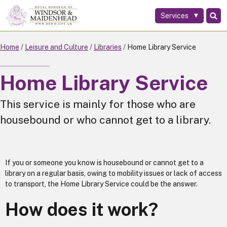
Services
Skip
to
main
Home
Leisure and Culture
Libraries
Home Library Service
content
Home Library Service
This service is mainly for those who are
housebound or who cannot get to a library.
If you or someone you know is housebound or cannot get to a
library on a regular basis, owing to mobility issues or lack of access
to transport, the Home Library Service could be the answer.
How does it work?