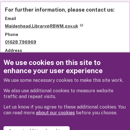
For further information, please contact us:
Email
Maidenhead.Library@RBWM.gov.uk
Phone
01628 796969
Address
Library services
We use cookies on this site to
Royal Borough of Windsor and Maidenhead
enhance your user experience
St Ives Road
Maidenhead
We use some necessary cookies to make this site work.
SL6 1QU
United Kingdom
We also use additional cookies to measure website
traffic and repeat visits.
Let us know if you agree to these additional cookies. You
can read more
about our cookies
before you choose.