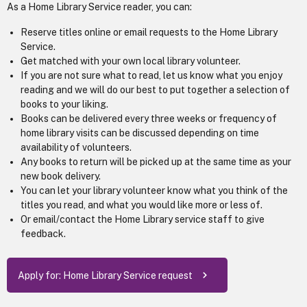
As a Home Library Service reader, you can:
Reserve titles online or email requests to the Home Library
Service.
Get matched with your own local library volunteer.
If you are not sure what to read, let us know what you enjoy
reading and we will do our best to put together a selection of
books to your liking.
Books can be delivered every three weeks or frequency of
home library visits can be discussed depending on time
availability of volunteers.
Any books to return will be picked up at the same time as your
new book delivery.
You can let your library volunteer know what you think of the
titles you read, and what you would like more or less of.
Or email/contact the Home Library service staff to give
feedback.
Apply for: Home Library Service request